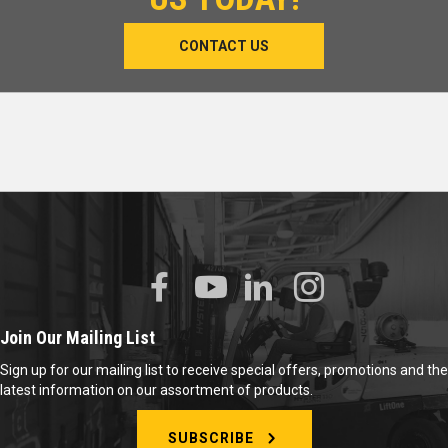
CONTACT US
Join Our Mailing List
Sign up for our mailing list to receive special offers, promotions and the
latest information on our assortment of products.
SUBSCRIBE