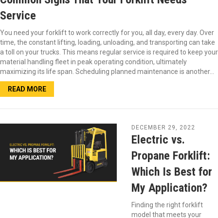
Service
You need your forklift to work correctly for you, all day, every day. Over
time, the constant lifting, loading, unloading, and transporting can take
a toll on your trucks. This means regular service is required to keep your
material handling fleet in peak operating condition, ultimately
maximizing its life span. Scheduling planned maintenance is another…
READ MORE
DECEMBER 29, 2022
Electric vs.
Propane Forklift:
Which Is Best for
My Application?
Finding the right forklift
model that meets your