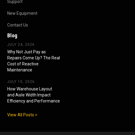
Support
New Equipment
Contact Us
Blog
JULY 24, 2026
Why Not Just Pay as
Repairs Come Up? The Real
Cost of Reactive
Maintenance
JULY 15, 2026
How Warehouse Layout
and Aisle Width Impact
Efficiency and Performance
View All Posts >