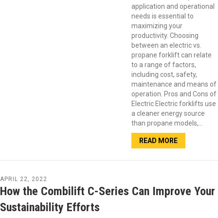
application and operational
needs is essential to
maximizing your
productivity. Choosing
between an electric vs.
propane forklift can relate
to a range of factors,
including cost, safety,
maintenance and means of
operation. Pros and Cons of
Electric Electric forklifts use
a cleaner energy source
than propane models,…
READ MORE
APRIL 22, 2022
How the Combilift C-Series Can Improve Your
Sustainability Efforts