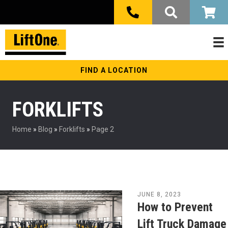
FIND A LOCATION
FORKLIFTS
Home
»
Blog
»
Forklifts
»
Page 2
JUNE 8, 2023
How to Prevent
Lift Truck Damage