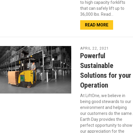
to high capacity forklifts
that can safely lift up to
36,000 lbs. Read…
READ MORE
APRIL 22, 2021
Powerful
Sustainable
Solutions for your
Operation
At LiftOne, we believe in
being good stewards to our
environment and helping
our customers do the same.
Earth Day provides the
perfect opportunity to show
our appreciation for the