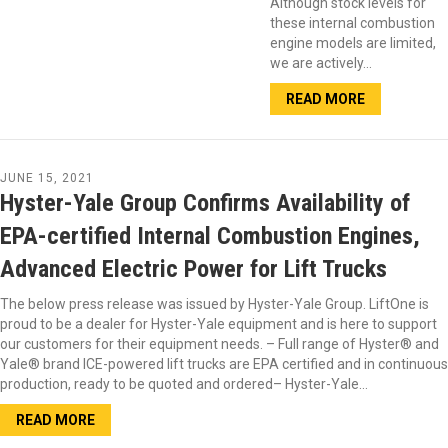
Although stock levels for
these internal combustion
engine models are limited,
we are actively…
READ MORE
JUNE 15, 2021
Hyster-Yale Group Confirms Availability of
EPA-certified Internal Combustion Engines,
Advanced Electric Power for Lift Trucks
The below press release was issued by Hyster-Yale Group. LiftOne is
proud to be a dealer for Hyster-Yale equipment and is here to support
our customers for their equipment needs. – Full range of Hyster® and
Yale® brand ICE-powered lift trucks are EPA certified and in continuous
production, ready to be quoted and ordered– Hyster-Yale…
READ MORE