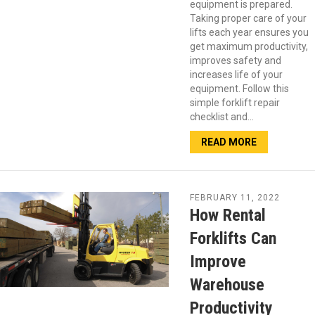
equipment is prepared.
Taking proper care of your
lifts each year ensures you
get maximum productivity,
improves safety and
increases life of your
equipment. Follow this
simple forklift repair
checklist and…
READ MORE
FEBRUARY 11, 2022
How Rental
Forklifts Can
Improve
Warehouse
Productivity