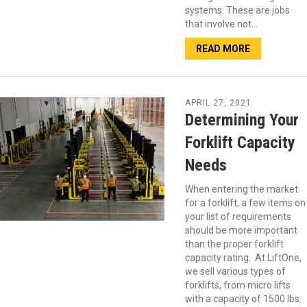
systems. These are jobs
that involve not…
READ MORE
APRIL 27, 2021
Determining Your
Forklift Capacity
Needs
When entering the market
for a forklift, a few items on
your list of requirements
should be more important
than the proper forklift
capacity rating. At LiftOne,
we sell various types of
forklifts, from micro lifts
with a capacity of 1500 lbs.