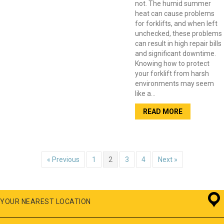
not. The humid summer
heat can cause problems
for forklifts, and when left
unchecked, these problems
can result in high repair bills
and significant downtime.
Knowing how to protect
your forklift from harsh
environments may seem
like a…
READ MORE
« Previous
1
2
3
4
Next »
YOUR NEAREST LOCATION