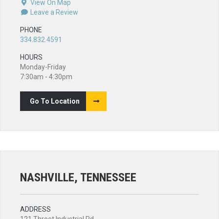
View On Map
Leave a Review
PHONE
334.832.4591
HOURS
Monday-Friday
7:30am - 4:30pm
Go To Location
NASHVILLE, TENNESSEE
ADDRESS