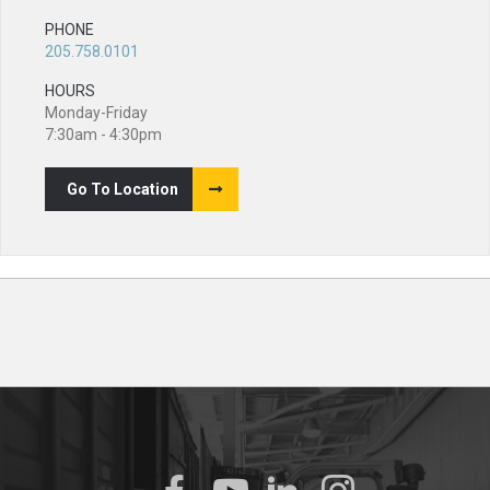
PHONE
205.758.0101
HOURS
Monday-Friday
7:30am - 4:30pm
Go To Location