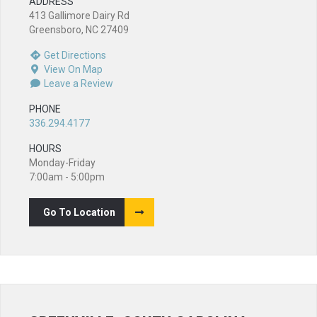
ADDRESS
413 Gallimore Dairy Rd
Greensboro, NC 27409
Get Directions
View On Map
Leave a Review
PHONE
336.294.4177
HOURS
Monday-Friday
7:00am - 5:00pm
Go To Location