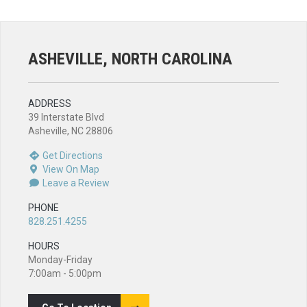
ASHEVILLE, NORTH CAROLINA
ADDRESS
39 Interstate Blvd
Asheville, NC 28806
Get Directions
View On Map
Leave a Review
PHONE
828.251.4255
HOURS
Monday-Friday
7:00am - 5:00pm