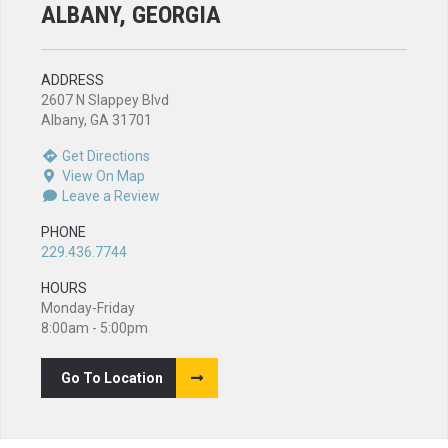
ALBANY, GEORGIA
ADDRESS
2607 N Slappey Blvd
Albany, GA 31701
Get Directions
View On Map
Leave a Review
PHONE
229.436.7744
HOURS
Monday-Friday
8:00am - 5:00pm
Go To Location