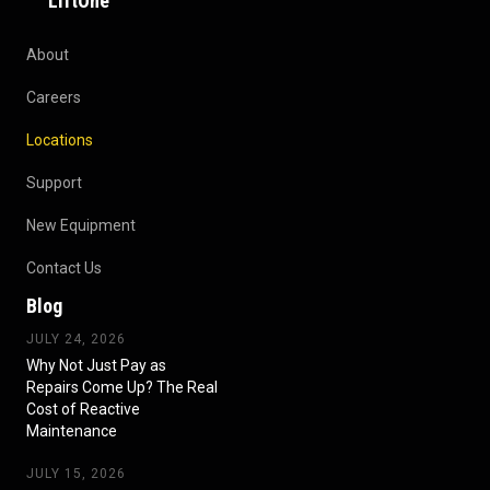
LiftOne
About
Careers
Locations
Support
New Equipment
Contact Us
Blog
JULY 24, 2026
Why Not Just Pay as
Repairs Come Up? The Real
Cost of Reactive
Maintenance
JULY 15, 2026