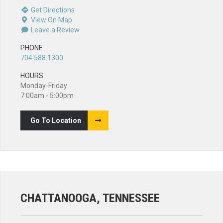
Get Directions
View On Map
Leave a Review
PHONE
704.588.1300
HOURS
Monday-Friday
7:00am - 5:00pm
Go To Location
CHATTANOOGA, TENNESSEE