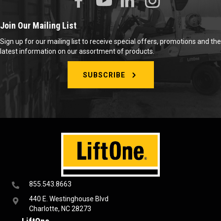
Join Our Mailing List
Sign up for our mailing list to receive special offers, promotions and the
latest information on our assortment of products.
SUBSCRIBE
855.543.8663
440 E. Westinghouse Blvd
Charlotte, NC 28273