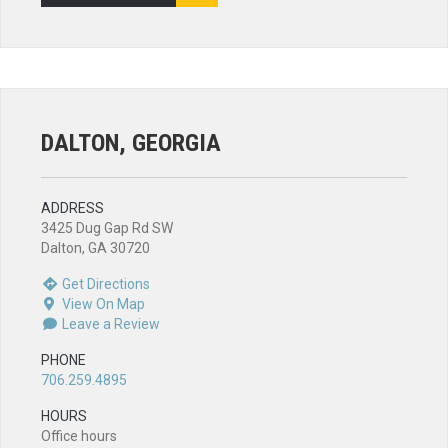
DALTON, GEORGIA
ADDRESS
3425 Dug Gap Rd SW
Dalton, GA 30720
Get Directions
View On Map
Leave a Review
PHONE
706.259.4895
HOURS
Office hours