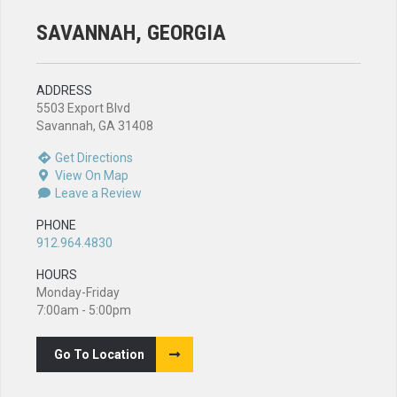
SAVANNAH, GEORGIA
ADDRESS
5503 Export Blvd
Savannah, GA 31408
Get Directions
View On Map
Leave a Review
PHONE
912.964.4830
HOURS
Monday-Friday
7:00am - 5:00pm
Go To Location