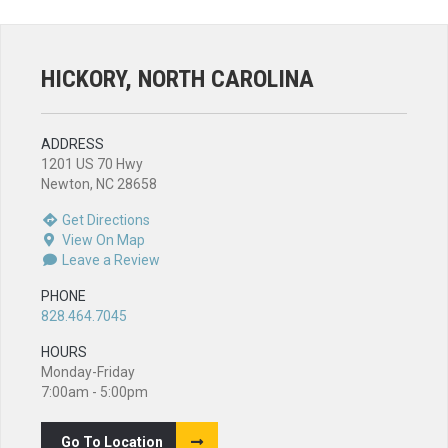
HICKORY, NORTH CAROLINA
ADDRESS
1201 US 70 Hwy
Newton, NC 28658
Get Directions
View On Map
Leave a Review
PHONE
828.464.7045
HOURS
Monday-Friday
7:00am - 5:00pm
Go To Location