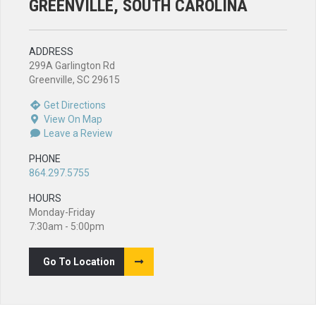
GREENVILLE, SOUTH CAROLINA
ADDRESS
299A Garlington Rd
Greenville, SC 29615
Get Directions
View On Map
Leave a Review
PHONE
864.297.5755
HOURS
Monday-Friday
7:30am - 5:00pm
Go To Location