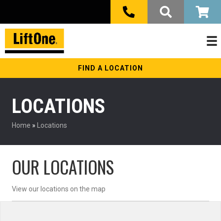
FIND A LOCATION
LOCATIONS
Home
»
Locations
OUR LOCATIONS
View our locations on the map