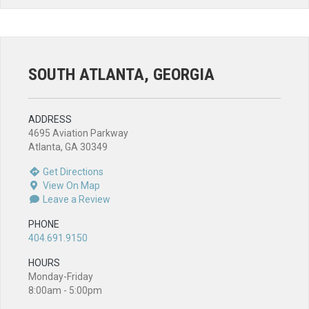
SOUTH ATLANTA, GEORGIA
ADDRESS
4695 Aviation Parkway
Atlanta, GA 30349
Get Directions
View On Map
Leave a Review
PHONE
404.691.9150
HOURS
Monday-Friday
8:00am - 5:00pm