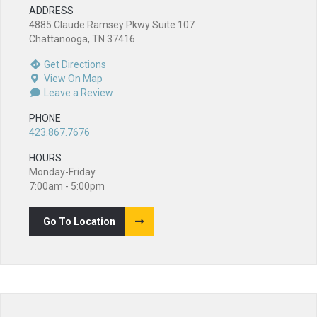
ADDRESS
4885 Claude Ramsey Pkwy Suite 107
Chattanooga, TN 37416
Get Directions
View On Map
Leave a Review
PHONE
423.867.7676
HOURS
Monday-Friday
7:00am - 5:00pm
Go To Location