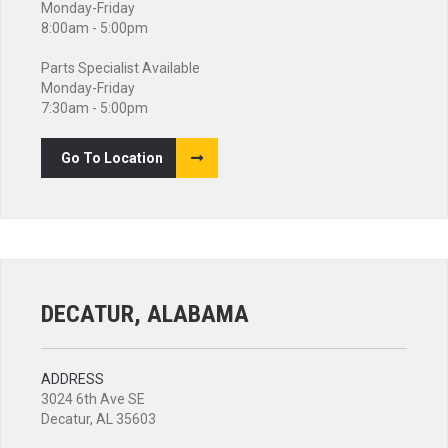
Monday-Friday
8:00am - 5:00pm
Parts Specialist Available
Monday-Friday
7:30am - 5:00pm
Go To Location
DECATUR, ALABAMA
ADDRESS
3024 6th Ave SE
Decatur, AL 35603