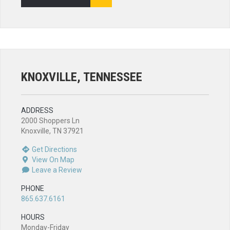
KNOXVILLE, TENNESSEE
ADDRESS
2000 Shoppers Ln
Knoxville, TN 37921
Get Directions
View On Map
Leave a Review
PHONE
865.637.6161
HOURS
Monday-Friday