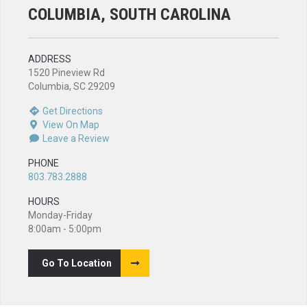
COLUMBIA, SOUTH CAROLINA
ADDRESS
1520 Pineview Rd
Columbia, SC 29209
Get Directions
View On Map
Leave a Review
PHONE
803.783.2888
HOURS
Monday-Friday
8:00am - 5:00pm
Go To Location