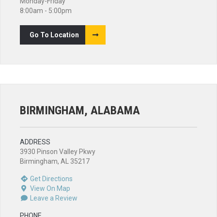
Monday-Friday
8:00am - 5:00pm
Go To Location
BIRMINGHAM, ALABAMA
ADDRESS
3930 Pinson Valley Pkwy
Birmingham, AL 35217
Get Directions
View On Map
Leave a Review
PHONE