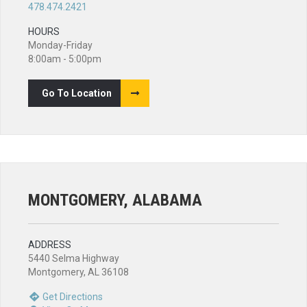
478.474.2421
HOURS
Monday-Friday
8:00am - 5:00pm
Go To Location
MONTGOMERY, ALABAMA
ADDRESS
5440 Selma Highway
Montgomery, AL 36108
Get Directions