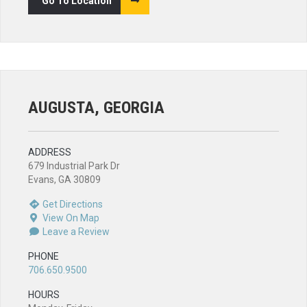
Go To Location
AUGUSTA, GEORGIA
ADDRESS
679 Industrial Park Dr
Evans, GA 30809
Get Directions
View On Map
Leave a Review
PHONE
706.650.9500
HOURS