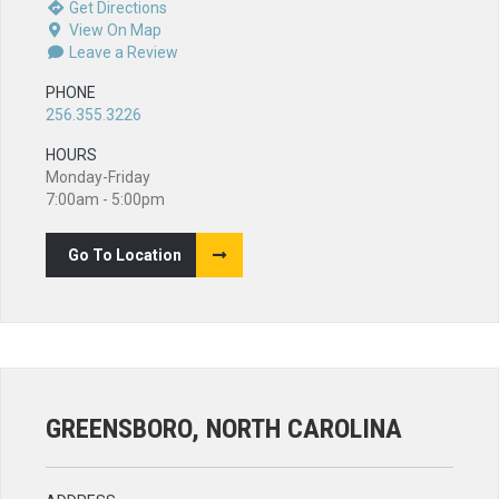
Get Directions
View On Map
Leave a Review
PHONE
256.355.3226
HOURS
Monday-Friday
7:00am - 5:00pm
Go To Location
GREENSBORO, NORTH CAROLINA