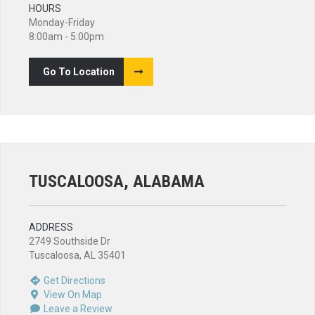
HOURS
Monday-Friday
8:00am - 5:00pm
Go To Location
TUSCALOOSA, ALABAMA
ADDRESS
2749 Southside Dr
Tuscaloosa, AL 35401
Get Directions
View On Map
Leave a Review