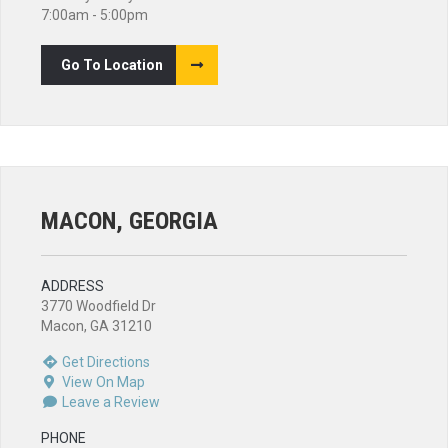
7:00am - 5:00pm
Go To Location
MACON, GEORGIA
ADDRESS
3770 Woodfield Dr
Macon, GA 31210
Get Directions
View On Map
Leave a Review
PHONE