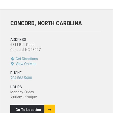
CONCORD, NORTH CAROLINA
ADDRESS
6811 Belt Road
Concord, NC 28027
Get Directions
View On Map
PHONE
704.583.5600
HOURS
Monday-Friday
7:00am - 5:00pm
Go To Location