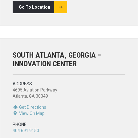
Go To Location
SOUTH ATLANTA, GEORGIA –
INNOVATION CENTER
ADDRESS
4695 Aviation Parkway
Atlanta, GA 30349
Get Directions
View On Map
PHONE
404.691.9150