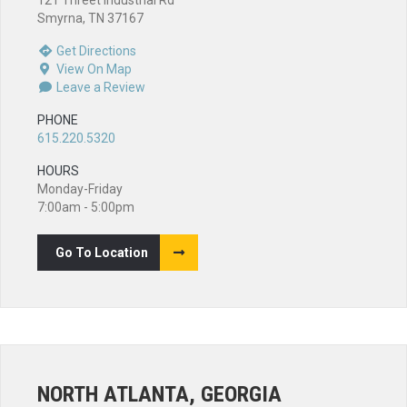
121 Threet Industrial Rd
Smyrna, TN 37167
Get Directions
View On Map
Leave a Review
PHONE
615.220.5320
HOURS
Monday-Friday
7:00am - 5:00pm
Go To Location
NORTH ATLANTA, GEORGIA