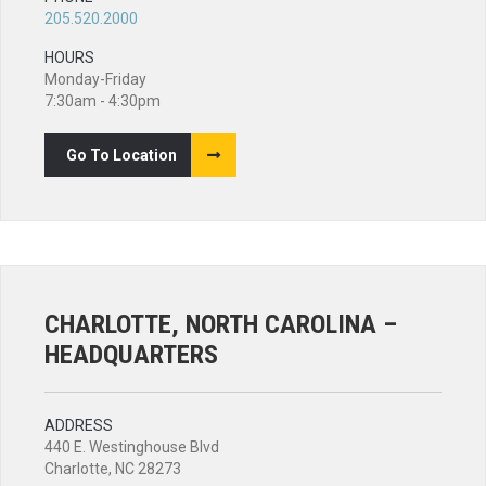
205.520.2000
HOURS
Monday-Friday
7:30am - 4:30pm
Go To Location
CHARLOTTE, NORTH CAROLINA –
HEADQUARTERS
ADDRESS
440 E. Westinghouse Blvd
Charlotte, NC 28273