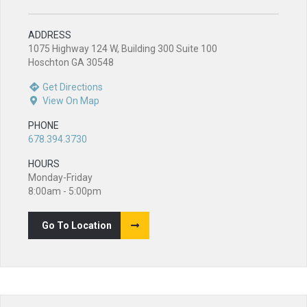
ADDRESS
1075 Highway 124 W, Building 300 Suite 100
Hoschton GA 30548
Get Directions
View On Map
PHONE
678.394.3730
HOURS
Monday-Friday
8:00am - 5:00pm
Go To Location