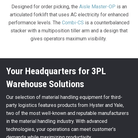
Designed for order picking, the
Aisle Master-OP
is an
articulated forklift that uses AC electricity for enhanced
performance levels. The
Combi-CS
is a counterbalanced
stacker with a multiposition tiller arm and a design that
gives operators maximum visibility.
Your Headquarters for 3PL
Warehouse Solutions
Our selection of material handling equipment for third-
party logistics features products from Hyster and Yale,
two of the most well-known and reputable manufacturers
in the material handling industry. With advanced
technologies, your operations can meet customer’s
demands while maximizing productivity.