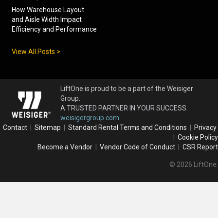
How Warehouse Layout
and Aisle Width Impact
Efficiency and Performance
View All Posts >
LiftOne is proud to be a part of the Weisiger
Group.
A TRUSTED PARTNER IN YOUR SUCCESS.
weisigergroup.com
Contact
|
Sitemap
|
Standard Rental Terms and Conditions
|
Privacy
|
Cookie Policy
Become a Vendor
|
Vendor Code of Conduct
|
CSR Report
© 2026 LiftOne.