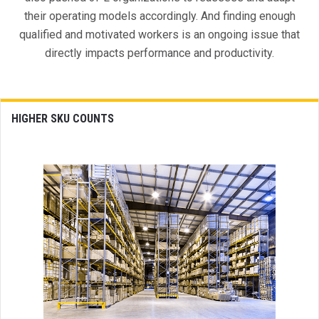
their operating models accordingly. And finding enough
qualified and motivated workers is an ongoing issue that
directly impacts performance and productivity.
HIGHER SKU COUNTS