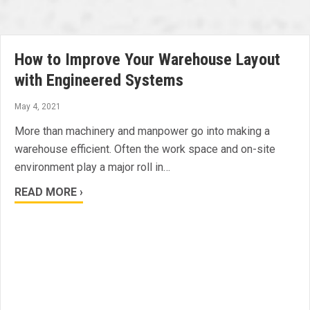
How to Improve Your Warehouse Layout
with Engineered Systems
May 4, 2021
More than machinery and manpower go into making a
warehouse efficient. Often the work space and on-site
environment play a major roll in…
READ MORE ›