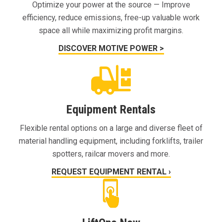
Optimize your power at the source — Improve
efficiency, reduce emissions, free-up valuable work
space all while maximizing profit margins.
DISCOVER MOTIVE POWER >
Equipment Rentals
Flexible rental options on a large and diverse fleet of
material handling equipment, including forklifts, trailer
spotters, railcar movers and more.
REQUEST EQUIPMENT RENTAL ›