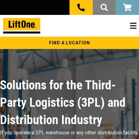
FIND A LOCATION
Solutions for the Third-
Party Logistics (3PL) and
Distribution Industry
If you operate a 3PL warehouse or any other distribution facility,