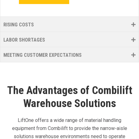
RISING COSTS
LABOR SHORTAGES
MEETING CUSTOMER EXPECTATIONS
The Advantages of Combilift
Warehouse Solutions
LiftOne offers a wide range of material handling
equipment from Combilift to provide the narrow-aisle
solutions warehouse environments need to operate