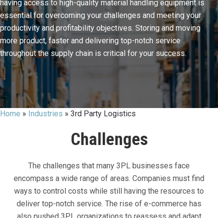
having access to high-quality material handling equipment is
essential for overcoming your challenges and meeting your
productivity and profitability objectives. Storing and moving
more product, faster and delivering top-notch service
throughout the supply chain is critical for your success.
Home
»
Industries
»
3rd Party Logistics
Challenges
The challenges that many 3PL businesses face
encompass a wide range of areas. Companies must find
ways to control costs while still having the resources to
deliver top-notch service. The rise of e-commerce has
also pushed 3PL organizations to reassess and adapt