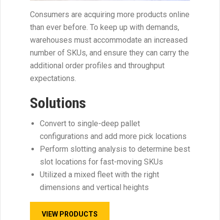
Consumers are acquiring more products online
than ever before. To keep up with demands,
warehouses must accommodate an increased
number of SKUs, and ensure they can carry the
additional order profiles and throughput
expectations.
Solutions
Convert to single-deep pallet
configurations and add more pick locations
Perform slotting analysis to determine best
slot locations for fast-moving SKUs
Utilized a mixed fleet with the right
dimensions and vertical heights
VIEW PRODUCTS