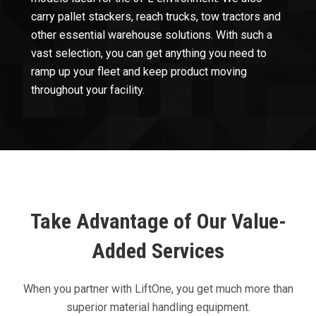
carry pallet stackers, reach trucks, tow tractors and
other essential warehouse solutions. With such a
vast selection, you can get anything you need to
ramp up your fleet and keep product moving
throughout your facility.
Take Advantage of Our Value-
Added Services
When you partner with LiftOne, you get much more than
superior material handling equipment.