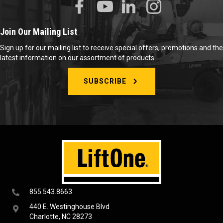
Join Our Mailing List
Sign up for our mailing list to receive special offers, promotions and the
latest information on our assortment of products.
SUBSCRIBE
855.543.8663
440 E. Westinghouse Blvd
Charlotte, NC 28273