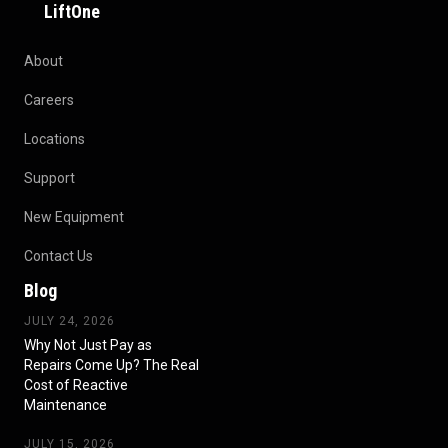
LiftOne
About
Careers
Locations
Support
New Equipment
Contact Us
Blog
JULY 24, 2026
Why Not Just Pay as
Repairs Come Up? The Real
Cost of Reactive
Maintenance
JULY 15, 2026