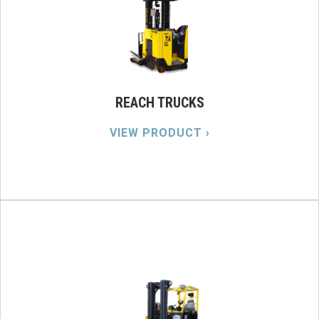
REACH TRUCKS
VIEW PRODUCT ›