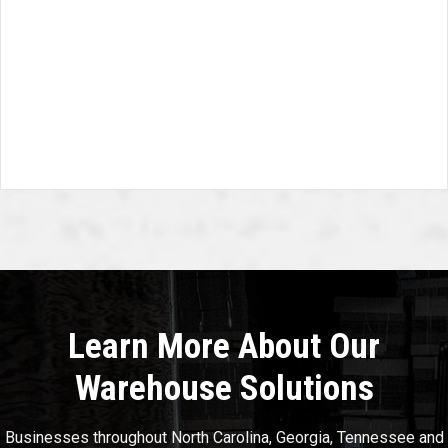
Learn More About Our
Warehouse Solutions
Businesses throughout North Carolina, Georgia, Tennessee and