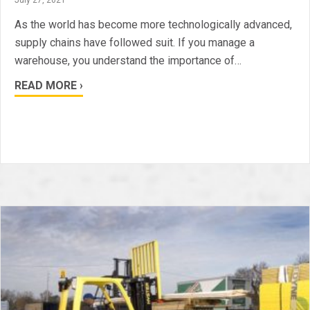
As the world has become more technologically advanced,
supply chains have followed suit. If you manage a
warehouse, you understand the importance of…
READ MORE ›