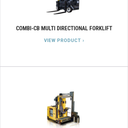
COMBI-CB MULTI DIRECTIONAL FORKLIFT
VIEW PRODUCT ›