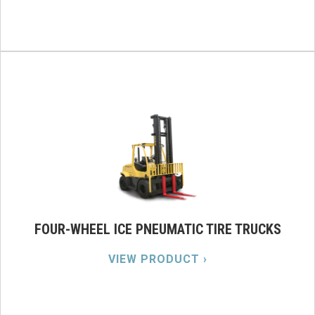
FOUR-WHEEL ICE PNEUMATIC TIRE TRUCKS
VIEW PRODUCT ›