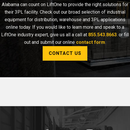
Alabama can count on LiftOne to provide the right solutions for
their 3PL facility. Check out our broad selection of industrial
equipment for distribution, warehouse and 3PL applications
online today. If you would like to learn more and speak to a
LiftOne industry expert, give us all a call at
855.543.8663
.
or fill
out and submit our online
contact form
.
CONTACT US