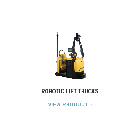
ROBOTIC LIFT TRUCKS
VIEW PRODUCT ›