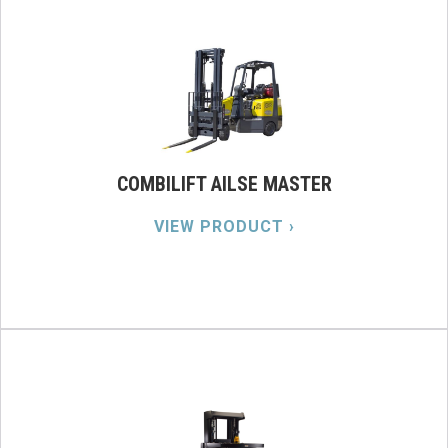
COMBILIFT AILSE MASTER
VIEW PRODUCT ›