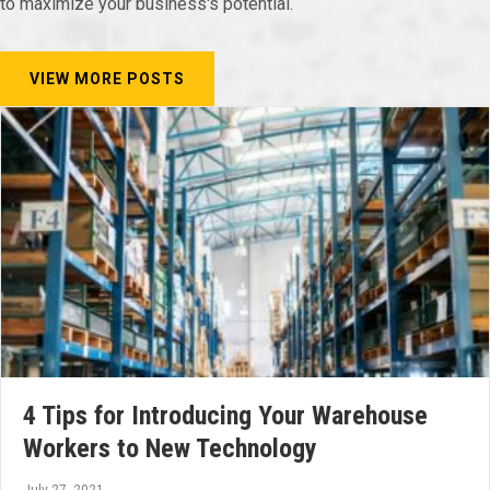
to maximize your business's potential.
VIEW MORE POSTS
4 Tips for Introducing Your Warehouse
Workers to New Technology
July 27, 2021