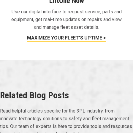
LiftOne Now
Use our digital interface to request service, parts and
equipment, get real-time updates on repairs and view
and manage fleet asset details.
MAXIMIZE YOUR FLEET’S UPTIME >
Related Blog Posts
Read helpful articles specific for the 3PL industry, from
innovate technology solutions to safety and fleet management
tips. Our team of experts is here to provide tools and resources