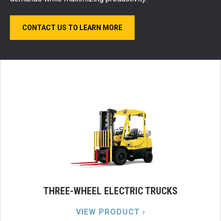
CONTACT US TO LEARN MORE
THREE-WHEEL ELECTRIC TRUCKS
VIEW PRODUCT ›