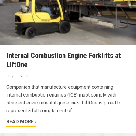
Internal Combustion Engine Forklifts at
LiftOne
July 15, 2021
Companies that manufacture equipment containing
internal combustion engines (ICE) must comply with
stringent environmental guidelines. LiftOne is proud to
represent a full complement of…
READ MORE ›