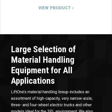
VIEW PRODUCT ›
Large Selection of
Material Handling
Equipment for All
Applications
LiftOne’s material handling lineup includes an
assortment of high-capacity, very narrow-aisle,
three- and four-wheel electric trucks and other
models ideal for the 3PL environment. We also