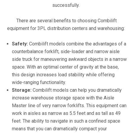
successfully.
There are several benefits to choosing Combilift
equipment for 3PL distribution centers and warehousing:
Safety:
Combilift models combine the advantages of a
counterbalance forklift, side-loader and narrow aisle
side truck for maneuvering awkward objects in a narrow
space. With an optimal center of gravity at the base,
this design increases load stability while offering
wide-ranging functionality.
Storage:
Combilift models can help you dramatically
increase warehouse storage space with the Aisle
Master line of very narrow forklifts. This equipment can
work in aisles as narrow as 5.5 feet and as tall as 49
feet. The ability to navigate in such a confined space
means that you can dramatically compact your