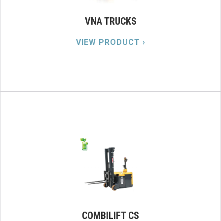
VNA TRUCKS
VIEW PRODUCT ›
COMBILIFT CS