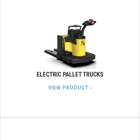
ELECTRIC PALLET TRUCKS
VIEW PRODUCT ›