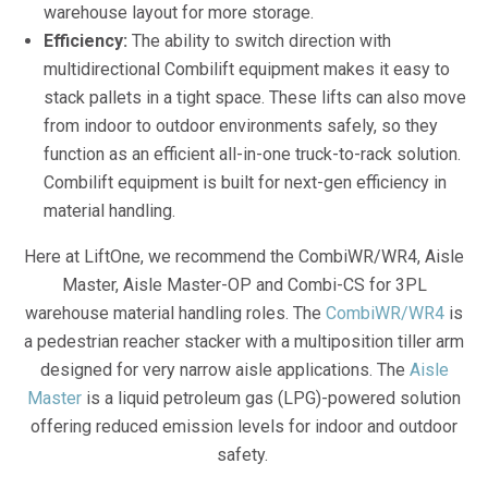
warehouse layout for more storage.
Efficiency:
The ability to switch direction with
multidirectional Combilift equipment makes it easy to
stack pallets in a tight space. These lifts can also move
from indoor to outdoor environments safely, so they
function as an efficient all-in-one truck-to-rack solution.
Combilift equipment is built for next-gen efficiency in
material handling.
Here at LiftOne, we recommend the CombiWR/WR4, Aisle
Master, Aisle Master-OP and Combi-CS for 3PL
warehouse material handling roles. The
CombiWR/WR4
is
a pedestrian reacher stacker with a multiposition tiller arm
designed for very narrow aisle applications. The
Aisle
Master
is a liquid petroleum gas (LPG)-powered solution
offering reduced emission levels for indoor and outdoor
safety.