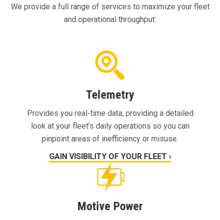
We provide a full range of services to maximize your fleet
and operational throughput:
Telemetry
Provides you real-time data, providing a detailed
look at your fleet’s daily operations so you can
pinpoint areas of inefficiency or misuse.
GAIN VISIBILITY OF YOUR FLEET ›
Motive Power