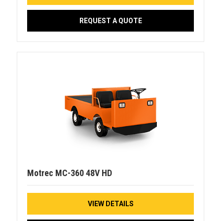
REQUEST A QUOTE
Motrec MC-360 48V HD
VIEW DETAILS