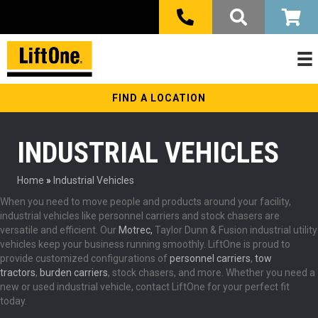
FIND A LOCATION
INDUSTRIAL VEHICLES
Home
»
Industrial Vehicles
When you need to move people and products around your facility,
industrial vehicles like personnel carriers and stock chasers are
versatile and efficient. Our
Motrec,
Taylor Dunn & Fusion industrial utility
vehicles keep your business running smoothly. LiftOne is proud to
provide customized configurations of
personnel carriers
,
tow
tractors
,
burden carriers
, stock chasers, and more. Whether you need a
new or used industrial vehicle, contact LiftOne for your perfect fit
today.