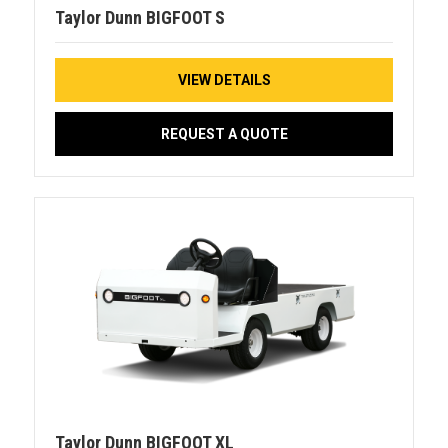
Taylor Dunn BIGFOOT S
VIEW DETAILS
REQUEST A QUOTE
Taylor Dunn BIGFOOT XL