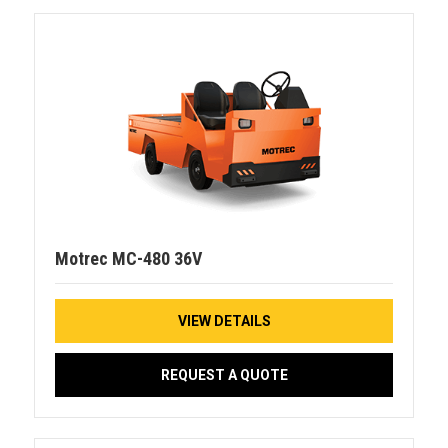
Motrec MC-480 36V
VIEW DETAILS
REQUEST A QUOTE