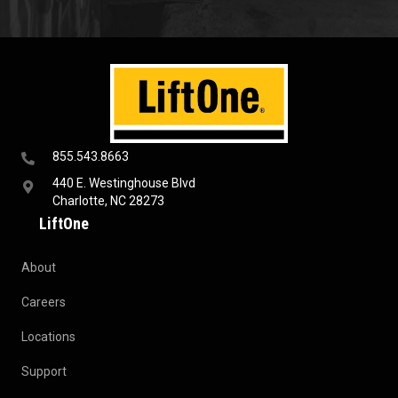
855.543.8663
440 E. Westinghouse Blvd
Charlotte, NC 28273
LiftOne
About
Careers
Locations
Support