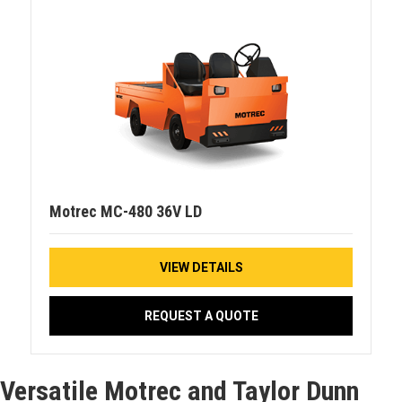
Motrec MC-480 36V LD
VIEW DETAILS
REQUEST A QUOTE
Versatile Motrec and Taylor Dunn