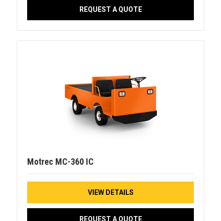
REQUEST A QUOTE
Motrec MC-360 IC
VIEW DETAILS
REQUEST A QUOTE