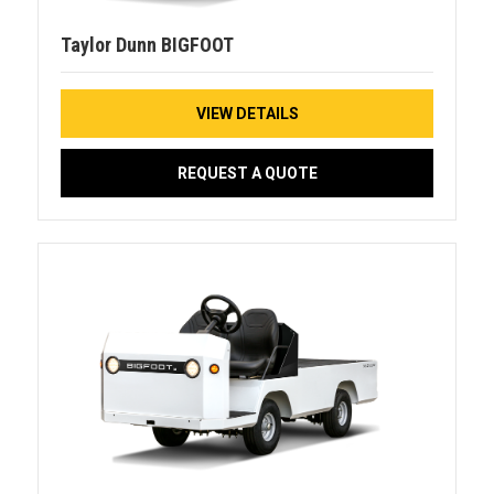
Taylor Dunn BIGFOOT
VIEW DETAILS
REQUEST A QUOTE