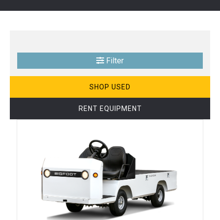
Filter
SHOP USED
RENT EQUIPMENT