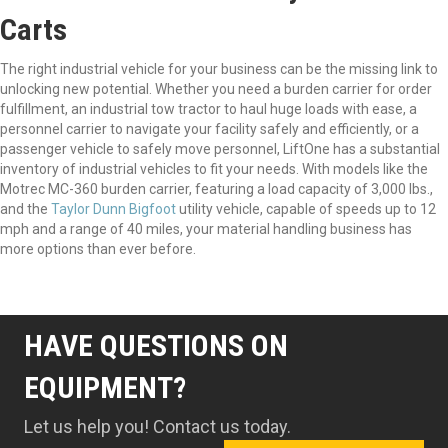
Carts
The right industrial vehicle for your business can be the missing link to
unlocking new potential. Whether you need a burden carrier for order
fulfillment, an industrial tow tractor to haul huge loads with ease, a
personnel carrier to navigate your facility safely and efficiently, or a
passenger vehicle to safely move personnel, LiftOne has a substantial
inventory of industrial vehicles to fit your needs. With models like the
Motrec MC-360 burden carrier, featuring a load capacity of 3,000 lbs.,
and the
Taylor Dunn Bigfoot
utility vehicle, capable of speeds up to 12
mph and a range of 40 miles, your material handling business has
more options than ever before.
HAVE QUESTIONS ON
EQUIPMENT?
Let us help you! Contact us today.