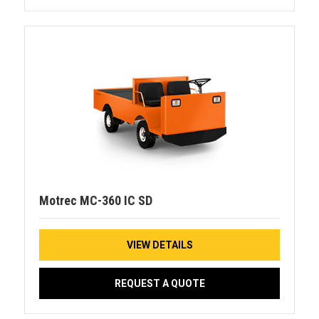
Motrec MC-360 IC SD
VIEW DETAILS
REQUEST A QUOTE