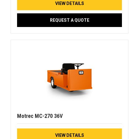
VIEW DETAILS
REQUEST A QUOTE
Motrec MC-270 36V
VIEW DETAILS