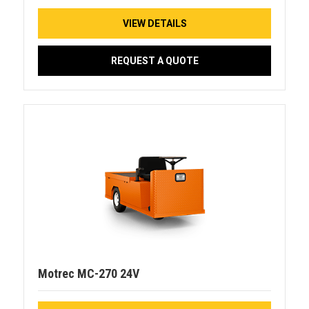
VIEW DETAILS
REQUEST A QUOTE
Motrec MC-270 24V