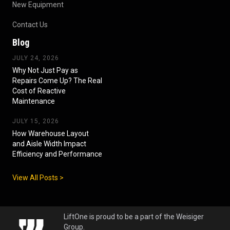
New Equipment
Contact Us
Blog
JULY 24, 2026
Why Not Just Pay as
Repairs Come Up? The Real
Cost of Reactive
Maintenance
JULY 15, 2026
How Warehouse Layout
and Aisle Width Impact
Efficiency and Performance
View All Posts >
LiftOne is proud to be a part of the Weisiger
Group.