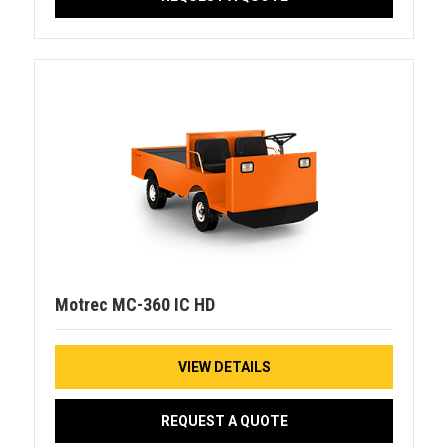
Motrec MC-360 IC HD
VIEW DETAILS
REQUEST A QUOTE