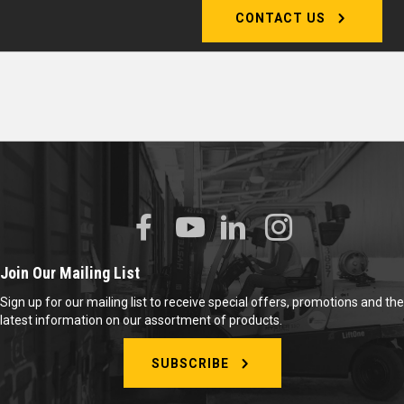
CONTACT US
Join Our Mailing List
Sign up for our mailing list to receive special offers, promotions and the
latest information on our assortment of products.
SUBSCRIBE