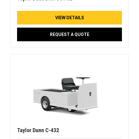
VIEW DETAILS
REQUEST A QUOTE
Taylor Dunn C-432