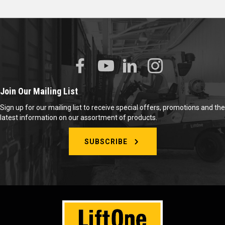
Join Our Mailing List
Sign up for our mailing list to receive special offers, promotions and the
latest information on our assortment of products.
SUBSCRIBE