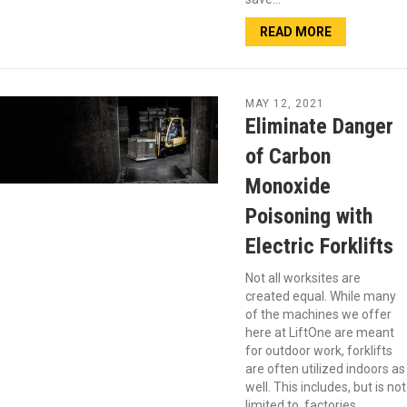
READ MORE
MAY 12, 2021
Eliminate Danger
of Carbon
Monoxide
Poisoning with
Electric Forklifts
Not all worksites are
created equal. While many
of the machines we offer
here at LiftOne are meant
for outdoor work, forklifts
are often utilized indoors as
well. This includes, but is not
limited to, factories,