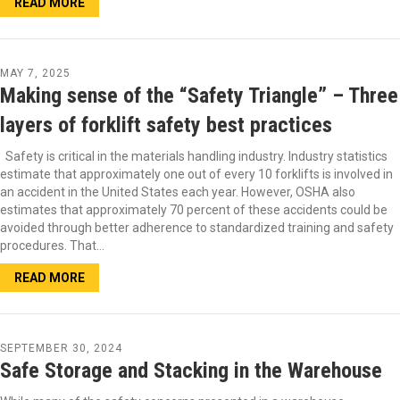
READ MORE
MAY 7, 2025
Making sense of the “Safety Triangle” – Three
layers of forklift safety best practices
Safety is critical in the materials handling industry. Industry statistics
estimate that approximately one out of every 10 forklifts is involved in
an accident in the United States each year. However, OSHA also
estimates that approximately 70 percent of these accidents could be
avoided through better adherence to standardized training and safety
procedures. That…
READ MORE
SEPTEMBER 30, 2024
Safe Storage and Stacking in the Warehouse