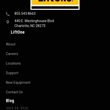
855.543.8663
440 E. Westinghouse Blvd
Charlotte, NC 28273
LiftOne
About
Careers
Locations
Support
New Equipment
Contact Us
Blog
JULY 24, 2026