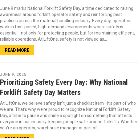
June 9 marks National Forklift Safety Day, a time dedicated to raising
awareness around forklift operator safety and reinforcing best
practices across the material handling industry. Every day, operators
work in fast-paced, high-demand environments where safety is
essential—not only for protecting people, but for maintaining efficient,
reliable operations. At LiftOne, safety is not viewed as…
READ MORE
JUNE 9, 2025
Prioritizing Safety Every Day: Why National
Forklift Safety Day Matters
At LiftOne, we believe safety isn’t just a checklist item—it’s part of who
we are. That’s why we’re proud to recognize National Forklift Safety
Day, a time to pause and shine a spotlight on something that affects
everyone in our industry: keeping people safe around forklifts. Whether
you’re an operator, warehouse manager or part of…