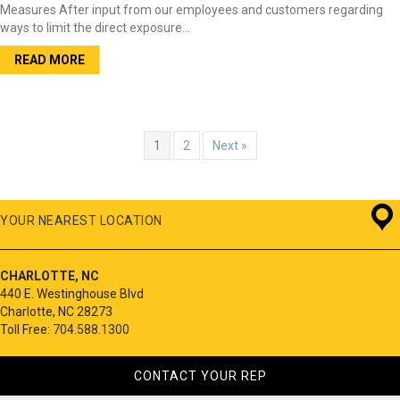
Measures After input from our employees and customers regarding
ways to limit the direct exposure…
READ MORE
1
2
Next »
YOUR NEAREST LOCATION
CHARLOTTE, NC
440 E. Westinghouse Blvd
Charlotte, NC 28273
Toll Free:
704.588.1300
CONTACT YOUR REP