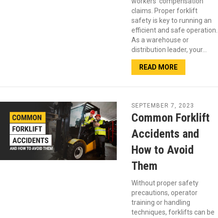
workers’ compensation
claims. Proper forklift
safety is key to running an
efficient and safe operation.
As a warehouse or
distribution leader, your…
READ MORE
SEPTEMBER 7, 2023
Common Forklift
Accidents and
How to Avoid
Them
Without proper safety
precautions, operator
training or handling
techniques, forklifts can be