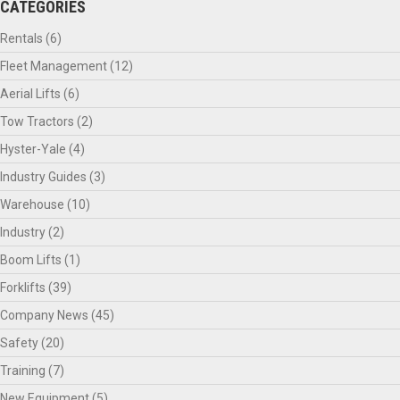
CATEGORIES
Rentals
(6)
Fleet Management
(12)
Aerial Lifts
(6)
Tow Tractors
(2)
Hyster-Yale
(4)
Industry Guides
(3)
Warehouse
(10)
Industry
(2)
Boom Lifts
(1)
Forklifts
(39)
Company News
(45)
Safety
(20)
Training
(7)
New Equipment
(5)