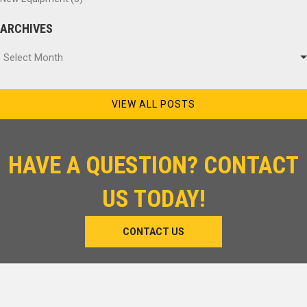
ARCHIVES
Archives
Select Month
VIEW ALL POSTS
HAVE A QUESTION? CONTACT
US TODAY!
CONTACT US