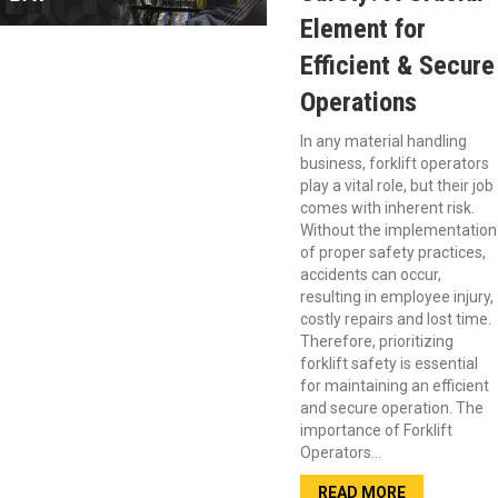
Element for
Efficient & Secure
Operations
In any material handling
business, forklift operators
play a vital role, but their job
comes with inherent risk.
Without the implementation
of proper safety practices,
accidents can occur,
resulting in employee injury,
costly repairs and lost time.
Therefore, prioritizing
forklift safety is essential
for maintaining an efficient
and secure operation. The
importance of Forklift
Operators…
READ MORE