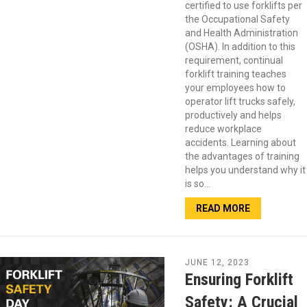
certified to use forklifts per
the Occupational Safety
and Health Administration
(OSHA). In addition to this
requirement, continual
forklift training teaches
your employees how to
operator lift trucks safely,
productively and helps
reduce workplace
accidents. Learning about
the advantages of training
helps you understand why it
is so…
READ MORE
JUNE 12, 2023
Ensuring Forklift
Safety: A Crucial