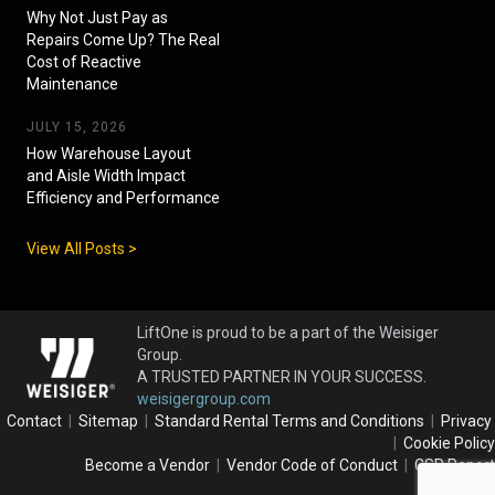
Why Not Just Pay as
Repairs Come Up? The Real
Cost of Reactive
Maintenance
JULY 15, 2026
How Warehouse Layout
and Aisle Width Impact
Efficiency and Performance
View All Posts >
LiftOne is proud to be a part of the Weisiger
Group.
A TRUSTED PARTNER IN YOUR SUCCESS.
weisigergroup.com
Contact
|
Sitemap
|
Standard Rental Terms and Conditions
|
Privacy
|
Cookie Policy
Become a Vendor
|
Vendor Code of Conduct
|
CSR Report