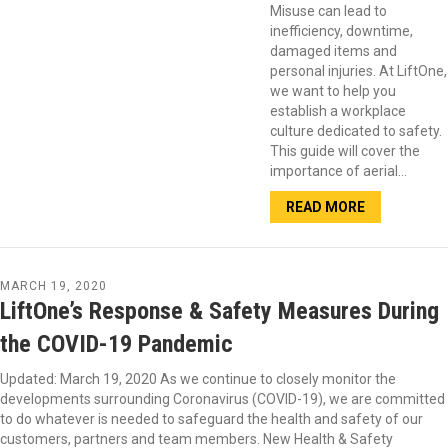
Misuse can lead to
inefficiency, downtime,
damaged items and
personal injuries. At LiftOne,
we want to help you
establish a workplace
culture dedicated to safety.
This guide will cover the
importance of aerial…
READ MORE
MARCH 19, 2020
LiftOne’s Response & Safety Measures During
the COVID-19 Pandemic
Updated: March 19, 2020 As we continue to closely monitor the
developments surrounding Coronavirus (COVID-19), we are committed
to do whatever is needed to safeguard the health and safety of our
customers, partners and team members. New Health & Safety