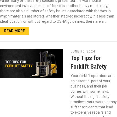
While many of the safety concerns presented in a warehouse
environment involve the use of forklifts or other heavy machinery,
there are also a number of safety issues associated with the way in
which materials are stored. Whether stacked incorrectly, in a less than
ideal location, or without regard to OSHA guidelines, there are a…
READ MORE
JUNE 10, 2024
Top Tips for
Forklift Safety
Your forklift operators are
an essential part of your
business, and their job
comes with some risks.
Without the right safety
practices, your workers may
suffer accidents that lead
to expensive repairs and