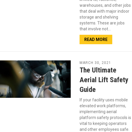
warehouses, and other jobs
that deal with major indoor
storage and shelving
systems. These are jobs
that involve not…
READ MORE
MARCH 30, 2021
The Ultimate
Aerial Lift Safety
Guide
If your facility uses mobile
elevated work platforms,
implementing aerial
platform safety protocols is
vital to keeping operators
and other employees safe.