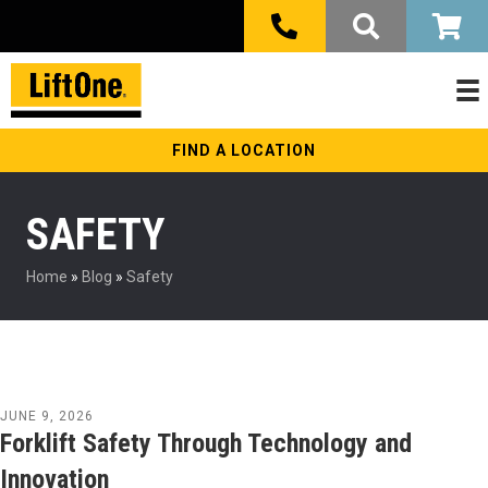
FIND A LOCATION
SAFETY
Home
»
Blog
»
Safety
JUNE 9, 2026
Forklift Safety Through Technology and
Innovation