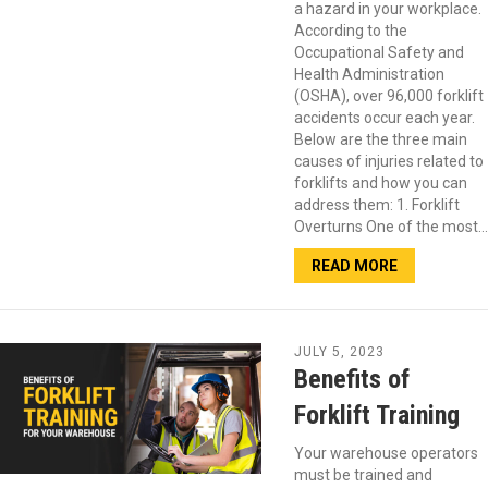
a hazard in your workplace.
According to the
Occupational Safety and
Health Administration
(OSHA), over 96,000 forklift
accidents occur each year.
Below are the three main
causes of injuries related to
forklifts and how you can
address them: 1. Forklift
Overturns One of the most…
READ MORE
JULY 5, 2023
Benefits of
Forklift Training
Your warehouse operators
must be trained and