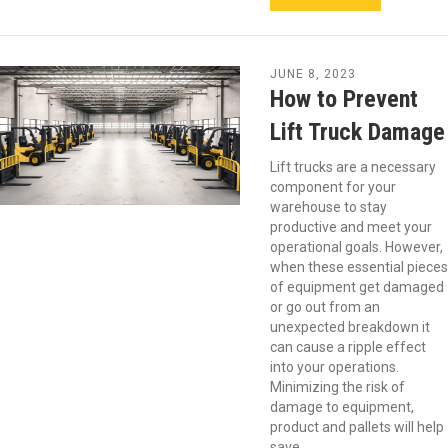
JUNE 8, 2023
How to Prevent
Lift Truck Damage
Lift trucks are a necessary
component for your
warehouse to stay
productive and meet your
operational goals. However,
when these essential pieces
of equipment get damaged
or go out from an
unexpected breakdown it
can cause a ripple effect
into your operations.
Minimizing the risk of
damage to equipment,
product and pallets will help
save…