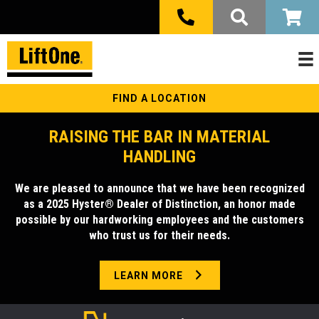
FIND A LOCATION
RAISING THE BAR IN MATERIAL
HANDLING
We are pleased to announce that we have been recognized
as a 2025 Hyster® Dealer of Distinction, an honor made
possible by our hardworking employees and the customers
who trust us for their needs.
LEARN MORE