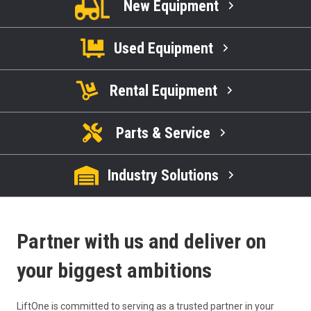
New Equipment
Used Equipment
Rental Equipment
Parts & Service
Industry Solutions
Partner with us and deliver on
your biggest ambitions
LiftOne is committed to serving as a trusted partner in your