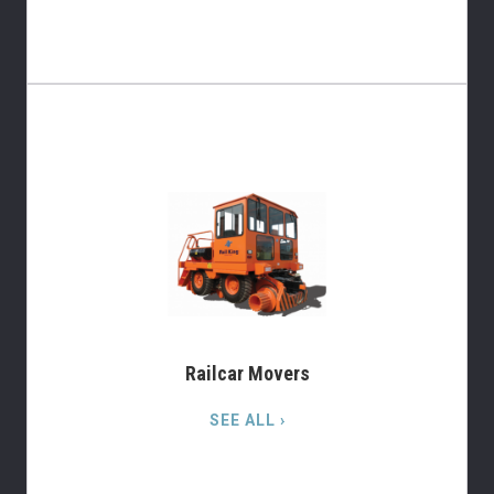
Railcar Movers
SEE ALL ›