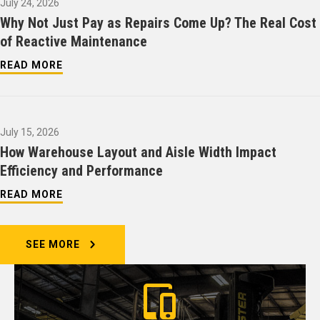
July 24, 2026
Why Not Just Pay as Repairs Come Up? The Real Cost
of Reactive Maintenance
READ MORE
July 15, 2026
How Warehouse Layout and Aisle Width Impact
Efficiency and Performance
READ MORE
SEE MORE