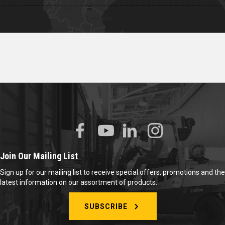
Join Our Mailing List
Sign up for our mailing list to receive special offers, promotions and the
latest information on our assortment of products.
SUBSCRIBE