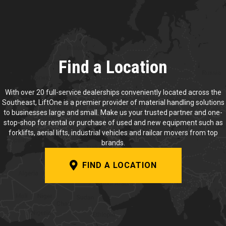
Find a Location
With over 20 full-service dealerships conveniently located across the
Southeast, LiftOne is a premier provider of material handling solutions
to businesses large and small. Make us your trusted partner and one-
stop-shop for rental or purchase of used and new equipment such as
forklifts, aerial lifts, industrial vehicles and railcar movers from top
brands.
FIND A LOCATION