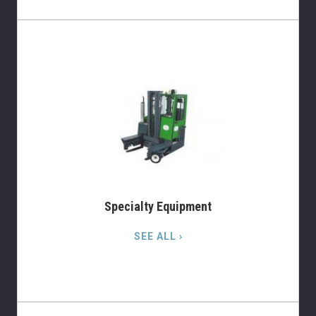
Specialty Equipment
SEE ALL ›