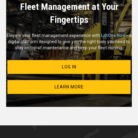
Fleet Management at Your
Fingertips
Elevate your fleet management experience with
LiftOne Now
—a
digital platform designed to give you the right tools you need to
stay on top of maintenance and keep your fleet moving.
LOG IN
LEARN MORE