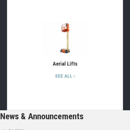
Aerial Lifts
SEE ALL ›
News & Announcements