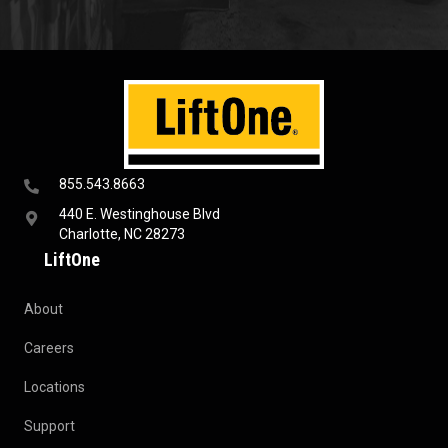
855.543.8663
440 E. Westinghouse Blvd
Charlotte, NC 28273
LiftOne
About
Careers
Locations
Support