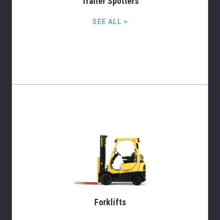
Trailer Spotters
SEE ALL >
Forklifts