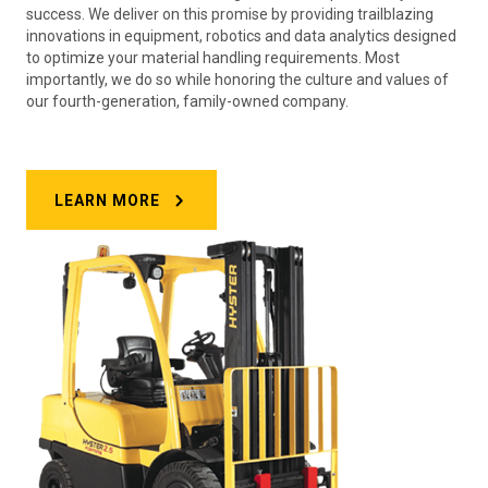
success. We deliver on this promise by providing trailblazing
innovations in equipment, robotics and data analytics designed
to optimize your material handling requirements. Most
importantly, we do so while honoring the culture and values of
our fourth-generation, family-owned company.
LEARN MORE