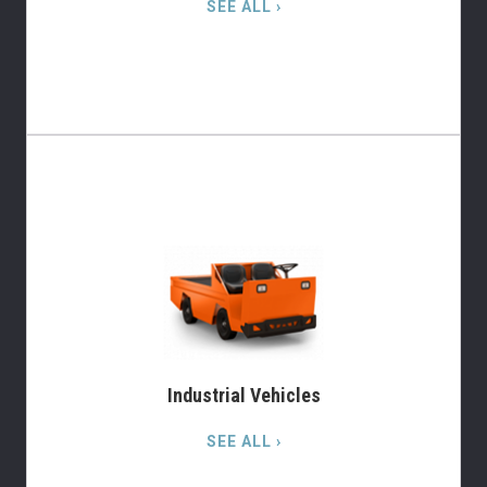
SEE ALL ›
Industrial Vehicles
SEE ALL ›