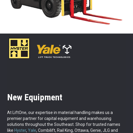
New Equipment
At LiftOne, our expertise in material handling makes us a
premier partner for capital equipment and warehousing
solutions throughout the Southeast. Shop for trusted names
like
Hyster
,
Yale
, Combilift, Rail King, Ottawa, Genie, JLG and