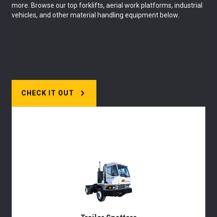
more. Browse our top forklifts, aerial work platforms, industrial
vehicles, and other material handling equipment below.
CHECK IT OUT