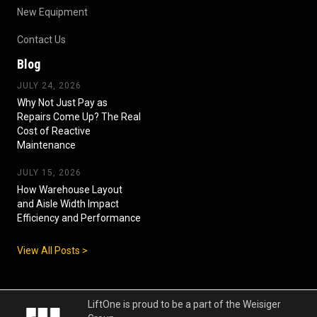
New Equipment
Contact Us
Blog
JULY 24, 2026
Why Not Just Pay as
Repairs Come Up? The Real
Cost of Reactive
Maintenance
JULY 15, 2026
How Warehouse Layout
and Aisle Width Impact
Efficiency and Performance
View All Posts >
LiftOne is proud to be a part of the Weisiger