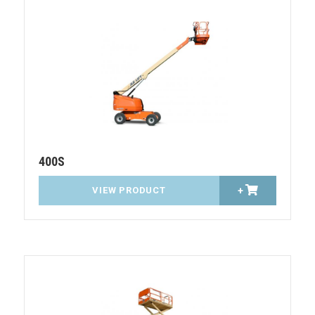
400S
VIEW PRODUCT
+