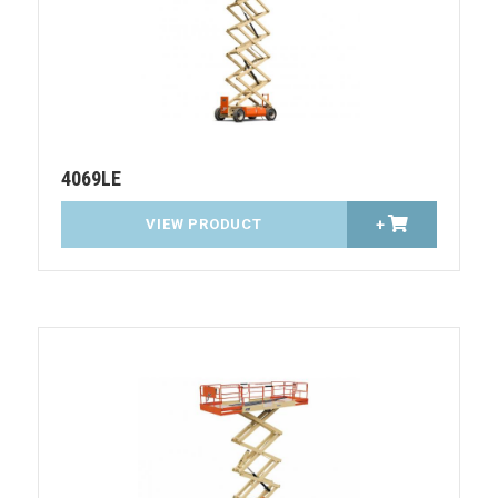
4069LE
VIEW PRODUCT
+