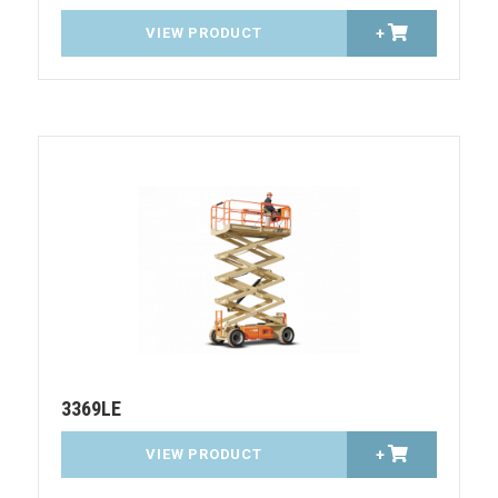
VIEW PRODUCT
+
3369LE
VIEW PRODUCT
+