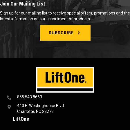
Join Our Mailing List
Sign up for our mailing list to receive special offers, promotions and the
latest information on our assortment of products.
SUBSCRIBE
855.543.8663
440 E. Westinghouse Blvd
Charlotte, NC 28273
LiftOne