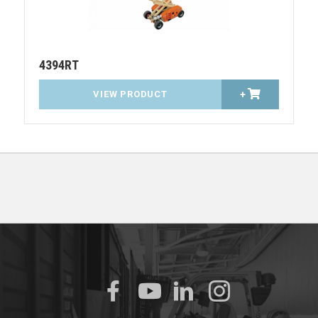
4394RT
VIEW PRODUCT
+