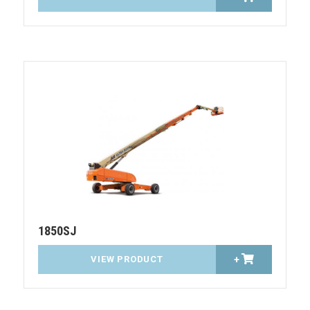
1850SJ
VIEW PRODUCT
+