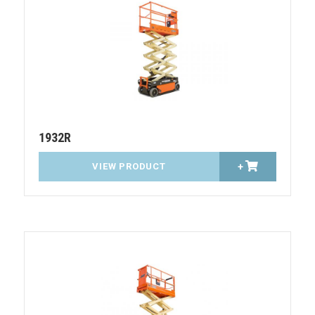
1932R
VIEW PRODUCT
+