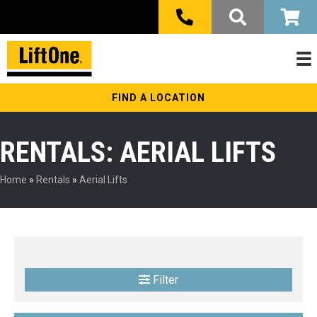
FIND A LOCATION
RENTALS: AERIAL LIFTS
Home
»
Rentals
»
Aerial Lifts
Filter