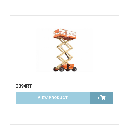
3394RT
VIEW PRODUCT
+