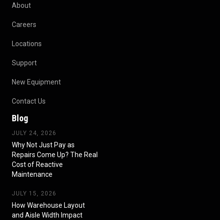
About
Careers
Locations
Support
New Equipment
Contact Us
Blog
JULY 24, 2026
Why Not Just Pay as
Repairs Come Up? The Real
Cost of Reactive
Maintenance
JULY 15, 2026
How Warehouse Layout
and Aisle Width Impact