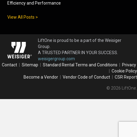
Efficiency and Performance
View All Posts >
LiftOne is proud to be a part of the Weisiger
Group.
A TRUSTED PARTNER IN YOUR SUCCESS.
weisigergroup.com
Contact
|
Sitemap
|
Standard Rental Terms and Conditions
|
Privacy
|
Cookie Policy
Become a Vendor
|
Vendor Code of Conduct
|
CSR Report
© 2026 LiftOne.