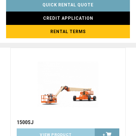
QUICK RENTAL QUOTE
CREDIT APPLICATION
RENTAL TERMS
1500SJ
VIEW PRODUCT
+