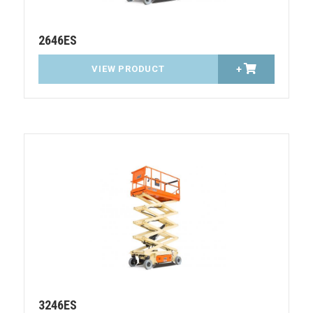
2646ES
VIEW PRODUCT
+
3246ES