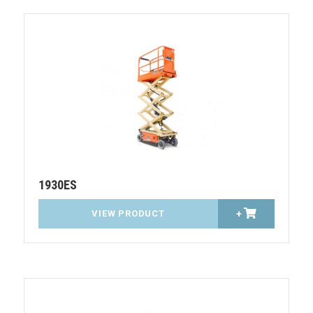
1930ES
VIEW PRODUCT
+