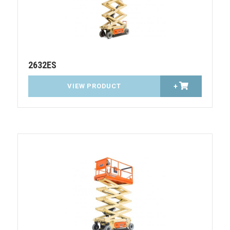
2632ES
VIEW PRODUCT
+