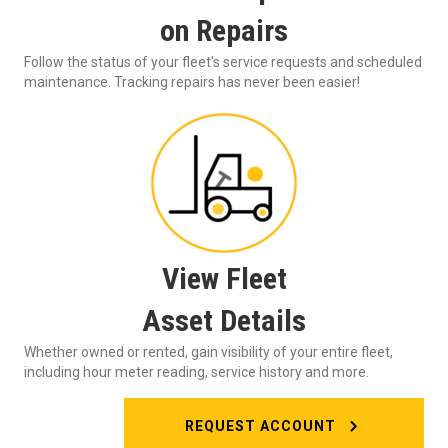
on Repairs
Follow the status of your fleet's service requests and scheduled
maintenance. Tracking repairs has never been easier!
View Fleet
Asset Details
Whether owned or rented, gain visibility of your entire fleet,
including hour meter reading, service history and more.
REQUEST ACCOUNT