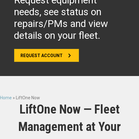
Request equipment
needs, see status on
repairs/PMs and view
details on your fleet.
REQUEST ACCOUNT
Home
»
LiftOne Now
LiftOne Now — Fleet
Management at Your