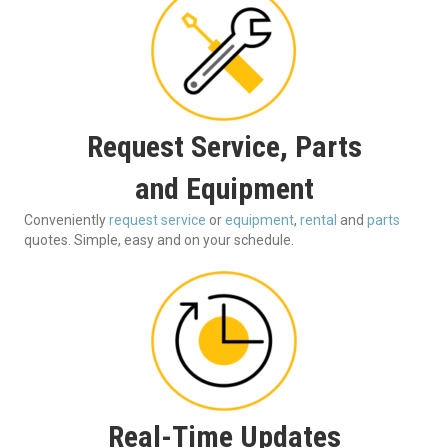
Request Service, Parts
and Equipment
Conveniently
request service
or
equipment
,
rental
and
parts
quotes. Simple, easy and on your schedule.
Real-Time Updates