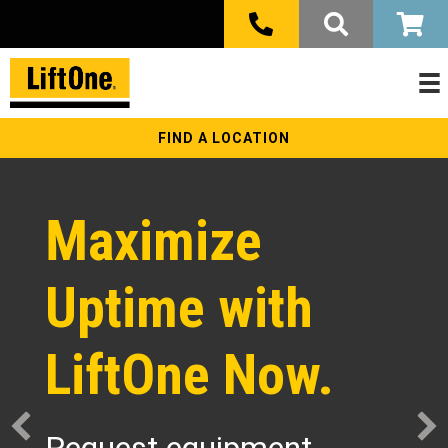
FIND A LOCATION
Maximize
Uptime with
LiftOne Now.