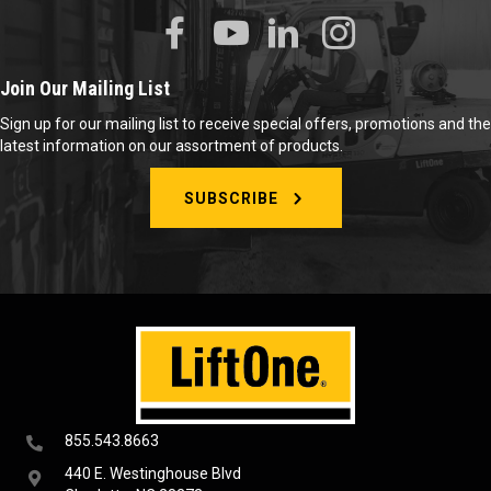
Join Our Mailing List
Sign up for our mailing list to receive special offers, promotions and the
latest information on our assortment of products.
SUBSCRIBE
855.543.8663
440 E. Westinghouse Blvd