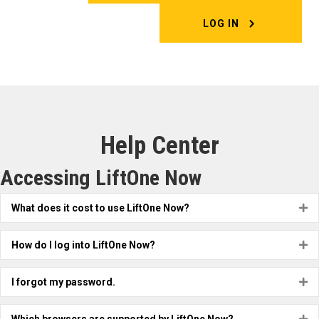
LOG IN
Help Center
Accessing LiftOne Now
What does it cost to use LiftOne Now?
Ex
How do I log into LiftOne Now?
Ex
I forgot my password.
Ex
Ex