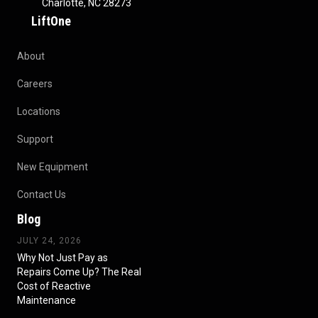
Charlotte, NC 28273
LiftOne
About
Careers
Locations
Support
New Equipment
Contact Us
Blog
JULY 24, 2026
Why Not Just Pay as
Repairs Come Up? The Real
Cost of Reactive
Maintenance