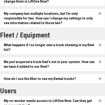
change them in LiftOne Now?
My company has multiple locations, but I'm only
Ex
responsible for two. How can I change my settings to only
see information related to those two?
Fleet / Equipment
What happens if I no longer own a truck showing in my fleet
Ex
list?
We just acquired a truck that’s not in your system. How can
Ex
we have it added to our fleet?
How do I use the filter to see my Rental trucks?
Ex
Users
My co-worker needs access to LiftOne Now. Can they get
Ex