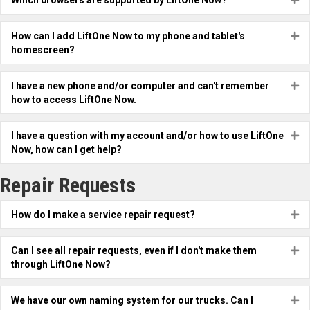
Which browsers are supported by LiftOne Now?
How can I add LiftOne Now to my phone and tablet's
Ex
homescreen?
I have a new phone and/or computer and can't remember
Ex
how to access LiftOne Now.
I have a question with my account and/or how to use LiftOne
Ex
Now, how can I get help?
Repair Requests
How do I make a service repair request?
Ex
Can I see all repair requests, even if I don't make them
Ex
through LiftOne Now?
We have our own naming system for our trucks. Can I
Ex