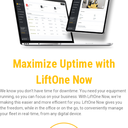
Maximize Uptime with
LiftOne Now
We know you don't have time for downtime. You need your equipment
running, so you can focus on your business. With LiftOne Now, we're
making this easier and more efficient for you. LiftOne Now gives you
the freedom, while in the office or on the go, to conveniently manage
your fleet in real-time, from any digital device.