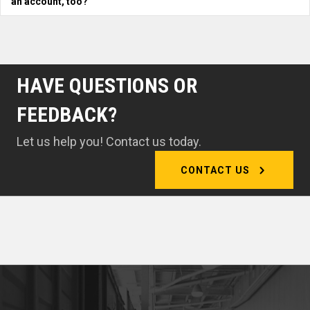
an account, too?
HAVE QUESTIONS OR
FEEDBACK?
Let us help you! Contact us today.
CONTACT US