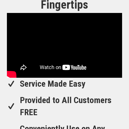
Fingertips
Service Made Easy
Provided to All Customers
FREE
Conveniently Use on Any