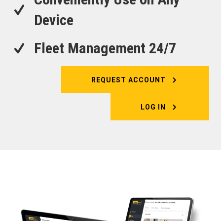
Device
Fleet Management 24/7
REQUEST ACCOUNT
LOG IN