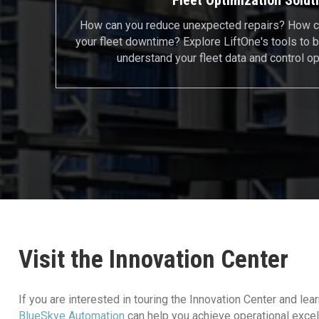
How can you reduce unexpected repairs? How c
your fleet downtime? Explore LiftOne's tools to b
understand your fleet data and control op
Visit the Innovation Center
If you are interested in touring the Innovation Center and le
BlueSkye Automation
can help you achieve operational excel