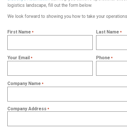
logistics landscape, fill out the form below.
We look forward to showing you how to take your operations 
First Name
Last Name
*
*
Your Email
Phone
*
*
Company Name
*
Company Address
*