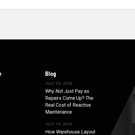
e
Blog
JULY 24, 2026
Why Not Just Pay as
Repairs Come Up? The
Real Cost of Reactive
Maintenance
JULY 15, 2026
How Warehouse Layout