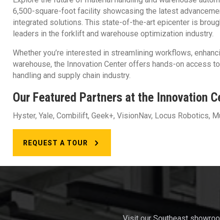
6,500-square-foot facility showcasing the latest advancemen
Racking & Warehouse
integrated solutions. This state-of-the-art epicenter is brou
leaders in the forklift and warehouse optimization industry.
Design
Whether you’re interested in streamlining workflows, enhanci
warehouse, the Innovation Center offers hands-on access to t
handling and supply chain industry.
Our Featured Partners at the Innovation C
Hyster, Yale, Combilift, Geek+, VisionNav, Locus Robotics, M
REQUEST A TOUR
Visit our Southeast showro