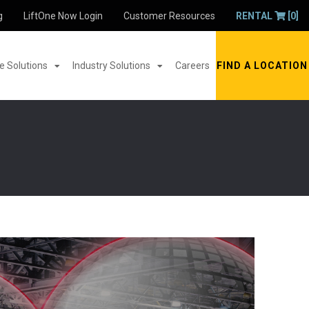
g
LiftOne Now Login
Customer Resources
RENTAL
[0]
 Solutions
Industry Solutions
Careers
FIND A LOCATION