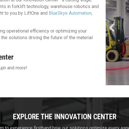
ts in forklift technology, warehouse robotics and
ght to you by LiftOne and
BlueSkye Automation
,
Discover Robotics
ng operational efficiency or optimizing your
he solutions driving the future of the material
enter
ujin and more!
EXPLORE THE INNOVATION CENTER
om to experience firsthand how our solutions optimize every as