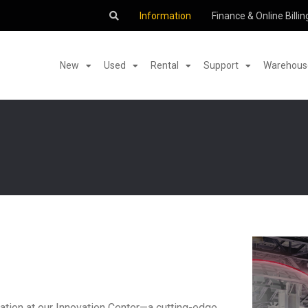
Information
Finance & Online Billin
New
Used
Rental
Support
Warehouse
ation at our Innovation Center—a cutting-edge,