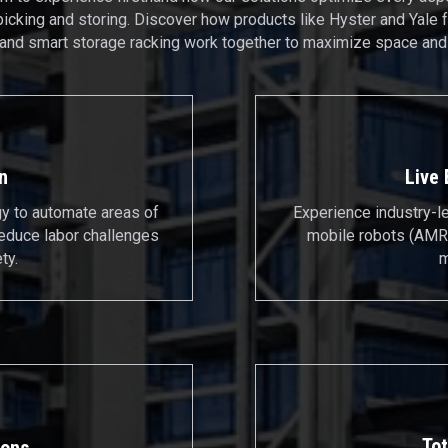
picking and storing. Discover how products like Hyster and Yale f
 and smart storage racking work together to maximize space and 
n
Live
gy to automate areas of
Experience industry-l
reduce labor challenges
mobile robots (AMRs
ty.
m
Tot
ions