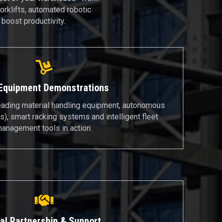
orklifts, automated robotic
boost productivity.
 Equipment Demonstrations
eading material handling equipment, autonomous
), smart racking systems and intelligent fleet
anagement tools in action.
al Partnership & Support