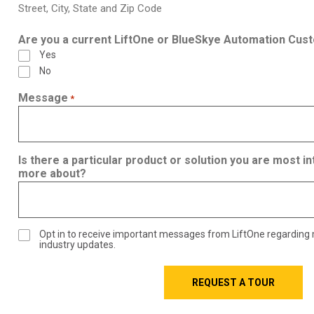
Street, City, State and Zip Code
Are you a current LiftOne or BlueSkye Automation Cus
Yes
No
Message
*
Is there a particular product or solution you are most in
more about?
Opt in to receive important messages from LiftOne regarding
industry updates.