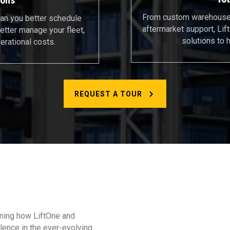
From custom warehouse 
an you better schedule
aftermarket support, Li
etter manage your fleet,
solutions to 
erational costs.
REQUEST A TOUR
arning how LiftOne and
lence in the ever-evolving