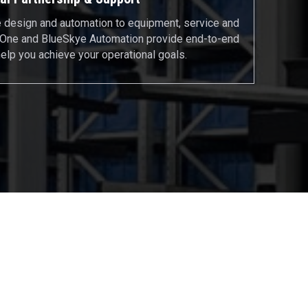
design and automation to equipment, service and
ftOne and BlueSkye Automation provide end-to-end
help you achieve your operational goals.