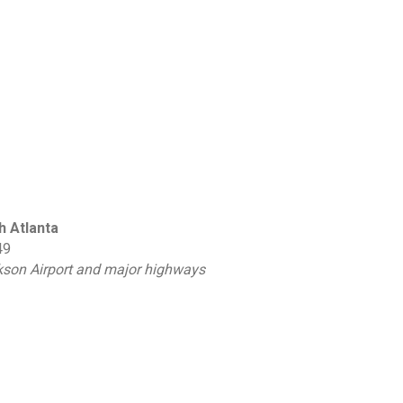
h Atlanta
49
ckson Airport and major highways