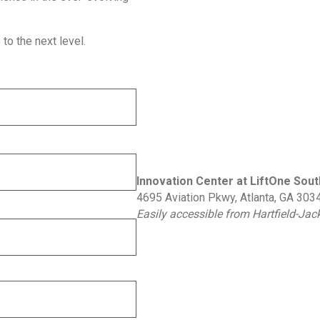
to the next level.
Innovation Center at LiftOne Sout
4695 Aviation Pkwy, Atlanta, GA 303
Easily accessible from Hartfield-Ja