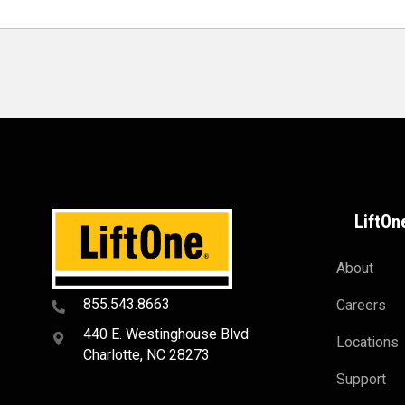
LiftOn
About
855.543.8663
Careers
440 E. Westinghouse Blvd
Locations
Charlotte, NC 28273
Support