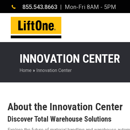
855.543.8663
| Mon-Fri 8AM - 5PM
INNOVATION CENTER
Home
»
Innovation Center
About the Innovation Center
Discover Total Warehouse Solutions
Explore the future of material handling and warehouse autom