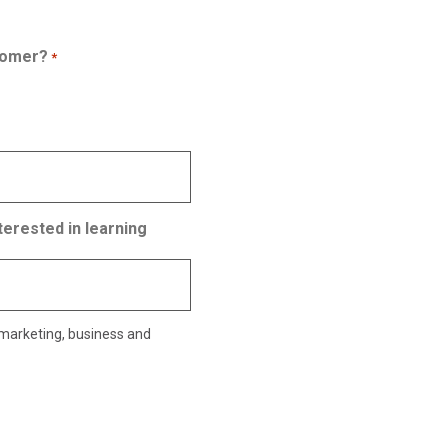
tomer?
*
terested in learning
 marketing, business and