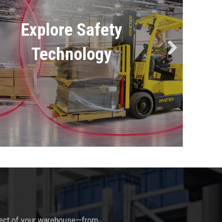
Explore Safety
Technology
pect of your warehouse—from