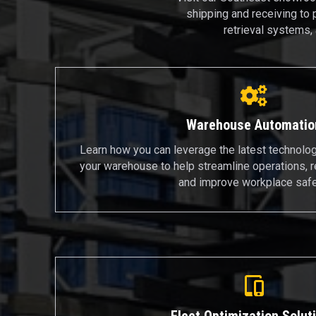
shipping and receiving to 
retrieval systems,
Warehouse Automatio
Learn how you can leverage the latest technolo
your warehouse to help streamline operations, 
and improve workplace safe
Fleet Optimization Solut