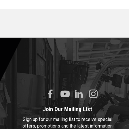
Join Our Mailing List
Sign up for our mailing list to receive special
offers, promotions and the latest information