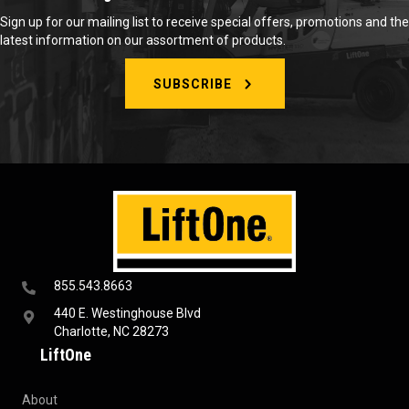
Sign up for our mailing list to receive special offers, promotions and the
latest information on our assortment of products.
SUBSCRIBE
855.543.8663
440 E. Westinghouse Blvd
Charlotte, NC 28273
LiftOne
About