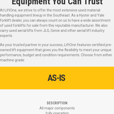
Equipment You Can Trust
At LiftOne, we strive to offer the most extensive used material
handling equipment lineup in the Southeast. As a Hyster and Yale
forklift dealer, you can always count on us to have a wide assortment
of used forklifts for sale from this reputable manufacturer. We also
carry used aerial lifts from JLG, Genie and other aerial lift industry
experts.
As your trusted partner in your success, LiftOne features certified pre-
owned lift equipment that gives you the flexibility to meet your unique
performance, budget and condition requirements. Choose from either
machine grade:
AS-IS
DESCRIPTION
All major components
fully operating