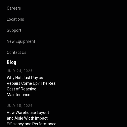
Careers
Locations
Support
New Equipment
Contact Us
Blog
JULY 24, 2026
Why Not Just Pay as
Repairs Come Up? The Real
Cost of Reactive
Maintenance
JULY 15, 2026
How Warehouse Layout
and Aisle Width Impact
Efficiency and Performance