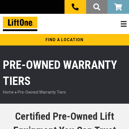
FIND A LOCATION
PRE-OWNED WARRANTY
TIERS
Home
»
Pre-Owned Warranty Tiers
Certified Pre-Owned Lift