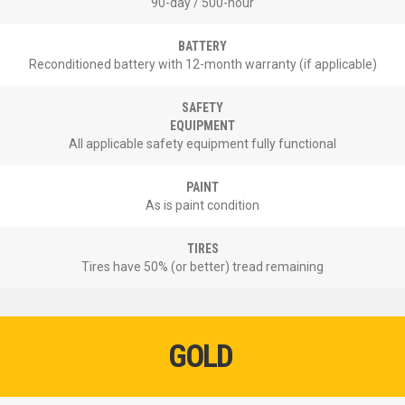
90-day / 500-hour
BATTERY
Reconditioned battery with 12-month warranty (if applicable)
SAFETY
EQUIPMENT
All applicable safety equipment fully functional
PAINT
As is paint condition
TIRES
Tires have 50% (or better) tread remaining
GOLD