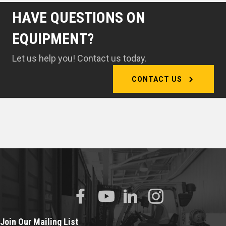
HAVE QUESTIONS ON
EQUIPMENT?
Let us help you! Contact us today.
CONTACT US
Join Our Mailing List