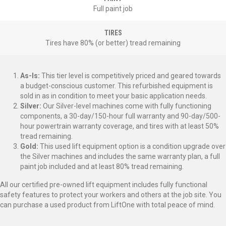
Full paint job
TIRES
Tires have 80% (or better) tread remaining
As-Is:
This tier level is competitively priced and geared towards
a budget-conscious customer. This refurbished equipment is
sold in as in condition to meet your basic application needs.
Silver:
Our Silver-level machines come with fully functioning
components, a 30-day/150-hour full warranty and 90-day/500-
hour powertrain warranty coverage, and tires with at least 50%
tread remaining.
Gold:
This used lift equipment option is a condition upgrade over
the Silver machines and includes the same warranty plan, a full
paint job included and at least 80% tread remaining.
All our certified pre-owned lift equipment includes fully functional
safety features to protect your workers and others at the job site. You
can purchase a used product from LiftOne with total peace of mind.