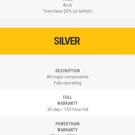
As is
Tires have 25% (or better)
SILVER
DESCRIPTION
All major components
fully operating
FULL
WARRANTY
30-day / 150-hour full
POWERTRAIN
WARRANTY