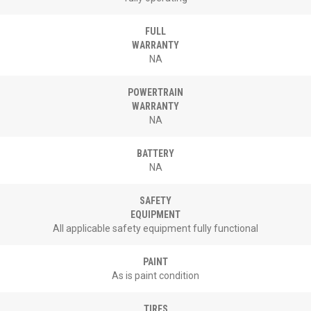
FULL
WARRANTY
NA
POWERTRAIN
WARRANTY
NA
BATTERY
NA
SAFETY
EQUIPMENT
All applicable safety equipment fully functional
PAINT
As is paint condition
TIRES