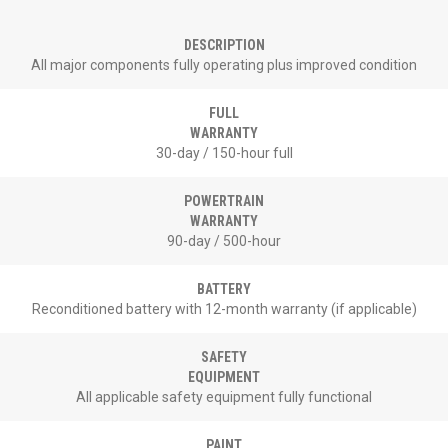
DESCRIPTION
All major components fully operating plus improved condition
FULL
WARRANTY
30-day / 150-hour full
POWERTRAIN
WARRANTY
90-day / 500-hour
BATTERY
Reconditioned battery with 12-month warranty (if applicable)
SAFETY
EQUIPMENT
All applicable safety equipment fully functional
PAINT