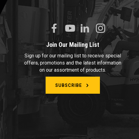
Join Our Mailing List
Sign up for our mailing list to receive special
offers, promotions and the latest information
on our assortment of products.
SUBSCRIBE