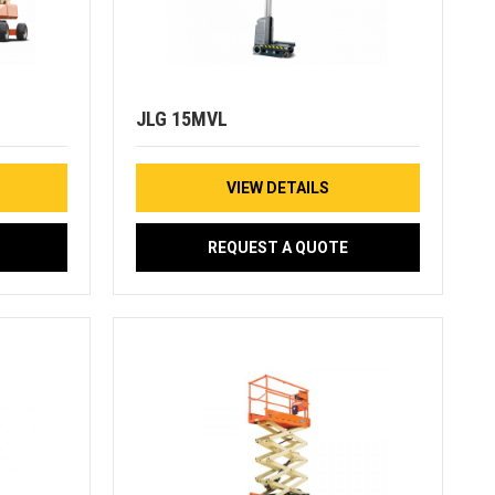
JLG 15MVL
VIEW DETAILS
REQUEST A QUOTE