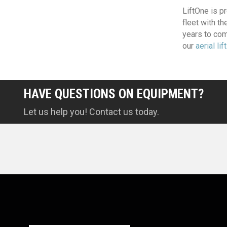
LiftOne is pr
fleet with t
years to com
our
aerial lif
HAVE QUESTIONS ON EQUIPMENT?
Let us help you! Contact us today.