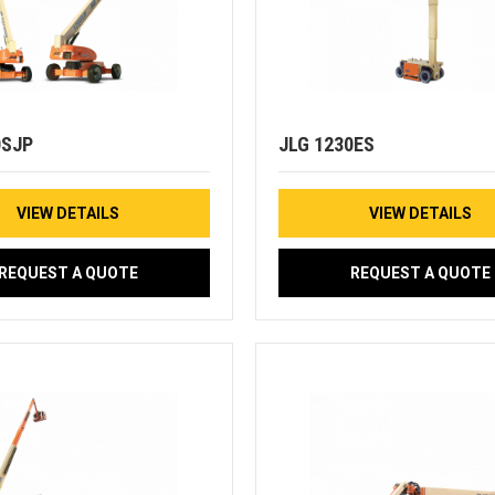
0SJP
JLG 1230ES
VIEW DETAILS
VIEW DETAILS
REQUEST A QUOTE
REQUEST A QUOTE