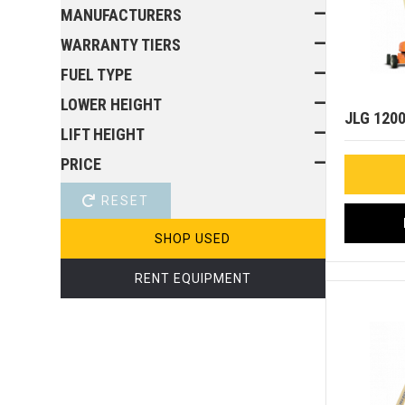
MANUFACTURERS
WARRANTY TIERS
FUEL TYPE
LOWER HEIGHT
JLG 120
LIFT HEIGHT
PRICE
RESET
SHOP USED
RENT EQUIPMENT