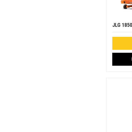
JLG 185