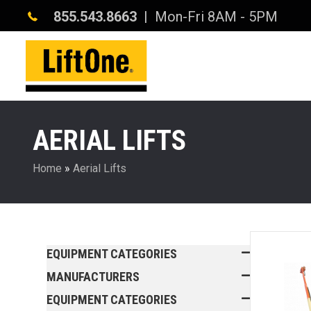
855.543.8663
| Mon-Fri 8AM - 5PM
AERIAL LIFTS
Home
»
Aerial Lifts
EQUIPMENT CATEGORIES
MANUFACTURERS
EQUIPMENT CATEGORIES