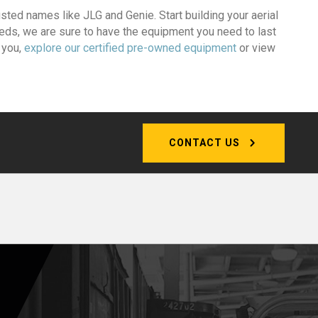
rusted names like JLG and Genie. Start building your aerial
eeds, we are sure to have the equipment you need to last
r you,
explore our certified pre-owned equipment
or view
CONTACT US