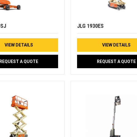
0SJ
JLG 1930ES
VIEW DETAILS
VIEW DETAILS
REQUEST A QUOTE
REQUEST A QUOTE