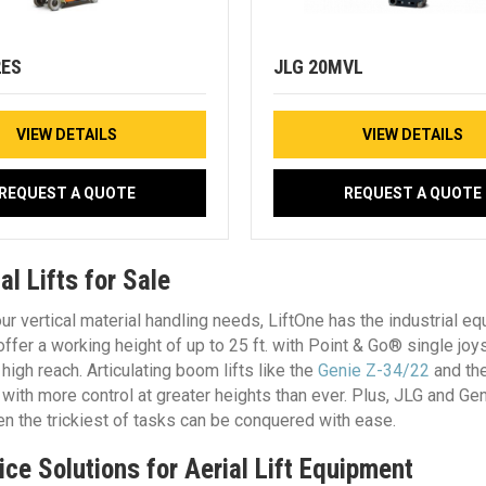
2ES
JLG 20MVL
VIEW DETAILS
VIEW DETAILS
REQUEST A QUOTE
REQUEST A QUOTE
l Lifts for Sale
ur vertical material handling needs, LiftOne has the industrial e
 offer a working height of up to 25 ft. with Point & Go® single joy
 high reach. Articulating boom lifts like the
Genie Z-34/22
and th
e with more control at greater heights than ever. Plus, JLG and G
en the trickiest of tasks can be conquered with ease.
ice Solutions for Aerial Lift Equipment