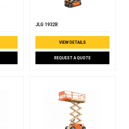
JLG 1932R
VIEW DETAILS
REQUEST A QUOTE