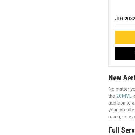
JLG 203
New Aeria
No matter yo
the
20MVL
,
addition to a
your job sit
reach, so ev
Full Serv