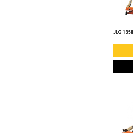
JLG 135