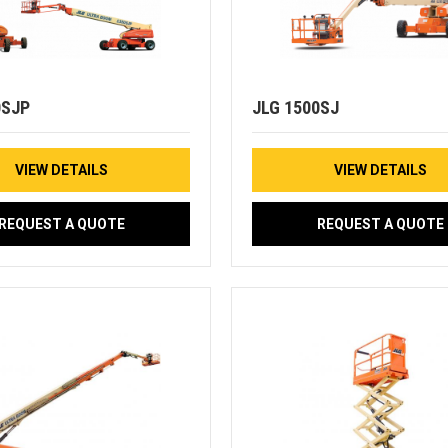
0SJP
JLG 1500SJ
VIEW DETAILS
VIEW DETAILS
REQUEST A QUOTE
REQUEST A QUOTE