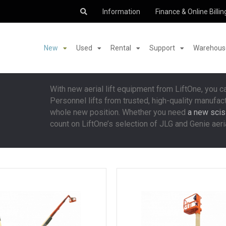
Information
Finance & Online Billin
New
Used
Rental
Support
Warehouse
With new aerial lift equipment from LiftOne, you c
Personnel lifts from trusted, high-quality manufac
whole new position. Whether you need
a new sciss
count on LiftOne’s selection of JLG and Genie aerial