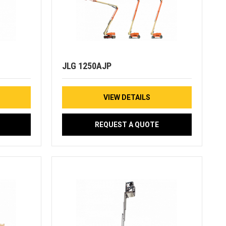
JLG 1250AJP
VIEW DETAILS
REQUEST A QUOTE