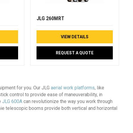
JLG 260MRT
VIEW DETAILS
REQUEST A QUOTE
quipment for you. Our JLG
aerial work platforms
, like
stick control to provide ease of maneuverability, in
e
JLG 600A
can revolutionize the way you work through
enie telescopic booms provide both vertical and horizontal