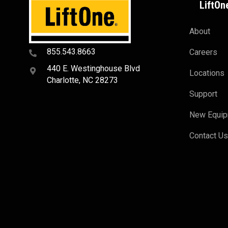
LiftOn
About
855.543.8663
Careers
440 E. Westinghouse Blvd
Locations
Charlotte, NC 28273
Support
New Equi
Contact U