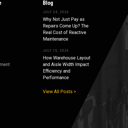
e
Blog
JULY 24, 2026
Why Not Just Pay as
Repairs Come Up? The
Real Cost of Reactive
Maintenance
JULY 15, 2026
How Warehouse Layout
pment
and Aisle Width Impact
Efficiency and
s
Performance
View All Posts >