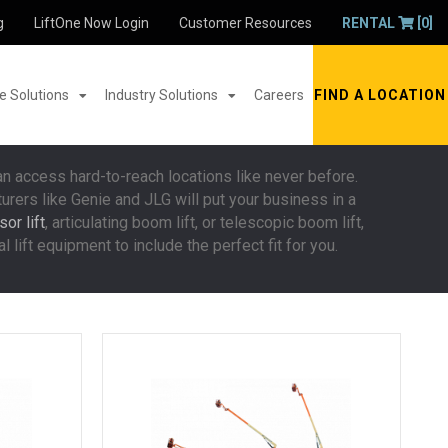
g
LiftOne Now Login
Customer Resources
RENTAL
[0]
 Solutions
Industry Solutions
Careers
FIND A LOCATION
an access hard-to-reach locations like never before.
turers like Genie and JLG will put your business in a
or lift
, articulating boom lift, or telescopic boom lift,
 lift equipment to include the perfect fit for you.