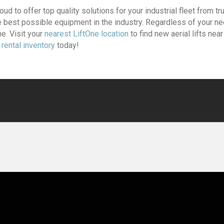
oud to offer top quality solutions for your industrial fleet from t
he best possible equipment in the industry. Regardless of your n
e. Visit your
nearest LiftOne location
to find new aerial lifts nea
t rental inventory
today!