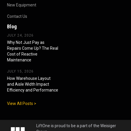
New Equipment
Contact Us
Blog
JULY 24, 2026
Why Not Just Pay as
Repairs Come Up? The Real
Cost of Reactive
Maintenance
JULY 15, 2026
How Warehouse Layout
and Aisle Width Impact
Efficiency and Performance
View All Posts >
LiftOne is proud to be a part of the Weisiger