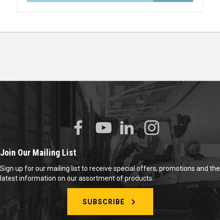
Join Our Mailing List
Sign up for our mailing list to receive special offers, promotions and the
latest information on our assortment of products.
SUBSCRIBE