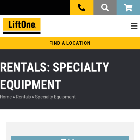
FIND A LOCATION
RENTALS: SPECIALTY
EQUIPMENT
Home
»
Rentals
»
Specialty Equipment