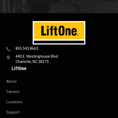
855.543.8663
440 E. Westinghouse Blvd
Charlotte, NC 28273
LiftOne
About
Careers
Locations
Support