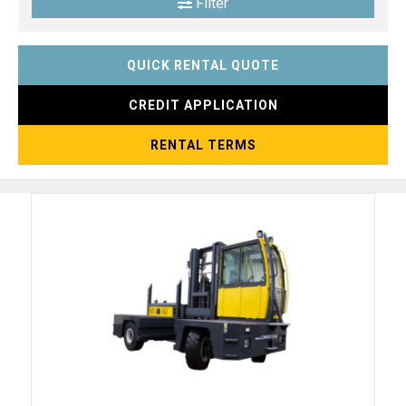
Filter
QUICK RENTAL QUOTE
CREDIT APPLICATION
RENTAL TERMS