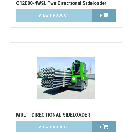
C12000-4WSL Two Directional Sideloader
VIEW PRODUCT
+
MULTI-DIRECTIONAL SIDELOADER
VIEW PRODUCT
+