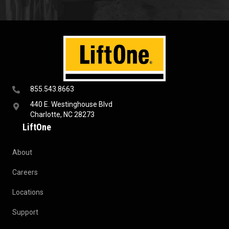
855.543.8663
440 E. Westinghouse Blvd
Charlotte, NC 28273
LiftOne
About
Careers
Locations
Support