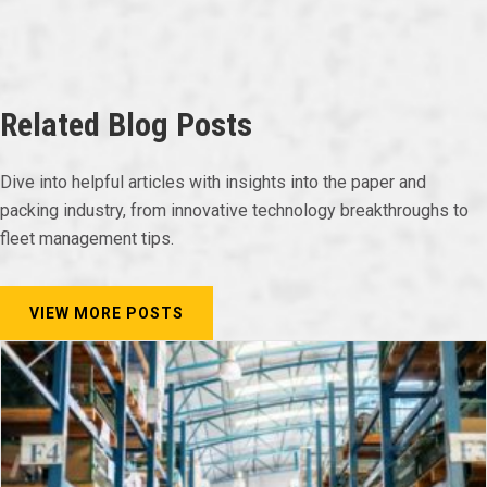
Related Blog Posts
Dive into helpful articles with insights into the paper and
packing industry, from innovative technology breakthroughs to
fleet management tips.
VIEW MORE POSTS