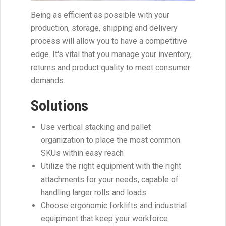
Being as efficient as possible with your
production, storage, shipping and delivery
process will allow you to have a competitive
edge. It's vital that you manage your inventory,
returns and product quality to meet consumer
demands.
Solutions
Use vertical stacking and pallet
organization to place the most common
SKUs within easy reach
Utilize the right equipment with the right
attachments for your needs, capable of
handling larger rolls and loads
Choose ergonomic forklifts and industrial
equipment that keep your workforce