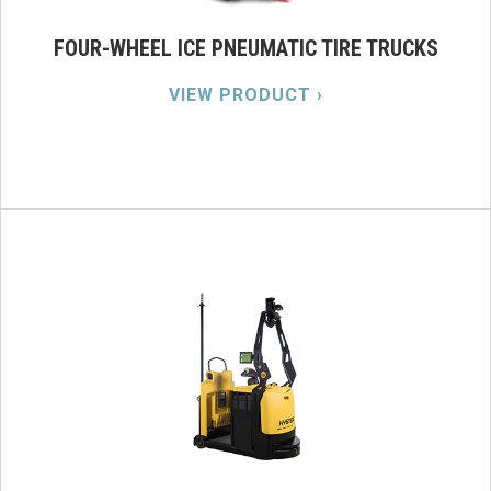
FOUR-WHEEL ICE PNEUMATIC TIRE TRUCKS
VIEW PRODUCT ›