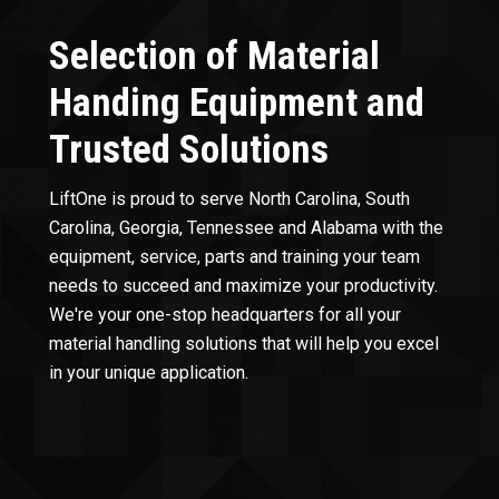
Selection of Material
Handing Equipment and
Trusted Solutions
LiftOne is proud to serve North Carolina, South
Carolina, Georgia, Tennessee and Alabama with the
equipment, service, parts and training your team
needs to succeed and maximize your productivity.
We're your one-stop headquarters for all your
material handling solutions that will help you excel
in your unique application.