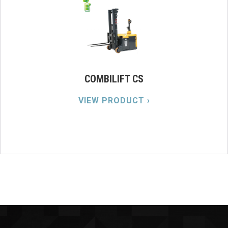
COMBILIFT CS
VIEW PRODUCT ›