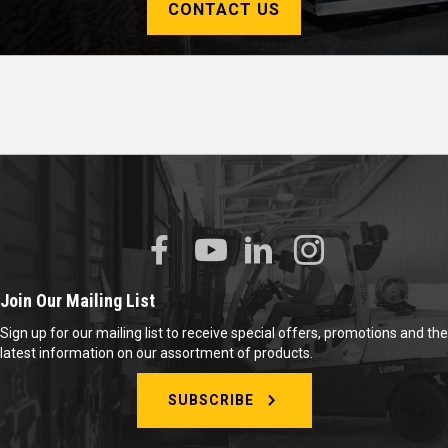
CONTACT US
Join Our Mailing List
Sign up for our mailing list to receive special offers, promotions and the
latest information on our assortment of products.
SUBSCRIBE