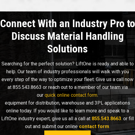
Connect With an Industry Pro to
Discuss Material Handling
Solutions
Searching for the perfect solution? LiftOne is ready and able to
help. Our team of industry professionals will walk with you
every step of the way to optimize your fleet. Give us a call now
at 855.543.8663 or reach out to a member of our team via
our
quick online contact form
.
equipment for distribution, warehouse and 3PL applications
online today. If you would like to learn more and speak to a
LiftOne industry expert, give us all a call at
855.543.8663
.
or fill
out and submit our online
contact form
.