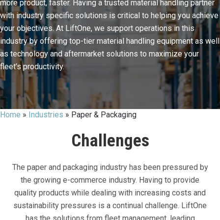
more product, faster. Having a trusted material handling partner
with industry specific solutions is critical to helping you achieve
your objectives. At LiftOne, we support operations in this
industry by offering top-tier material handling equipment as well
as technology and aftermarket solutions to maximize your
fleet’s productivity.
Home
»
Industries
»
Paper & Packaging
Challenges
The paper and packaging industry has been pressured by
the growing e-commerce industry. Having to provide
quality products while dealing with increasing costs and
sustainability pressures is a continual challenge. LiftOne
has the solutions from fleet management, leading