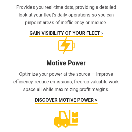
Provides you real-time data, providing a detailed
look at your fleet’s daily operations so you can
pinpoint areas of inefficiency or misuse.
GAIN VISIBILITY OF YOUR FLEET ›
Motive Power
Optimize your power at the source — Improve
efficiency, reduce emissions, free-up valuable work
space all while maximizing profit margins.
DISCOVER MOTIVE POWER >