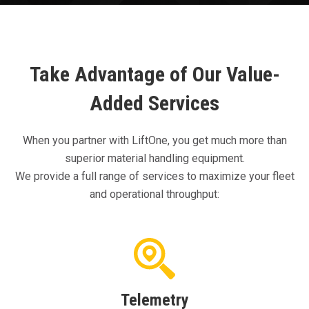
Take Advantage of Our Value-
Added Services
When you partner with LiftOne, you get much more than
superior material handling equipment.
We provide a full range of services to maximize your fleet
and operational throughput:
Telemetry