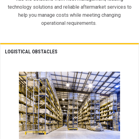
technology solutions and reliable aftermarket services to
help you manage costs while meeting changing
operational requirements.
LOGISTICAL OBSTACLES