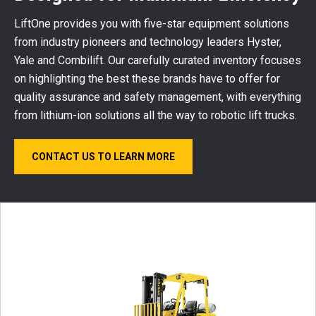
LiftOne provides you with five-star equipment solutions
from industry pioneers and technology leaders Hyster,
Yale and Combilift. Our carefully curated inventory focuses
on highlighting the best these brands have to offer for
quality assurance and safety management, with everything
from lithium-ion solutions all the way to robotic lift trucks.
CONTACT US TO LEARN MORE