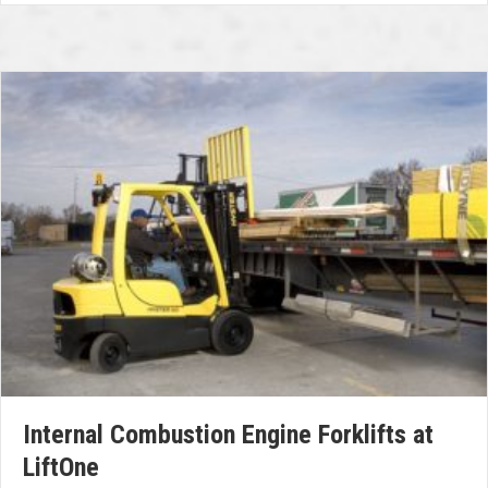
Internal Combustion Engine Forklifts at
LiftOne