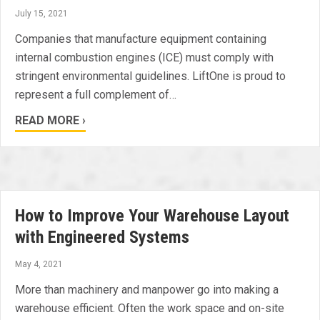
July 15, 2021
Companies that manufacture equipment containing
internal combustion engines (ICE) must comply with
stringent environmental guidelines. LiftOne is proud to
represent a full complement of…
READ MORE ›
How to Improve Your Warehouse Layout
with Engineered Systems
May 4, 2021
More than machinery and manpower go into making a
warehouse efficient. Often the work space and on-site