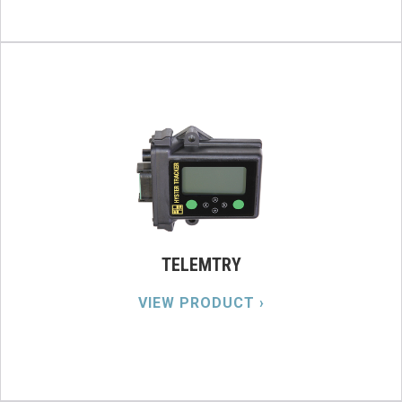
TELEMTRY
VIEW PRODUCT ›