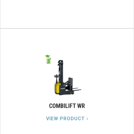
COMBILIFT WR
VIEW PRODUCT ›