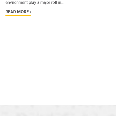
environment play a major roll in…
READ MORE ›