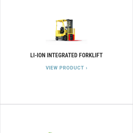
LI-ION INTEGRATED FORKLIFT
VIEW PRODUCT ›