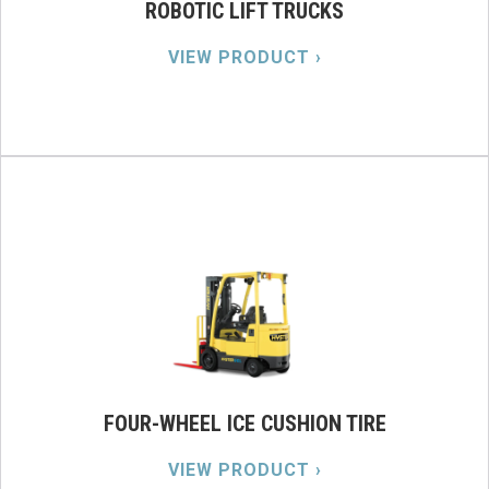
ROBOTIC LIFT TRUCKS
VIEW PRODUCT ›
FOUR-WHEEL ICE CUSHION TIRE
VIEW PRODUCT ›