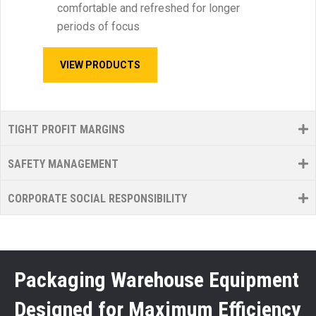
comfortable and refreshed for longer
periods of focus
VIEW PRODUCTS
TIGHT PROFIT MARGINS
SAFETY MANAGEMENT
CORPORATE SOCIAL RESPONSIBILITY
Packaging Warehouse Equipment
Designed for Maximum Efficiency