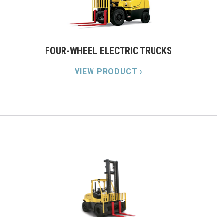
FOUR-WHEEL ELECTRIC TRUCKS
VIEW PRODUCT ›