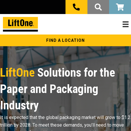
FIND A LOCATION
LiftOne
Solutions for the
Paper and Packaging
Industry
It is expected that the global packaging market will grow to $1.2
trillion by 2028. To meet these demands, you’ll need to move