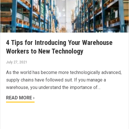
4 Tips for Introducing Your Warehouse
Workers to New Technology
July 27, 2021
As the world has become more technologically advanced,
supply chains have followed suit. If you manage a
warehouse, you understand the importance of…
READ MORE ›