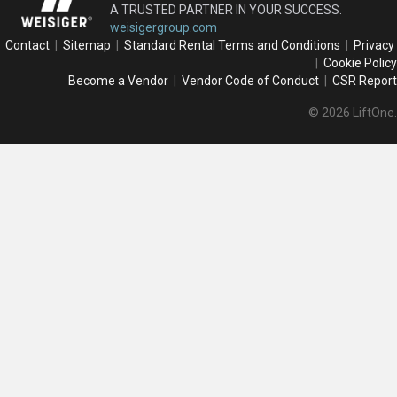
A TRUSTED PARTNER IN YOUR SUCCESS.
weisigergroup.com
Contact
|
Sitemap
|
Standard Rental Terms and Conditions
|
Privacy
|
Cookie Policy
Become a Vendor
|
Vendor Code of Conduct
|
CSR Report
© 2026 LiftOne.