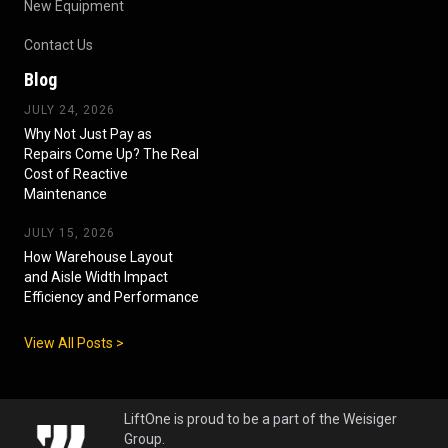
New Equipment
Contact Us
Blog
JULY 24, 2026
Why Not Just Pay as
Repairs Come Up? The Real
Cost of Reactive
Maintenance
JULY 15, 2026
How Warehouse Layout
and Aisle Width Impact
Efficiency and Performance
View All Posts >
LiftOne is proud to be a part of the Weisiger
Group.