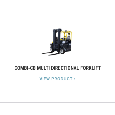
COMBI-CB MULTI DIRECTIONAL FORKLIFT
VIEW PRODUCT ›