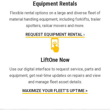
Equipment Rentals
Flexible rental options on a large and diverse fleet of
material handling equipment, including forklifts, trailer
spotters, railcar movers and more.
REQUEST EQUIPMENT RENTAL ›
LiftOne Now
Use our digital interface to request service, parts and
equipment, get real-time updates on repairs and view
and manage fleet asset details.
MAXIMIZE YOUR FLEET’S UPTIME >