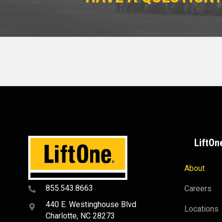
LiftOn
About
855.543.8663
Careers
440 E. Westinghouse Blvd
Locations
Charlotte, NC 28273