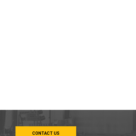
CONTACT US