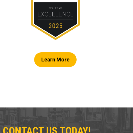
Learn More
 CONTACT US TODAY!