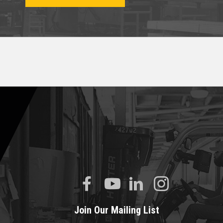
Join Our Mailing List