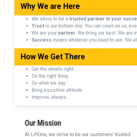
Why We are Here
We strive to be a
trusted partner in your succ
Trust
is our bottom line. You can count on us, eve
We are your
partner
. We bring our best. We are in 
Success
means whatever you need to win. We al
How We Get There
Get the details right.
Do the right thing.
Do what we say.
Bring a positive attitude.
Improve, always.
Our Mission
At LiftOne, we strive to be our customers’ trusted