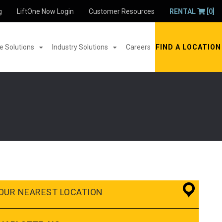
g
LiftOne Now Login
Customer Resources
RENTAL
[0]
 Solutions
Industry Solutions
Careers
FIND A LOCATION
OUR NEAREST LOCATION