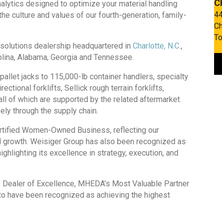
C
nalytics designed to optimize your material handling
44
he culture and values of our fourth-generation, family-
Ch
To
e solutions dealership headquartered in
Charlotte, N.C.
,
rolina, Alabama, Georgia and Tennessee.
pallet jacks to 115,000-lb container handlers, specialty
ctional forklifts, Sellick rough terrain forklifts,
ll of which are supported by the related aftermarket
ly through the supply chain.
certified Women-Owned Business, reflecting our
ed growth. Weisiger Group has also been recognized as
hlighting its excellence in strategy, execution, and
ale Dealer of Excellence, MHEDA’s Most Valuable Partner
to have been recognized as achieving the highest