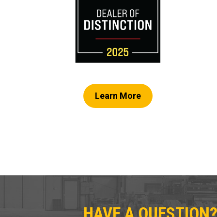
Learn More
HAVE A QUESTION?