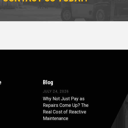
e
Blog
JULY 24, 2026
Why Not Just Pay as
Repairs Come Up? The
Real Cost of Reactive
Maintenance