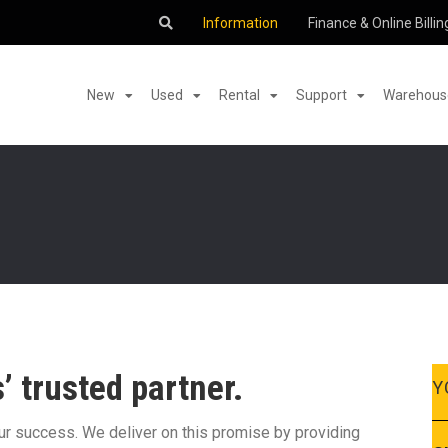
Information
Finance & Online Billin
New
Used
Rental
Support
Warehouse
 trusted partner.
Y
our success. We deliver on this promise by providing