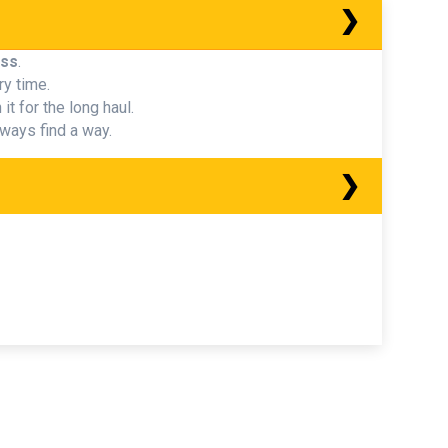
ess
.
ry time.
it for the long haul.
ways find a way.