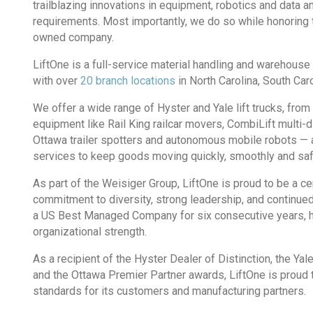
trailblazing innovations in equipment, robotics and data a
requirements. Most importantly, we do so while honoring t
owned company.
LiftOne is a full-service material handling and warehous
with over
20 branch locations
in North Carolina, South Ca
We offer a wide range of Hyster and Yale lift trucks, from 
equipment like Rail King railcar movers, CombiLift multi-dire
Ottawa trailer spotters and autonomous mobile robots — a
services to keep goods moving quickly, smoothly and safe
As part of the Weisiger Group, LiftOne is proud to be a 
commitment to diversity, strong leadership, and continu
a US Best Managed Company for six consecutive years, hig
organizational strength.
As a recipient of the Hyster Dealer of Distinction, the Y
and the Ottawa Premier Partner awards, LiftOne is proud 
standards for its customers and manufacturing partners.