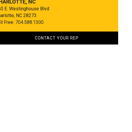
HARLOTTE, NC
0 E. Westinghouse Blvd
arlotte, NC 28273
ll Free:
704.588.1300
CONTACT YOUR REP