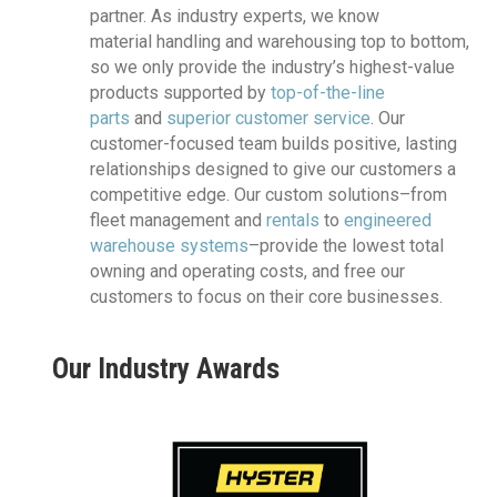
partner. As industry experts, we know
material handling and warehousing top to bottom,
so we only provide the industry’s highest-value
products supported by
top-of-the-line
parts
and
superior customer service
. Our
customer-focused team builds positive, lasting
relationships designed to give our customers a
competitive edge. Our custom solutions–from
fleet management and
rentals
to
engineered
warehouse systems
–provide the lowest total
owning and operating costs, and free our
customers to focus on their core businesses.
Our Industry Awards