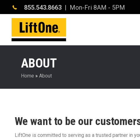
855.543.8663
| Mon-Fri 8AM - 5PM
ABOUT
Home
»
About
We want to be our customers’
LiftOne is committed to serving as a trusted partner in y