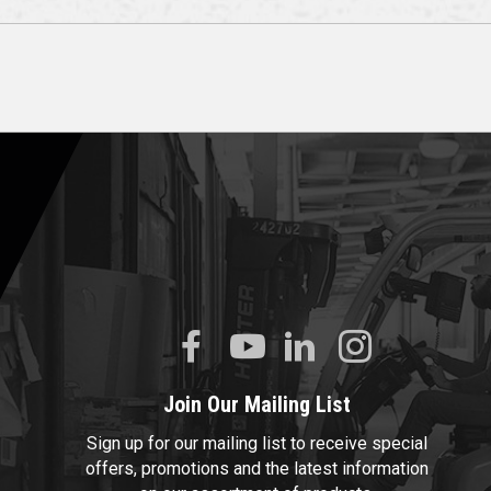
Join Our Mailing List
Sign up for our mailing list to receive special
offers, promotions and the latest information