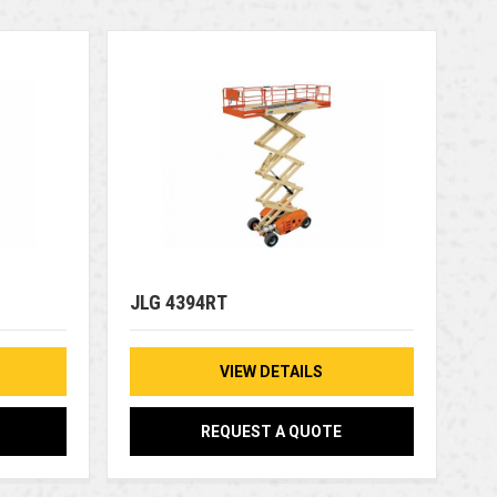
JLG 4394RT
VIEW DETAILS
REQUEST A QUOTE