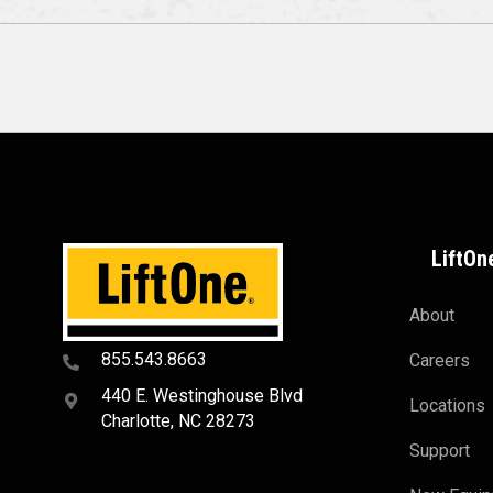
LiftOn
About
855.543.8663
Careers
440 E. Westinghouse Blvd
Locations
Charlotte, NC 28273
Support