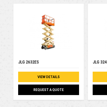
JLG 2632ES
JLG 32
VIEW DETAILS
REQUEST A QUOTE