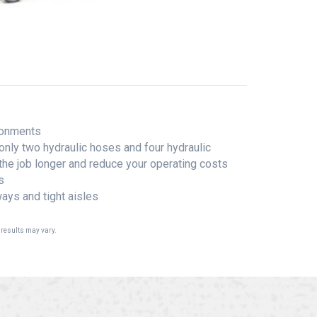
ironments
only two hydraulic hoses and four hydraulic
 the job longer and reduce your operating costs
s
ays and tight aisles
 results may vary.