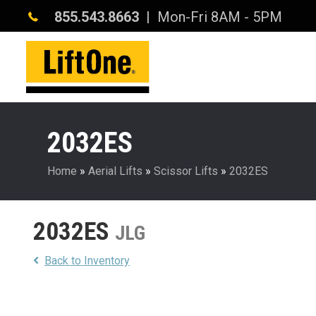
855.543.8663
| Mon-Fri 8AM - 5PM
2032ES
Home
»
Aerial Lifts
»
Scissor Lifts
»
2032ES
2032ES
JLG
Back to Inventory