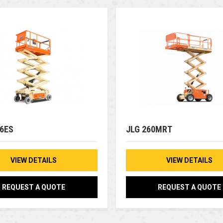
46ES
JLG 260MRT
VIEW DETAILS
VIEW DETAILS
REQUEST A QUOTE
REQUEST A QUOTE