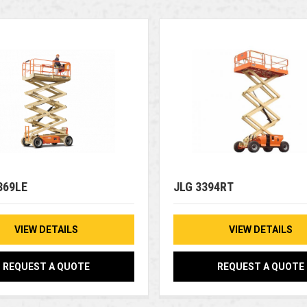
369LE
JLG 3394RT
VIEW DETAILS
VIEW DETAILS
REQUEST A QUOTE
REQUEST A QUOTE