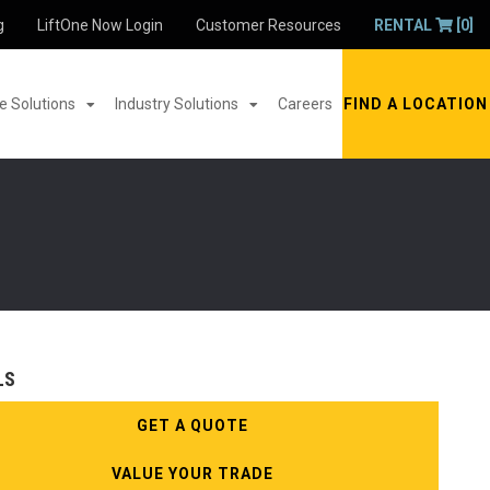
g
LiftOne Now Login
Customer Resources
RENTAL
[0]
 Solutions
Industry Solutions
Careers
FIND A LOCATION
LS
GET A QUOTE
VALUE YOUR TRADE