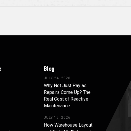
e
Blog
JULY 24, 2026
Why Not Just Pay as
Repairs Come Up? The
Real Cost of Reactive
Maintenance
JULY 15, 2026
How Warehouse Layout