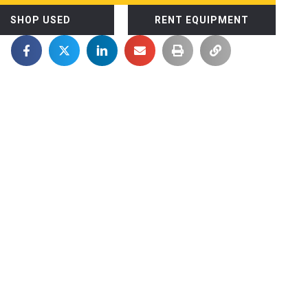
SHOP USED
RENT EQUIPMENT