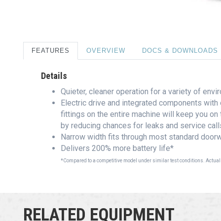
FEATURES
OVERVIEW
DOCS & DOWNLOADS
Details
Quieter, cleaner operation for a variety of env
Electric drive and integrated components with 
fittings on the entire machine will keep you on
by reducing chances for leaks and service call
Narrow width fits through most standard doorw
Delivers 200% more battery life*
*Compared to a competitive model under similar test conditions. Actual
RELATED EQUIPMENT