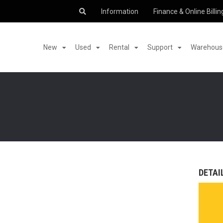
Information
Finance & Online Billin
New
Used
Rental
Support
Warehouse
DETAI