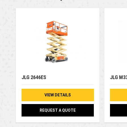
JLG 2646ES
JLG M3
VIEW DETAILS
REQUEST A QUOTE