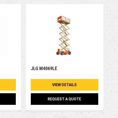
JLG M4069LE
VIEW DETAILS
REQUEST A QUOTE