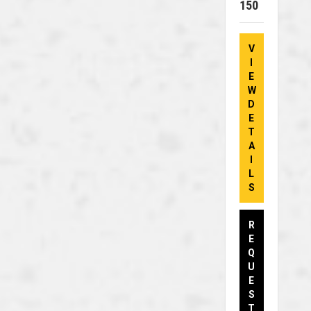
150
V
I
E
W
D
E
T
A
I
L
S
R
E
Q
U
E
S
T