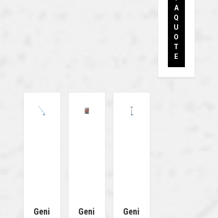
A
Q
U
O
T
E
Geni
Geni
Geni