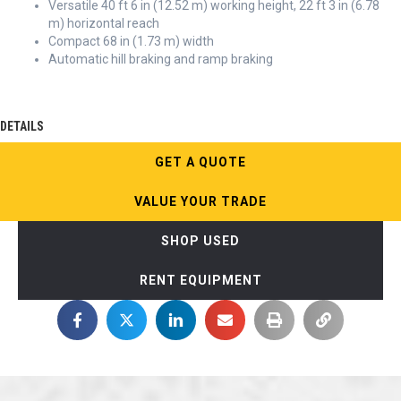
Versatile 40 ft 6 in (12.52 m) working height, 22 ft 3 in (6.78
m) horizontal reach
Compact 68 in (1.73 m) width
Automatic hill braking and ramp braking
DETAILS
GET A QUOTE
VALUE YOUR TRADE
SHOP USED
RENT EQUIPMENT