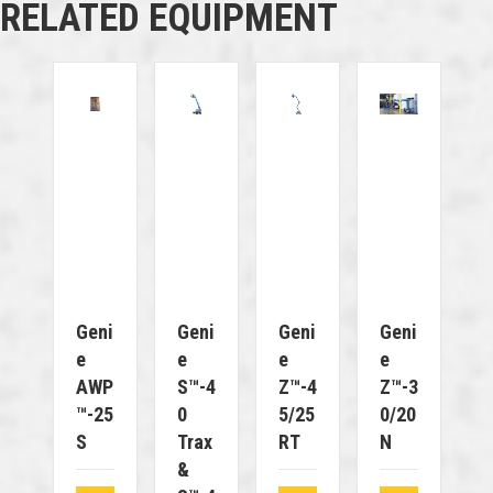
RELATED EQUIPMENT
Geni
Geni
Geni
Geni
E
E
E
E
AWP
S™-4
Z™-4
Z™-3
™-25
0
5/25
0/20
S
Trax
RT
N
&