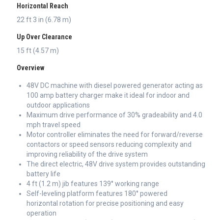
Horizontal Reach
22 ft 3 in (6.78 m)
Up Over Clearance
15 ft (4.57 m)
Overview
48V DC machine with diesel powered generator acting as
100 amp battery charger make it ideal for indoor and
outdoor applications
Maximum drive performance of 30% gradeability and 4.0
mph travel speed
Motor controller eliminates the need for forward/reverse
contactors or speed sensors reducing complexity and
improving reliability of the drive system
The direct electric, 48V drive system provides outstanding
battery life
4 ft (1.2 m) jib features 139° working range
Self-leveling platform features 180° powered
horizontal rotation for precise positioning and easy
operation