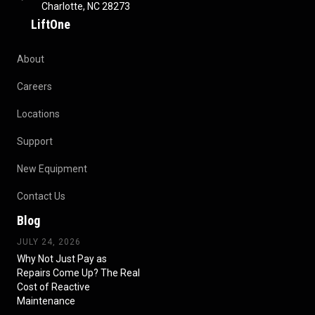
Charlotte, NC 28273
LiftOne
About
Careers
Locations
Support
New Equipment
Contact Us
Blog
JULY 24, 2026
Why Not Just Pay as
Repairs Come Up? The Real
Cost of Reactive
Maintenance