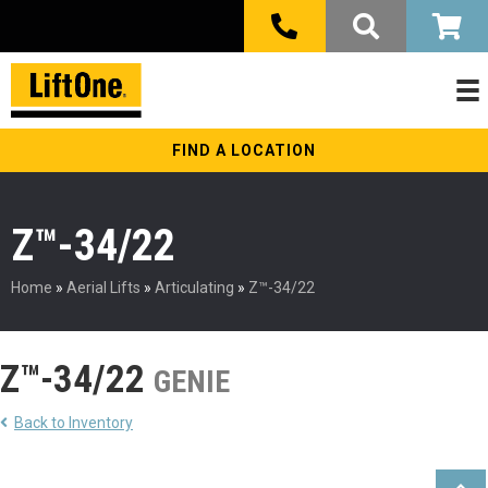
FIND A LOCATION
Z™-34/22
Home
»
Aerial Lifts
»
Articulating
»
Z™-34/22
Z™-34/22
GENIE
Back to Inventory