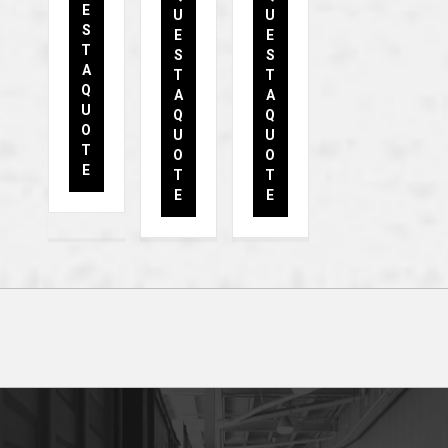
E
U
U
S
E
E
T
S
S
A
T
T
Q
A
A
U
Q
Q
O
U
U
T
O
O
E
T
T
E
E