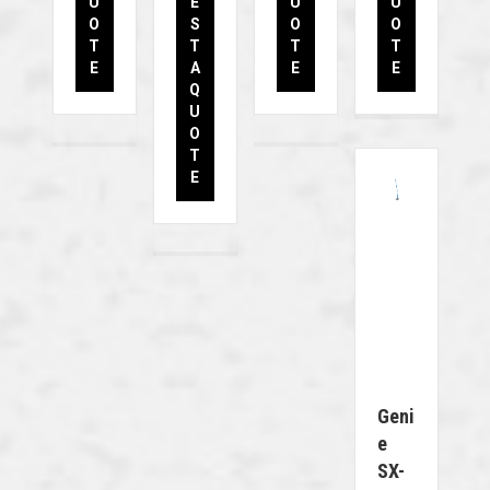
U
E
U
U
O
S
O
O
T
T
T
T
E
A
E
E
Q
U
O
T
E
Geni
E
SX-