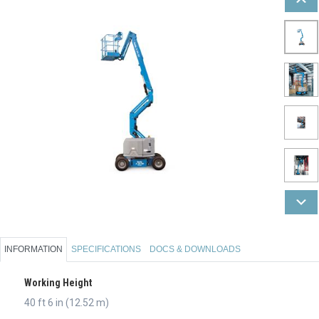
INFORMATION
SPECIFICATIONS
DOCS & DOWNLOADS
Working Height
40 ft 6 in (12.52 m)