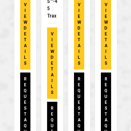
S™-4
V
V
V
5
I
I
I
Trax
E
E
E
W
W
W
D
D
D
E
V
E
E
T
I
T
T
A
E
A
A
I
W
I
I
L
D
L
L
S
E
S
S
T
A
R
R
R
I
E
E
E
L
Q
Q
Q
S
U
U
U
E
E
E
S
R
S
S
T
E
T
T
A
Q
A
A
Q
U
Q
Q