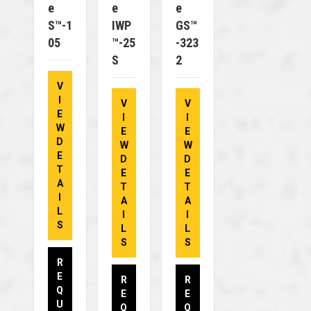
E
E
E
S™-1
IWP
GS™
05
™-25
-323
S
2
V
I
V
V
E
I
I
W
E
E
D
W
W
E
D
D
T
E
E
A
T
T
I
A
A
L
I
I
S
L
L
S
S
R
E
R
R
Q
E
E
U
Q
Q