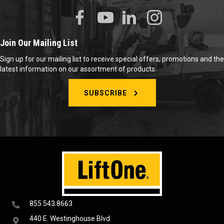
Join Our Mailing List
Sign up for our mailing list to receive special offers, promotions and the
latest information on our assortment of products.
SUBSCRIBE
855.543.8663
440 E. Westinghouse Blvd