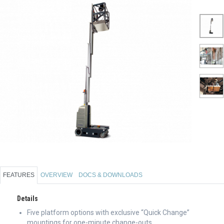
FEATURES
OVERVIEW
DOCS & DOWNLOADS
Details
Five platform options with exclusive “Quick Change”
mountings for one-minute change-outs