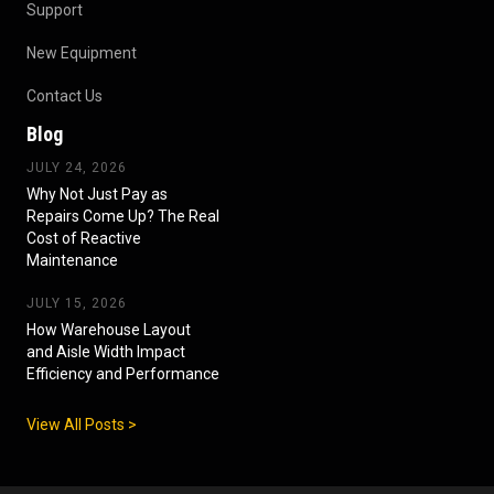
Support
New Equipment
Contact Us
Blog
JULY 24, 2026
Why Not Just Pay as
Repairs Come Up? The Real
Cost of Reactive
Maintenance
JULY 15, 2026
How Warehouse Layout
and Aisle Width Impact
Efficiency and Performance
View All Posts >