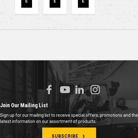
E
E
E
Join Our Mailing List
Sign up for our mailing list to receive special offers, promotions and the
latest information on our assortment of products.
SUBSCRIBE