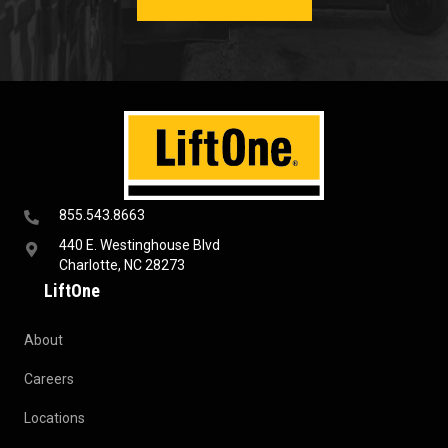
855.543.8663
440 E. Westinghouse Blvd
Charlotte, NC 28273
LiftOne
About
Careers
Locations