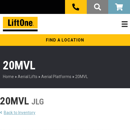
FIND A LOCATION
20MVL
Home
»
Aerial Lifts
»
Aerial Platforms
»
20MVL
20MVL
JLG
Back to Inventory