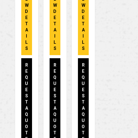
W
W
W
D
D
D
E
E
E
T
T
T
A
A
A
I
I
I
L
L
L
S
S
S
R
R
R
E
E
E
Q
Q
Q
U
U
U
E
E
E
S
S
S
T
T
T
A
A
A
Q
Q
Q
U
U
U
O
O
O
T
T
T