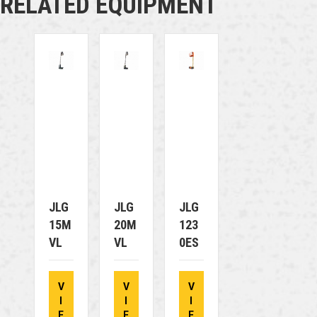
RELATED EQUIPMENT
JLG
JLG
JLG
15M
20M
123
VL
VL
0ES
V
V
V
I
I
I
E
E
E