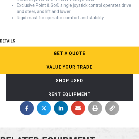
Exclusive Point & Go® single joystick control operates drive
and steer, and lift and lower
Rigid mast for operator comfort and stability
DETAILS
GET A QUOTE
VALUE YOUR TRADE
SHOP USED
RENT EQUIPMENT