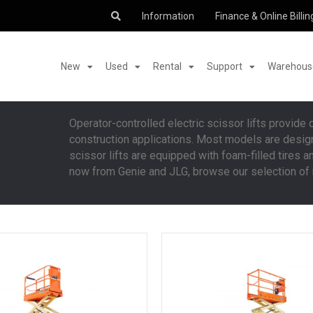
Information
Finance & Online Billin
New
Used
Rental
Support
Warehouse
Operator-controlled electric scissor lifts provide
construction applications. Most models are designe
scissor lifts are equipped with foam-filled tires a
now from Genie and JLG, browse our selection of n