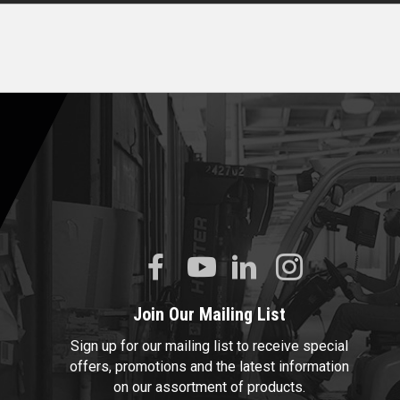
Join Our Mailing List
Sign up for our mailing list to receive special
offers, promotions and the latest information
on our assortment of products.