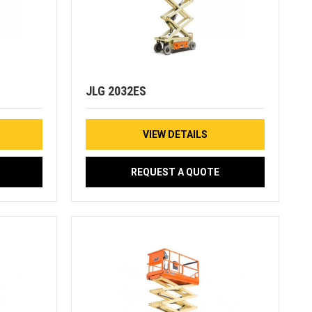
JLG 2032ES
VIEW DETAILS
REQUEST A QUOTE