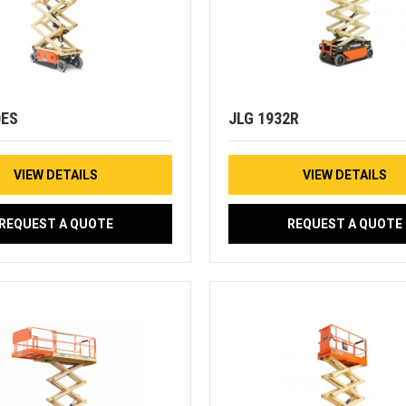
0ES
JLG 1932R
VIEW DETAILS
VIEW DETAILS
REQUEST A QUOTE
REQUEST A QUOTE