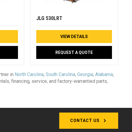
JLG 530LRT
VIEW DETAILS
REQUEST A QUOTE
tner in
North Carolina
,
South Carolina
,
Georgia
,
Alabama
,
ntals, financing, service, and factory-warrantied parts,
CONTACT US