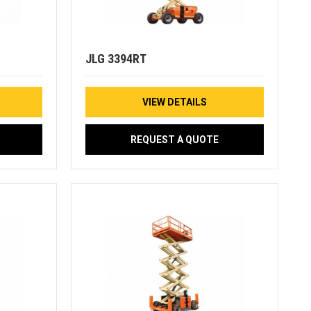
JLG 3394RT
VIEW DETAILS
REQUEST A QUOTE