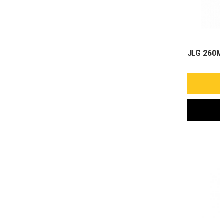
JLG 260