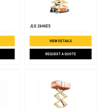
JLG 2646ES
VIEW DETAILS
REQUEST A QUOTE