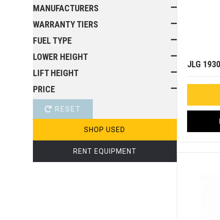
MANUFACTURERS
WARRANTY TIERS
FUEL TYPE
LOWER HEIGHT
JLG 193
LIFT HEIGHT
PRICE
RESET
SHOP USED
RENT EQUIPMENT