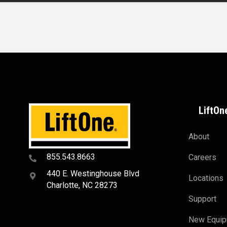
LiftOn
About
855.543.8663
Careers
440 E. Westinghouse Blvd
Locations
Charlotte, NC 28273
Support
New Equi