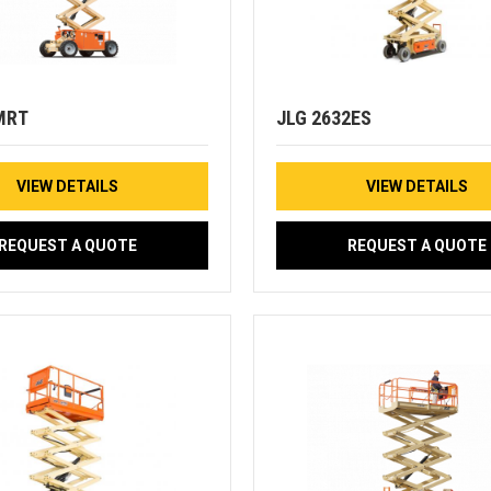
MRT
JLG 2632ES
VIEW DETAILS
VIEW DETAILS
REQUEST A QUOTE
REQUEST A QUOTE