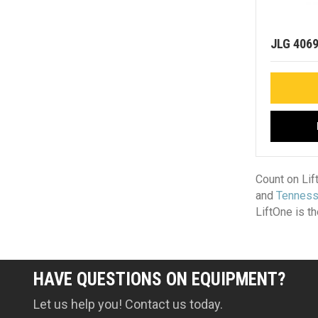
JLG 406
Count on Lif
and
Tennes
LiftOne is t
HAVE QUESTIONS ON EQUIPMENT?
Let us help you! Contact us today.