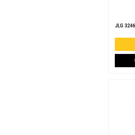
JLG 324