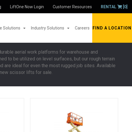
g
LiftOne Now Login
Customer Resources
RENTAL
[0]
 Solutions
Industry Solutions
Careers
FIND A LOCATION
 durable aerial work platforms for warehouse and
d to be utilized on level surfaces, but our rough terrain
nd are ideal for even the most rugged job sites. Available
ew scissor lifts for sale.