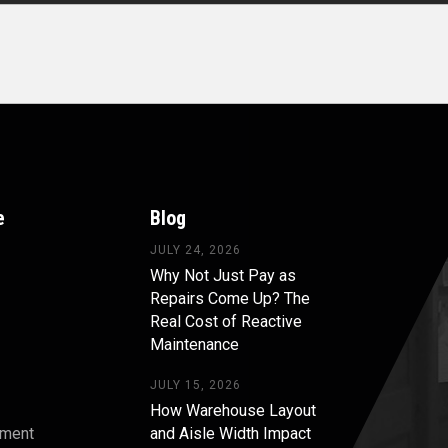
e
Blog
JULY 24, 2026
Why Not Just Pay as
Repairs Come Up? The
Real Cost of Reactive
Maintenance
JULY 15, 2026
How Warehouse Layout
pment
and Aisle Width Impact