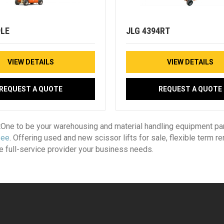
9LE
JLG 4394RT
VIEW DETAILS
VIEW DETAILS
REQUEST A QUOTE
REQUEST A QUOTE
tOne to be your warehousing and material handling equipment par
see
. Offering used and new scissor lifts for sale, flexible term re
he full-service provider your business needs.