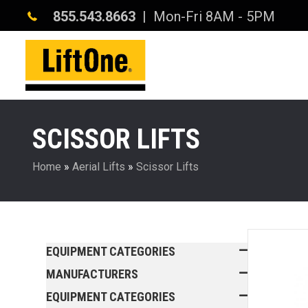
855.543.8663
| Mon-Fri 8AM - 5PM
SCISSOR LIFTS
Home
»
Aerial Lifts
»
Scissor Lifts
EQUIPMENT CATEGORIES
MANUFACTURERS
EQUIPMENT CATEGORIES