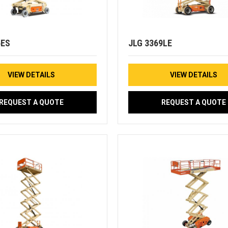
6ES
JLG 3369LE
VIEW DETAILS
VIEW DETAILS
REQUEST A QUOTE
REQUEST A QUOTE