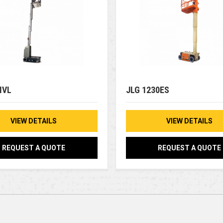
MVL
JLG 1230ES
VIEW DETAILS
VIEW DETAILS
REQUEST A QUOTE
REQUEST A QUOTE