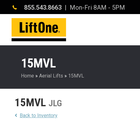
855.543.8663
| Mon-Fri 8AM - 5PM
15MVL
Home
»
Aerial Lifts
»
15MVL
15MVL
JLG
Back to Inventory