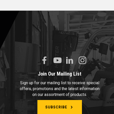
Join Our Mailing List
Sign up for our mailing list to receive special
offers, promotions and the latest information
on our assortment of products.
SUBSCRIBE