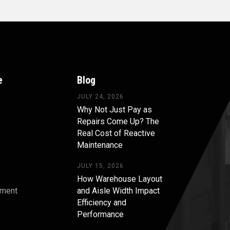
e
Blog
JULY 24, 2026
Why Not Just Pay as
Repairs Come Up? The
Real Cost of Reactive
Maintenance
JULY 15, 2026
How Warehouse Layout
pment
and Aisle Width Impact
Efficiency and
s
Performance