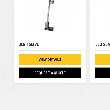
JLG 15MVL
JLG 20
VIEW DETAILS
REQUEST A QUOTE