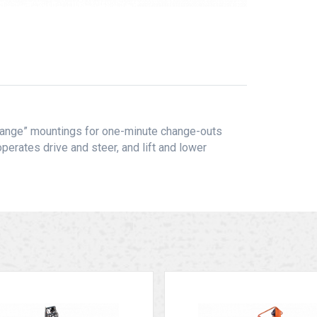
Change” mountings for one-minute change-outs
perates drive and steer, and lift and lower