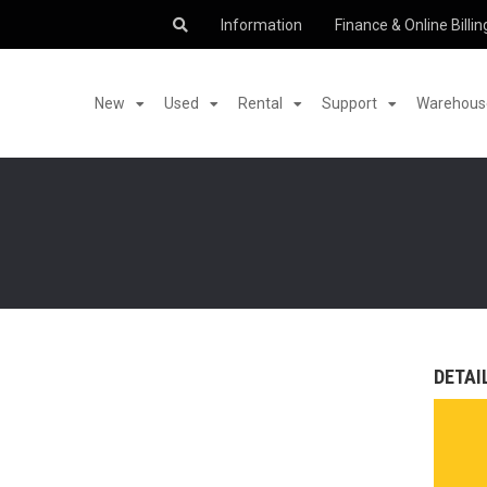
Information
Finance & Online Billin
New
Used
Rental
Support
Warehouse
DETAI