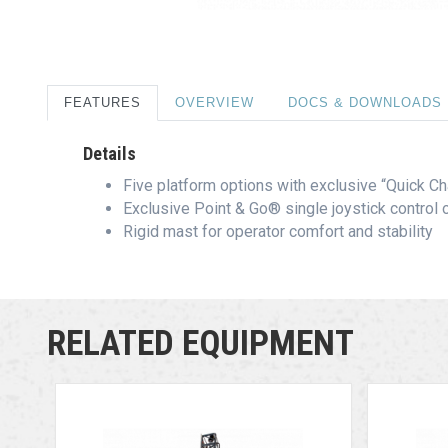
FEATURES
OVERVIEW
DOCS & DOWNLOADS
Details
Five platform options with exclusive “Quick 
Exclusive Point & Go® single joystick control o
Rigid mast for operator comfort and stability
RELATED EQUIPMENT