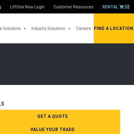
g
LiftOne Now Login
Customer Resources
RENTAL
[0]
 Solutions
Industry Solutions
Careers
FIND A LOCATION
LS
GET A QUOTE
VALUE YOUR TRADE