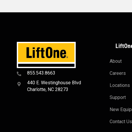
LiftOn
About
855.543.8663
Careers
440 E. Westinghouse Blvd
Locations
Charlotte, NC 28273
Support
New Equi
Contact U