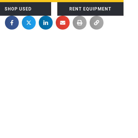
SHOP USED
RENT EQUIPMENT