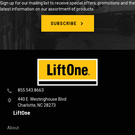
Sign up for our mailing list to receive special offers, promotions and the
latest information on our assortment of products.
SUBSCRIBE
855.543.8663
440 E. Westinghouse Blvd
Charlotte, NC 28273
LiftOne
About