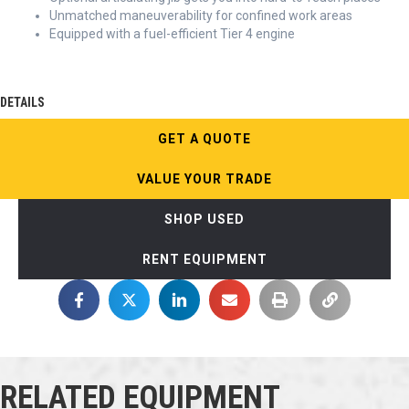
Unmatched maneuverability for confined work areas
Equipped with a fuel-efficient Tier 4 engine
DETAILS
GET A QUOTE
VALUE YOUR TRADE
SHOP USED
RENT EQUIPMENT
RELATED EQUIPMENT