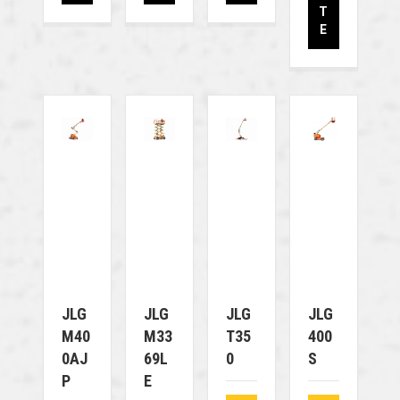
T
E
JLG
JLG
JLG
JLG
M40
M33
T35
400
0AJ
69L
0
S
P
E