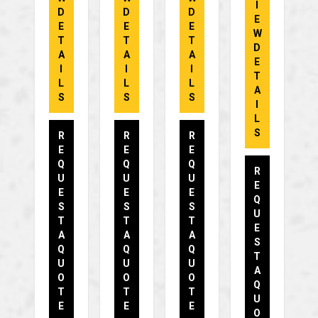
I
D
D
D
E
E
E
E
W
T
T
T
D
A
A
A
E
I
I
I
T
L
L
L
A
S
S
S
I
L
S
R
R
R
E
E
E
Q
Q
Q
R
U
U
U
E
E
E
E
Q
S
S
S
U
T
T
T
E
A
A
A
S
Q
Q
Q
T
U
U
U
A
O
O
O
Q
T
T
T
U
E
E
E
O