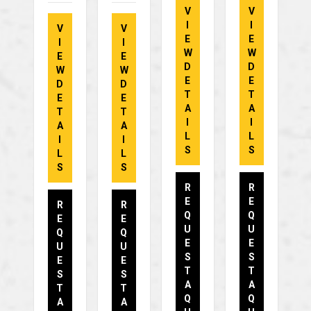
V
V
I
I
V
V
E
E
I
I
W
W
E
E
D
D
W
W
E
E
D
D
T
T
E
E
A
A
T
T
I
I
A
A
L
L
I
I
S
S
L
L
S
S
R
R
E
E
R
R
Q
Q
E
E
U
U
Q
Q
E
E
U
U
S
S
E
E
T
T
S
S
A
A
T
T
Q
Q
A
A