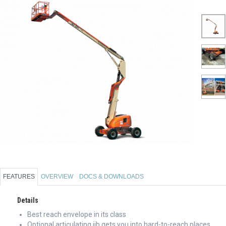
FEATURES
OVERVIEW
DOCS & DOWNLOADS
Details
Best reach envelope in its class
Optional articulating jib gets you into hard-to-reach places