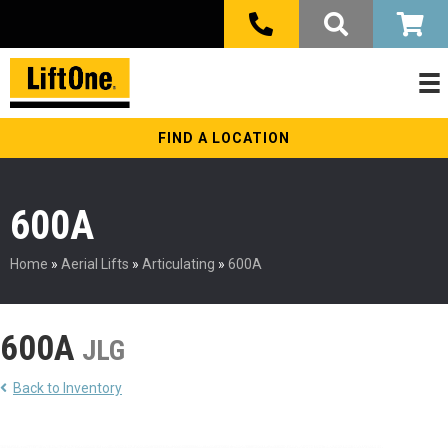
FIND A LOCATION
600A
Home
»
Aerial Lifts
»
Articulating
»
600A
600A
JLG
Back to Inventory