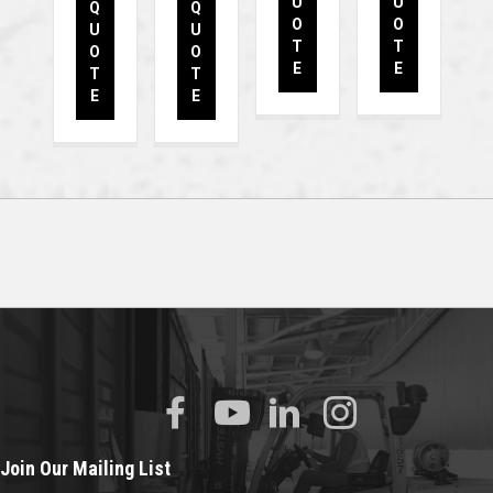
U
U
Q
Q
O
O
U
U
T
T
O
O
E
E
T
T
E
E
Join Our Mailing List