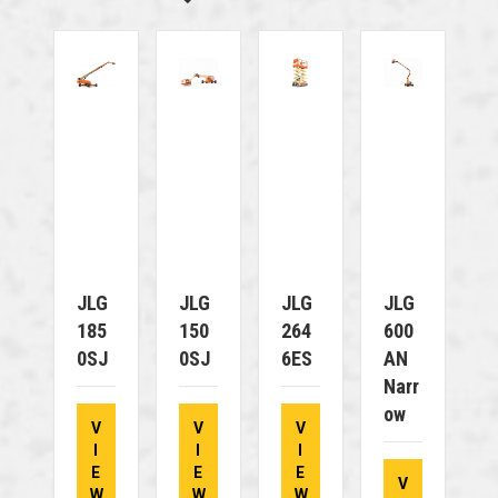
JLG
JLG
JLG
JLG
185
150
264
600
0SJ
0SJ
6ES
AN
Narr
Ow
V
V
V
I
I
I
E
E
E
V
W
W
W