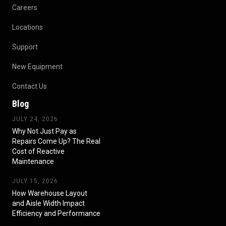
Careers
Locations
Support
New Equipment
Contact Us
Blog
JULY 24, 2026
Why Not Just Pay as
Repairs Come Up? The Real
Cost of Reactive
Maintenance
JULY 15, 2026
How Warehouse Layout
and Aisle Width Impact
Efficiency and Performance