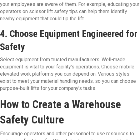
your employees are aware of them. For example, educating your
operators on scissor lift safety tips can help them identify
nearby equipment that could tip the lift.
4. Choose Equipment Engineered for
Safety
Select equipment from trusted manufacturers. Well-made
equipment is vital to your facility’s operations. Choose mobile
elevated work platforms you can depend on. Various styles
exist to meet your material handling needs, so you can choose
purpose-built lifts for your company’s tasks.
How to Create a Warehouse
Safety Culture
Encourage operators and other personnel to use resources to