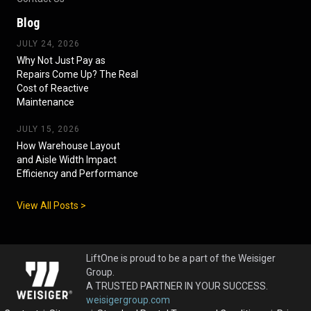
Blog
JULY 24, 2026
Why Not Just Pay as
Repairs Come Up? The Real
Cost of Reactive
Maintenance
JULY 15, 2026
How Warehouse Layout
and Aisle Width Impact
Efficiency and Performance
View All Posts >
LiftOne is proud to be a part of the Weisiger
Group.
A TRUSTED PARTNER IN YOUR SUCCESS.
weisigergroup.com