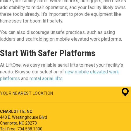
make your facility safer. Wheel chocks, outriggers, and brakes
add stability to midair operations, and your facility likely owns
these tools already. It’s important to provide equipment like
harnesses for boom lift safety.
You can also discourage unsafe practices, such as using
ladders and scaffolding on mobile elevated work platforms.
Start With Safer Platforms
At LiftOne, we carry reliable aerial lifts to meet your facility’s
needs. Browse our selection of
new mobile elevated work
platforms
and
rental aerial lifts
.
YOUR NEAREST LOCATION
CHARLOTTE, NC
440 E. Westinghouse Blvd
Charlotte, NC 28273
Toll Free:
704.588.1300