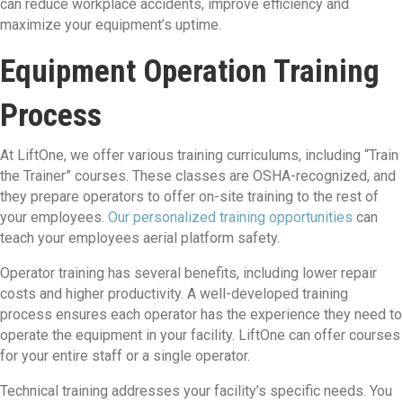
can reduce workplace accidents, improve efficiency and
maximize your equipment’s uptime.
Equipment Operation Training
Process
At LiftOne, we offer various training curriculums, including “Train
the Trainer” courses. These classes are OSHA-recognized, and
they prepare operators to offer on-site training to the rest of
your employees.
Our personalized training opportunities
can
teach your employees aerial platform safety.
Operator training has several benefits, including lower repair
costs and higher productivity. A well-developed training
process ensures each operator has the experience they need to
operate the equipment in your facility. LiftOne can offer courses
for your entire staff or a single operator.
Technical training addresses your facility’s specific needs. You