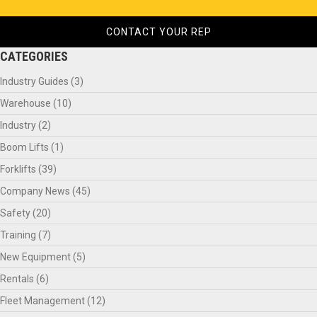
CONTACT YOUR REP
CATEGORIES
Industry Guides
(3)
Warehouse
(10)
Industry
(2)
Boom Lifts
(1)
Forklifts
(39)
Company News
(45)
Safety
(20)
Training
(7)
New Equipment
(5)
Rentals
(6)
Fleet Management
(12)