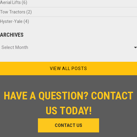
Aerial Lifts
(6)
Tow Tractors
(2)
Hyster-Yale
(4)
ARCHIVES
Archives
Select Month
VIEW ALL POSTS
HAVE A QUESTION? CONTACT
US TODAY!
CONTACT US