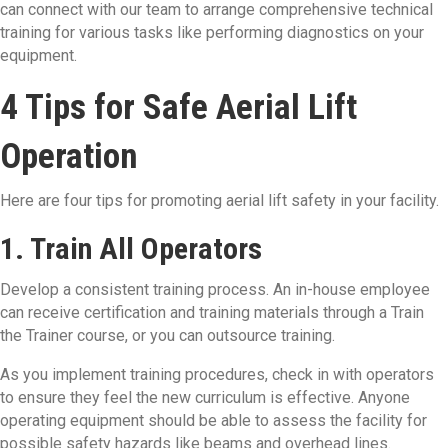
can connect with our team to arrange comprehensive technical
training for various tasks like performing diagnostics on your
equipment.
4 Tips for Safe Aerial Lift
Operation
Here are four tips for promoting aerial lift safety in your facility.
1. Train All Operators
Develop a consistent training process. An in-house employee
can receive certification and training materials through a Train
the Trainer course, or you can outsource training.
As you implement training procedures, check in with operators
to ensure they feel the new curriculum is effective. Anyone
operating equipment should be able to assess the facility for
possible safety hazards like beams and overhead lines.