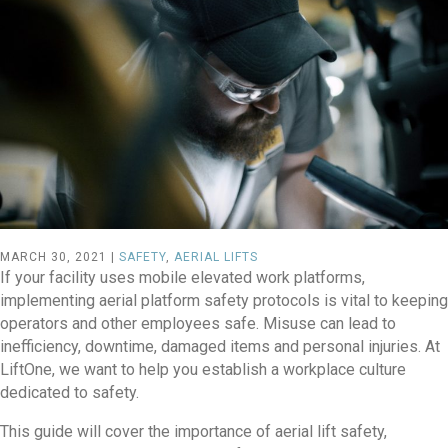
MARCH 30, 2021 |
SAFETY
,
AERIAL LIFTS
If your facility uses mobile elevated work platforms,
implementing aerial platform safety protocols is vital to keeping
operators and other employees safe. Misuse can lead to
inefficiency, downtime, damaged items and personal injuries. At
LiftOne, we want to help you establish a workplace culture
dedicated to safety.
This guide will cover the importance of aerial lift safety,