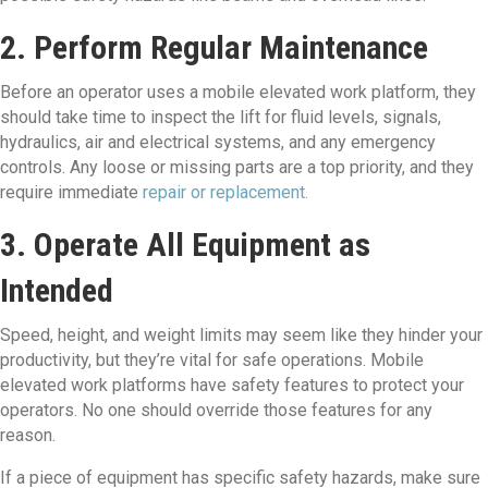
2. Perform Regular Maintenance
Before an operator uses a mobile elevated work platform, they
should take time to inspect the lift for fluid levels, signals,
hydraulics, air and electrical systems, and any emergency
controls. Any loose or missing parts are a top priority, and they
require immediate
repair or replacement.
3. Operate All Equipment as
Intended
Speed, height, and weight limits may seem like they hinder your
productivity, but they’re vital for safe operations. Mobile
elevated work platforms have safety features to protect your
operators. No one should override those features for any
reason.
If a piece of equipment has specific safety hazards, make sure