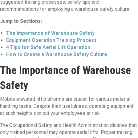
suggested training processes, safety tips and
recommendations for employing a warehouse safety culture.
Jump to Sections:
The Importance of Warehouse Safety
Equipment Operation Training Process
4 Tips for Safe Aerial Lift Operation
How to Create a Warehouse Safety Culture
The Importance of Warehouse
Safety
Mobile elevated lift platforms are crucial for various material
handling tasks. Despite their usefulness, operating equipment
at such heights can put your employees at risk.
The Occupational Safety and Health Administration dictates that
only trained personnel may operate aerial lifts. Proper training