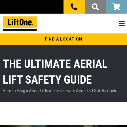
FIND A LOCATION
THE ULTIMATE AERIAL
LIFT SAFETY GUIDE
Home
»
Blog
»
Aerial Lifts
»
The Ultimate Aerial Lift Safety Guide