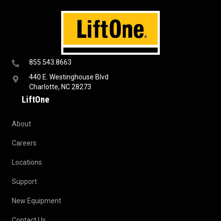
855.543.8663
440 E. Westinghouse Blvd
Charlotte, NC 28273
LiftOne
About
Careers
Locations
Support
New Equipment
Contact Us