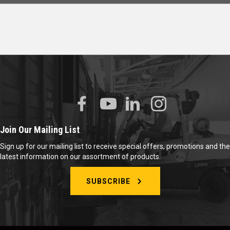
Join Our Mailing List
Sign up for our mailing list to receive special offers, promotions and the
latest information on our assortment of products.
SUBSCRIBE