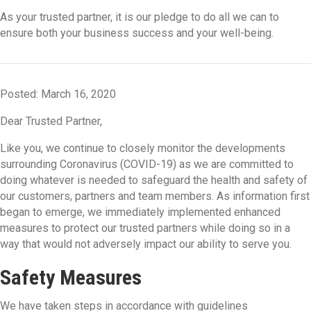
As your trusted partner, it is our pledge to do all we can to
ensure both your business success and your well-being.
Posted: March 16, 2020
Dear Trusted Partner,
Like you, we continue to closely monitor the developments
surrounding Coronavirus (COVID-19) as we are committed to
doing whatever is needed to safeguard the health and safety of
our customers, partners and team members. As information first
began to emerge, we immediately implemented enhanced
measures to protect our trusted partners while doing so in a
way that would not adversely impact our ability to serve you.
Safety Measures
We have taken steps in accordance with guidelines