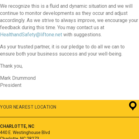
We recognize this is a fluid and dynamic situation and we will
continue to monitor developments as they occur and adjust
accordingly. As we strive to always improve, we encourage your
feedback during this time. You may contact us at
HealthandSafety@liftone.net
with suggestions.
As your trusted partner, it is our pledge to do all we can to
ensure both your business success and your well-being.
Thank you,
Mark Drummond
President
YOUR NEAREST LOCATION
CHARLOTTE, NC
440 E. Westinghouse Blvd
Charlotte, NC 28273