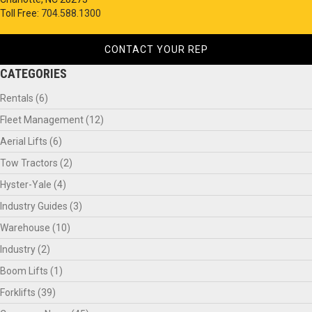
Toll Free:
704.588.1300
CONTACT YOUR REP
CATEGORIES
Rentals
(6)
Fleet Management
(12)
Aerial Lifts
(6)
Tow Tractors
(2)
Hyster-Yale
(4)
Industry Guides
(3)
Warehouse
(10)
Industry
(2)
Boom Lifts
(1)
Forklifts
(39)