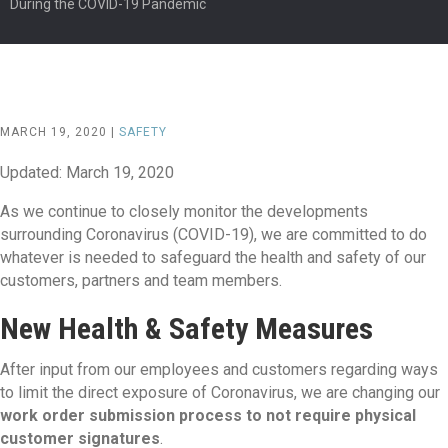
During the COVID-19 Pandemic
MARCH 19, 2020 |
SAFETY
Updated: March 19, 2020
As we continue to closely monitor the developments
surrounding Coronavirus (COVID-19), we are committed to do
whatever is needed to safeguard the health and safety of our
customers, partners and team members.
New Health & Safety Measures
After input from our employees and customers regarding ways
to limit the direct exposure of Coronavirus, we are changing our
work order submission process to not require physical
customer signatures
.