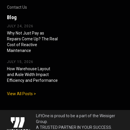
Contact Us
Blog
JULY 24, 2026
Why Not Just Pay as
Repairs Come Up? The Real
Cost of Reactive
Maintenance
JULY 15, 2026
How Warehouse Layout
and Aisle Width Impact
Efficiency and Performance
View All Posts >
LiftOne is proud to be a part of the Weisiger
Group.
A TRUSTED PARTNER IN YOUR SUCCESS.