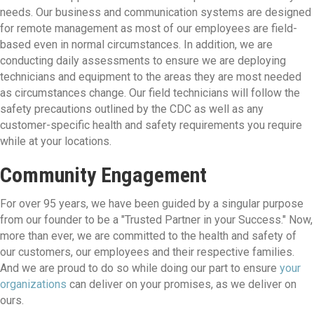
needs. Our business and communication systems are designed
for remote management as most of our employees are field-
based even in normal circumstances. In addition, we are
conducting daily assessments to ensure we are deploying
technicians and equipment to the areas they are most needed
as circumstances change. Our field technicians will follow the
safety precautions outlined by the CDC as well as any
customer-specific health and safety requirements you require
while at your locations.
Community Engagement
For over 95 years, we have been guided by a singular purpose
from our founder to be a "Trusted Partner in your Success." Now,
more than ever, we are committed to the health and safety of
our customers, our employees and their respective families.
And we are proud to do so while doing our part to ensure
your
organizations
can deliver on your promises, as we deliver on
ours.