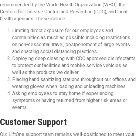
recommended by the World Health Organization (WHO), the
Centers for Disease Control and Prevention (CDC), and local
health agencies. These include:
Limiting direct exposure for our employees and
communities as much as possible including restrictions
on non-eessential travel, postponement of large events
and enacting social distancing practices
Deploying deep cleaning with CDC approved disinfectants
to protect our facilities and mobile service vehicles as
well as the products we deliver
Placing hand sanitizing stations throughout our offices and
wearing gloves when loading and unloading machines
Asking employees to stay home if experiencing
symptoms or having returned from higher risk areas or
events
Customer Support
Our LiftOne support team remains well-positioned to meet your