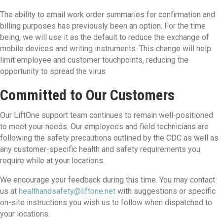
The ability to email work order summaries for confirmation and
billing purposes has previously been an option. For the time
being, we will use it as the default to reduce the exchange of
mobile devices and writing instruments. This change will help
limit employee and customer touchpoints, reducing the
opportunity to spread the virus
Committed to Our Customers
Our LiftOne support team continues to remain well-positioned
to meet your needs. Our employees and field technicians are
following the safety precautions outlined by the CDC as well as
any customer-specific health and safety requirements you
require while at your locations.
We encourage your feedback during this time. You may contact
us at
healthandsafety@liftone.net
with suggestions or specific
on-site instructions you wish us to follow when dispatched to
your locations.