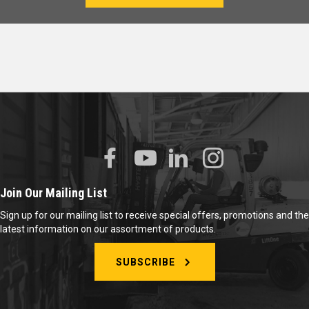
Join Our Mailing List
Sign up for our mailing list to receive special offers, promotions and the
latest information on our assortment of products.
SUBSCRIBE