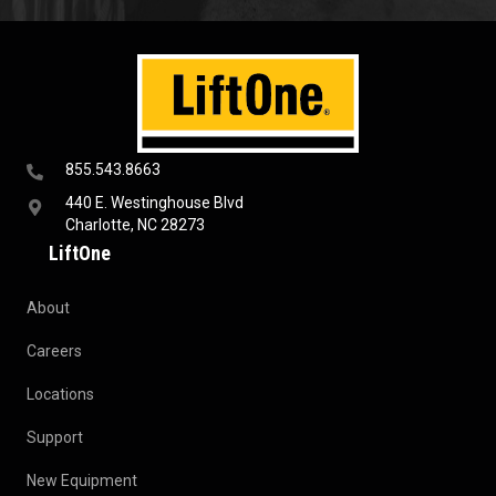
855.543.8663
440 E. Westinghouse Blvd
Charlotte, NC 28273
LiftOne
About
Careers
Locations
Support
New Equipment