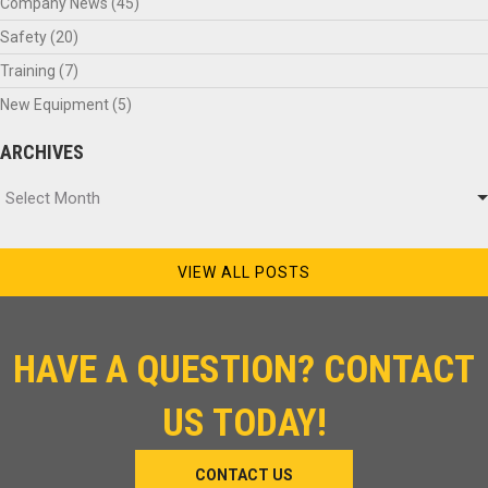
Company News
(45)
Safety
(20)
Training
(7)
New Equipment
(5)
ARCHIVES
Archives
Select Month
VIEW ALL POSTS
HAVE A QUESTION? CONTACT
US TODAY!
CONTACT US