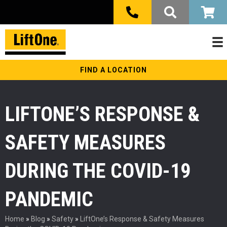
FIND A LOCATION
LIFTONE’S RESPONSE &
SAFETY MEASURES
DURING THE COVID-19
PANDEMIC
Home
»
Blog
»
Safety
»
LiftOne’s Response & Safety Measures