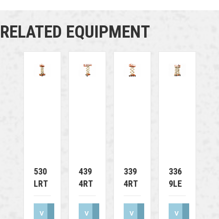
RELATED EQUIPMENT
530
439
339
336
LRT
4RT
4RT
9LE
V
V
V
V