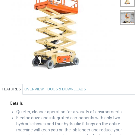
FEATURES
OVERVIEW
DOCS & DOWNLOADS
Details
Quieter, cleaner operation for a variety of environments
Electric drive and integrated components with only two
hydraulic hoses and four hydraulic fittings on the entire
machine will keep you on the job longer and reduce your