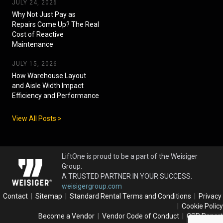
JULY 24, 2026
Why Not Just Pay as
Repairs Come Up? The Real
Cost of Reactive
Maintenance
JULY 15, 2026
How Warehouse Layout
and Aisle Width Impact
Efficiency and Performance
View All Posts >
LiftOne is proud to be a part of the Weisiger
Group.
A TRUSTED PARTNER IN YOUR SUCCESS.
weisigergroup.com
Contact
|
Sitemap
|
Standard Rental Terms and Conditions
|
Privacy
|
Cookie Policy
Become a Vendor
|
Vendor Code of Conduct
|
CSR Report