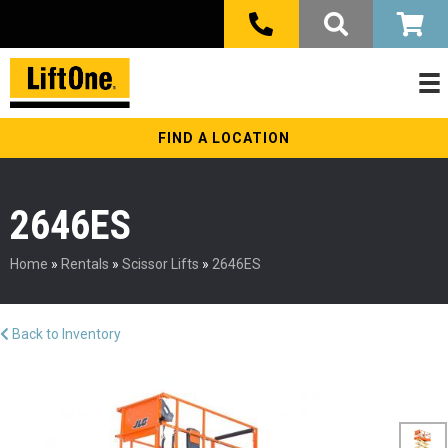
FIND A LOCATION
2646ES
Home
»
Rentals
»
Scissor Lifts
»
2646ES
Back to Inventory