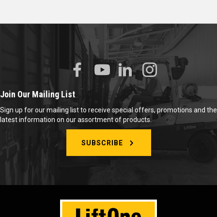
Join Our Mailing List
Sign up for our mailing list to receive special offers, promotions and the
latest information on our assortment of products.
SUBSCRIBE