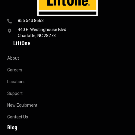
855.543.8663
440 E. Westinghouse Blvd
Charlotte, NC 28273
LiftOne
About
Careers
Locations
Support
New Equipment
Contact Us
Blog