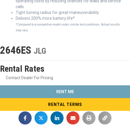
operating costs by reducing chances for leaks and service
calls
Tight turning radius for great maneuverability
Delivers 200% more battery life*
*Compared to a competitive model under similar test conditions. Actual results
may vary.
2646ES
JLG
Rental Rates
Contact Dealer For Pricing
RENT ME
RENTAL TERMS