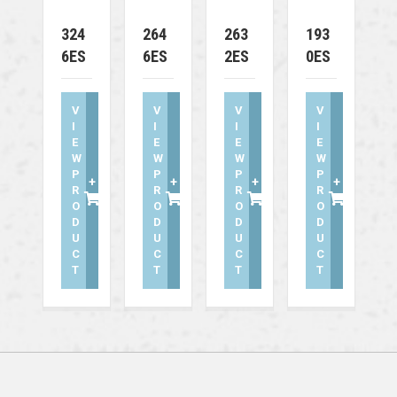
324
264
263
193
6ES
6ES
2ES
0ES
V
V
V
V
I
I
I
I
E
E
E
E
W
W
W
W
P
P
P
P
+
+
+
+
R
R
R
R
O
O
O
O
D
D
D
D
U
U
U
U
C
C
C
C
T
T
T
T