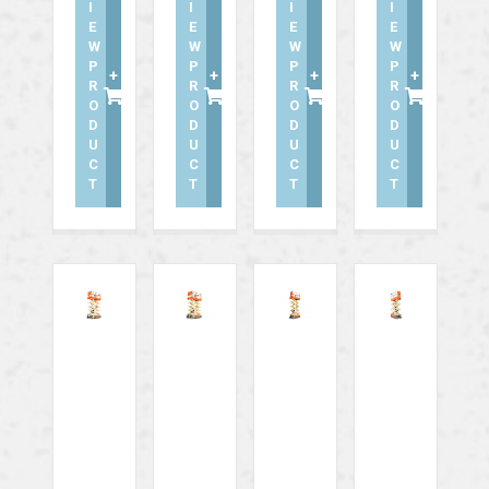
I
I
I
I
E
E
E
E
W
W
W
W
P
P
P
P
+
+
+
+
R
R
R
R
O
O
O
O
D
D
D
D
U
U
U
U
C
C
C
C
T
T
T
T