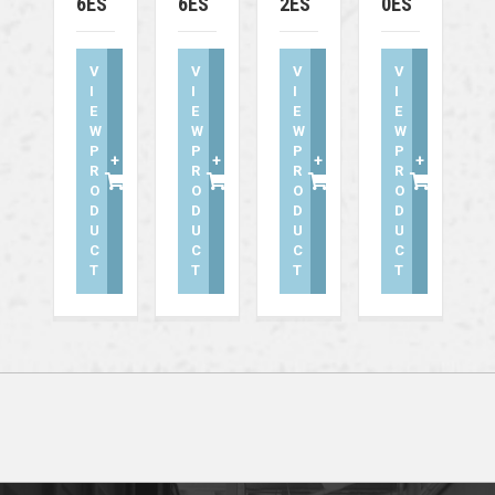
6ES
6ES
2ES
0ES
V
V
V
V
I
I
I
I
E
E
E
E
W
W
W
W
P
P
P
P
+
+
+
+
R
R
R
R
O
O
O
O
D
D
D
D
U
U
U
U
C
C
C
C
T
T
T
T