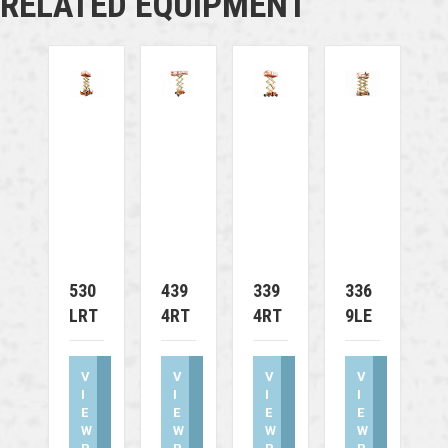
RELATED EQUIPMENT
530
439
339
336
LRT
4RT
4RT
9LE
V
V
V
V
I
I
I
I
E
E
E
E
W
W
W
W