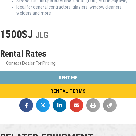
Strong 100,000-psi steel and a dual 1,000 / 500 lb capacity
Ideal for general contractors, glaziers, window cleaners,
welders and more
1500SJ
JLG
Rental Rates
Contact Dealer For Pricing
RENT ME
RENTAL TERMS