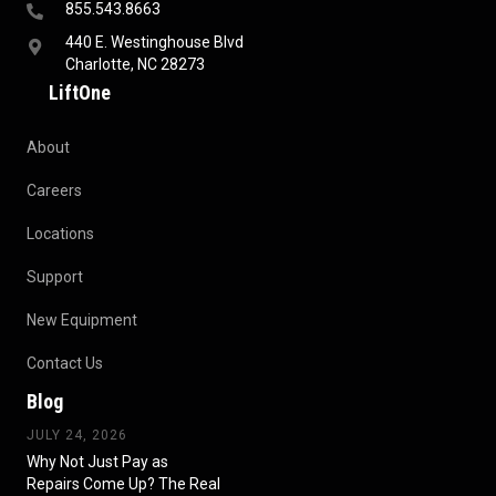
855.543.8663
440 E. Westinghouse Blvd
Charlotte, NC 28273
LiftOne
About
Careers
Locations
Support
New Equipment
Contact Us
Blog
JULY 24, 2026
Why Not Just Pay as
Repairs Come Up? The Real