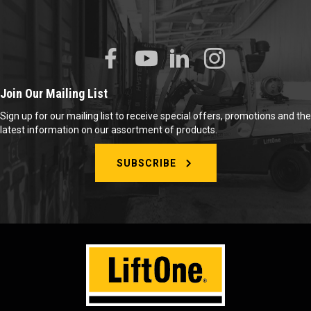
Join Our Mailing List
Sign up for our mailing list to receive special offers, promotions and the
latest information on our assortment of products.
SUBSCRIBE