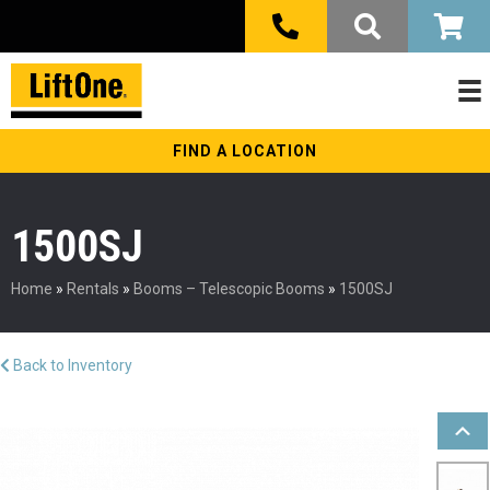
FIND A LOCATION
1500SJ
Home
»
Rentals
»
Booms – Telescopic Booms
»
1500SJ
Back to Inventory