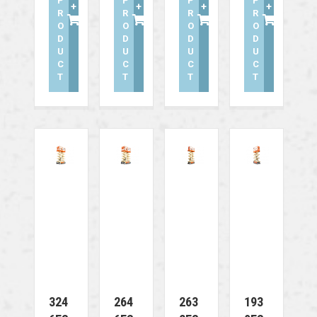
P
P
P
P
+
+
+
+
R
R
R
R
O
O
O
O
D
D
D
D
U
U
U
U
C
C
C
C
T
T
T
T
324
264
263
193