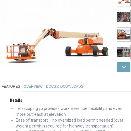
FEATURES
OVERVIEW
DOCS & DOWNLOADS
Details
Telescoping jib provides work envelope flexibility and even
more outreach at elevation
Ease of transport – no oversized load permit needed (over
weight permit is required for highway transportation)