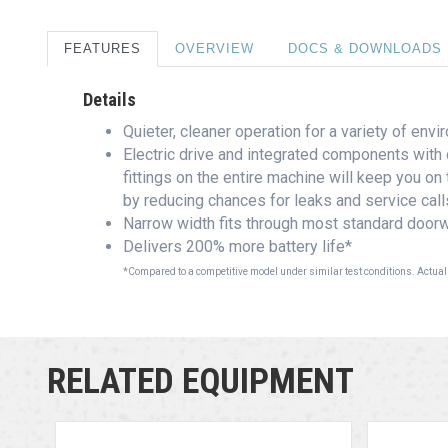
FEATURES
OVERVIEW
DOCS & DOWNLOADS
Details
Quieter, cleaner operation for a variety of env
Electric drive and integrated components with 
fittings on the entire machine will keep you on
by reducing chances for leaks and service call
Narrow width fits through most standard doorw
Delivers 200% more battery life*
*Compared to a competitive model under similar test conditions. Actual
RELATED EQUIPMENT