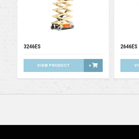
3246ES
2646ES
VIEW PRODUCT
+
V