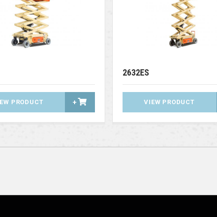
2632ES
IEW PRODUCT
+
VIEW PRODUCT