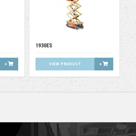
1930ES
+
VIEW PRODUCT
+