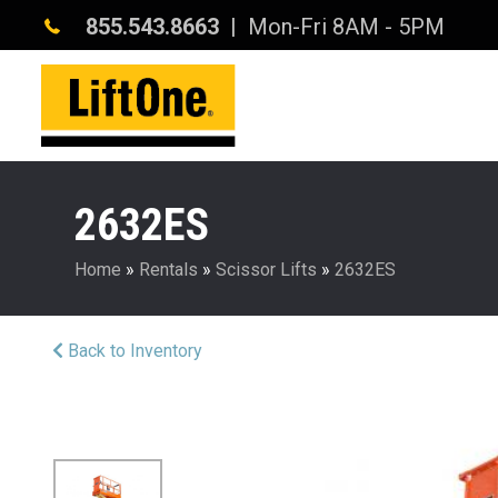
855.543.8663
| Mon-Fri 8AM - 5PM
2632ES
Home
»
Rentals
»
Scissor Lifts
»
2632ES
Back to Inventory