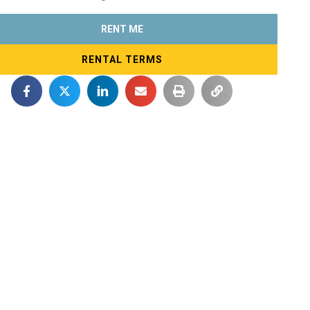
RENT ME
RENTAL TERMS