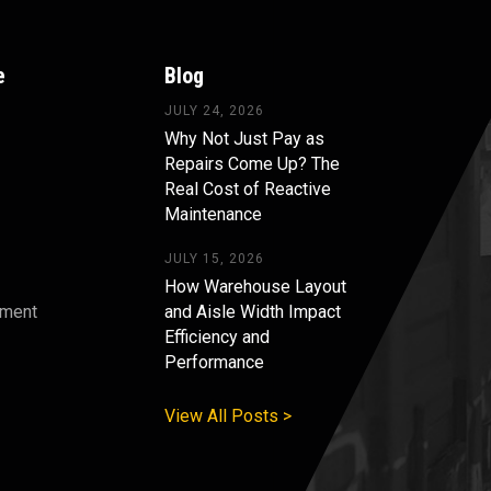
e
Blog
JULY 24, 2026
Why Not Just Pay as
Repairs Come Up? The
Real Cost of Reactive
Maintenance
JULY 15, 2026
How Warehouse Layout
pment
and Aisle Width Impact
Efficiency and
s
Performance
View All Posts >