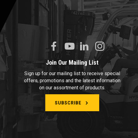
Join Our Mailing List
Sign up for our mailing list to receive special
offers, promotions and the latest information
on our assortment of products.
SUBSCRIBE