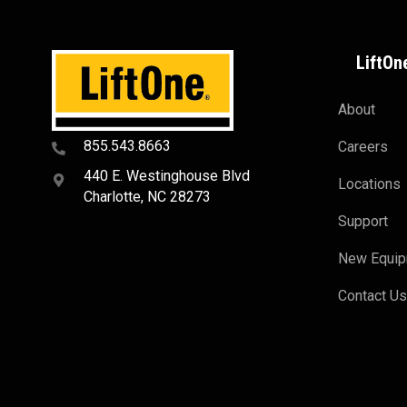
LiftOn
About
855.543.8663
Careers
440 E. Westinghouse Blvd
Locations
Charlotte, NC 28273
Support
New Equi
Contact U