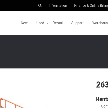
Information
Finance & Online Billin
New
Used
Rental
Support
Warehouse
26
Rent
Cont