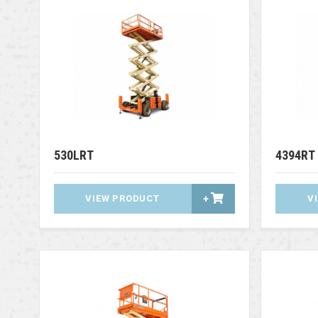
530LRT
4394RT
VIEW PRODUCT
+
V