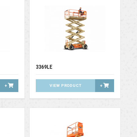
3369LE
+
VIEW PRODUCT
+