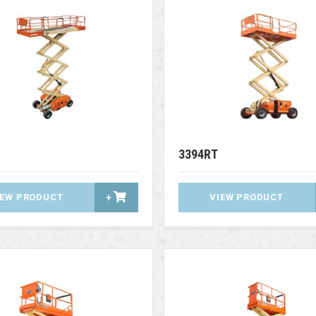
3394RT
IEW PRODUCT
+
VIEW PRODUCT