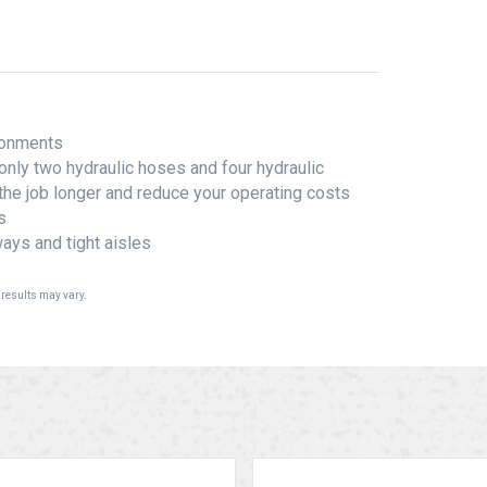
ironments
only two hydraulic hoses and four hydraulic
 the job longer and reduce your operating costs
s
ays and tight aisles
 results may vary.