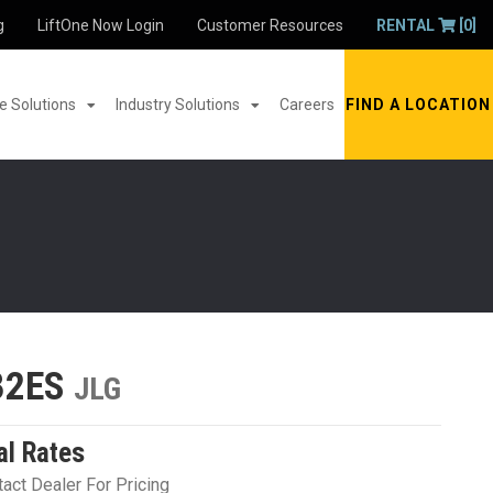
g
LiftOne Now Login
Customer Resources
RENTAL
[0]
 Solutions
Industry Solutions
Careers
FIND A LOCATION
32ES
JLG
al Rates
act Dealer For Pricing