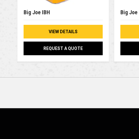
Big Joe IBH
Big Joe
VIEW DETAILS
REQUEST A QUOTE