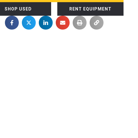
SHOP USED
RENT EQUIPMENT