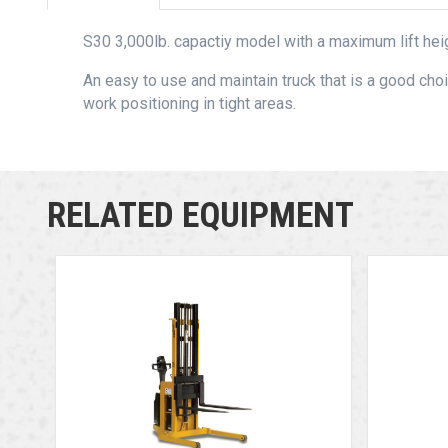
S30 3,000lb. capactiy model with a maximum lift heig
An easy to use and maintain truck that is a good choi
work positioning in tight areas.
RELATED EQUIPMENT