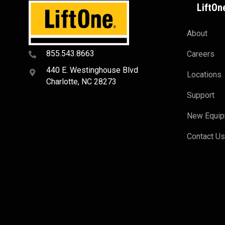
LiftOn
About
855.543.8663
Careers
440 E. Westinghouse Blvd
Locations
Charlotte, NC 28273
Support
New Equi
Contact U