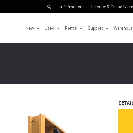
Information
Finance & Online Billin
New
Used
Rental
Support
Warehouse
DETAI