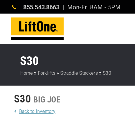
855.543.8663
| Mon-Fri 8AM - 5PM
S30
Home
»
Forklifts
»
Straddle Stackers
»
S30
S30
BIG JOE
Back to Inventory