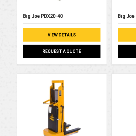
Big Joe PDX20-40
Big Joe
VIEW DETAILS
REQUEST A QUOTE