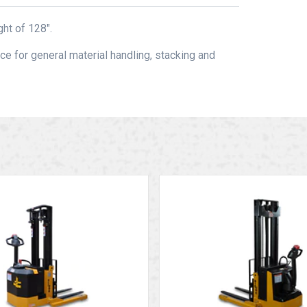
ht of 128″.
ce for general material handling, stacking and