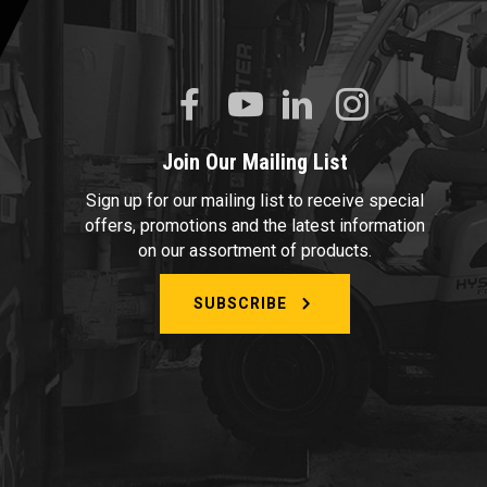
Join Our Mailing List
Sign up for our mailing list to receive special
offers, promotions and the latest information
on our assortment of products.
SUBSCRIBE