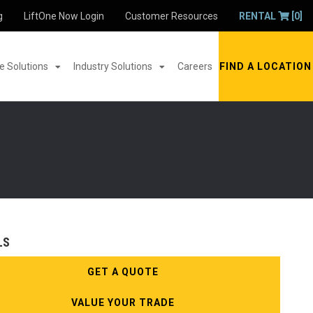
g
LiftOne Now Login
Customer Resources
RENTAL
[0]
 Solutions
Industry Solutions
Careers
FIND A LOCATION
LS
GET A QUOTE
VALUE YOUR TRADE