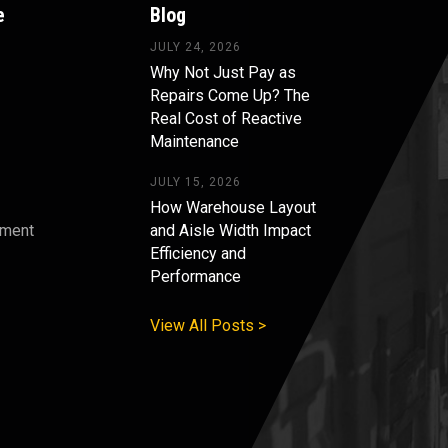
e
Blog
JULY 24, 2026
Why Not Just Pay as
Repairs Come Up? The
Real Cost of Reactive
Maintenance
JULY 15, 2026
How Warehouse Layout
pment
and Aisle Width Impact
Efficiency and
s
Performance
View All Posts >