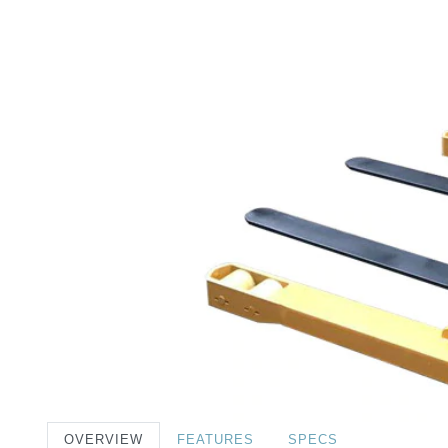
OVERVIEW
FEATURES
SPECS