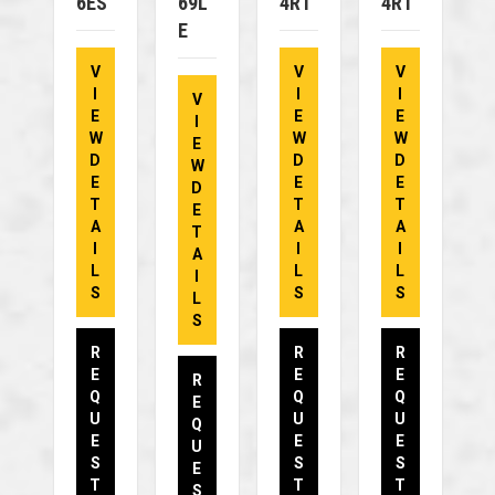
6ES
69L
4RT
4RT
E
V
V
V
I
I
I
V
E
E
E
I
W
W
W
E
D
D
D
W
E
E
E
D
T
T
T
E
A
A
A
T
I
I
I
A
L
L
L
I
S
S
S
L
S
R
R
R
E
E
E
R
Q
Q
Q
E
U
U
U
Q
E
E
E
U
S
S
S
E
T
T
T
S