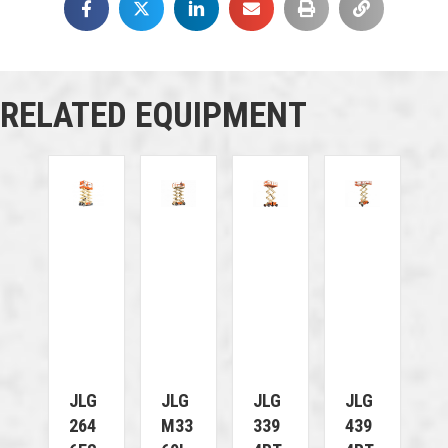
RELATED EQUIPMENT
JLG
JLG
JLG
JLG
264
M33
339
439