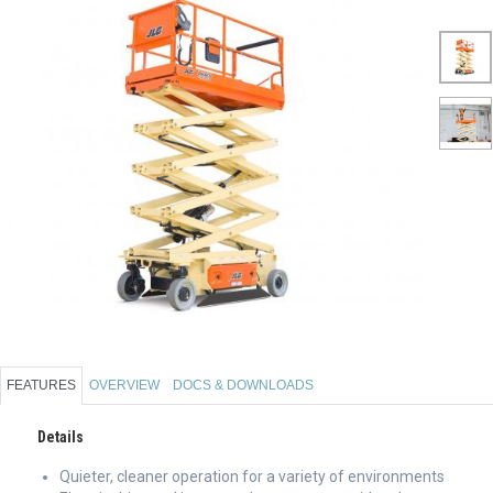
FEATURES
OVERVIEW
DOCS & DOWNLOADS
Details
Quieter, cleaner operation for a variety of environments