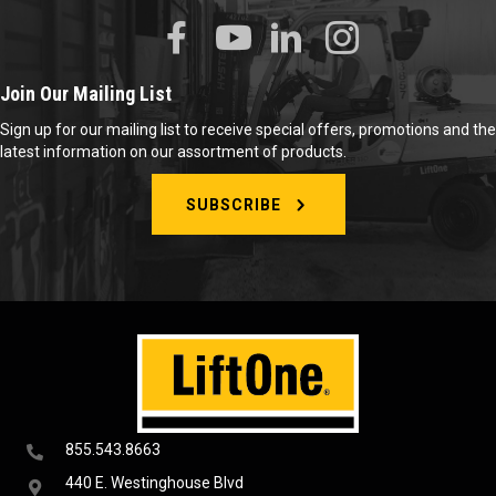
Join Our Mailing List
Sign up for our mailing list to receive special offers, promotions and the
latest information on our assortment of products.
SUBSCRIBE
855.543.8663
440 E. Westinghouse Blvd