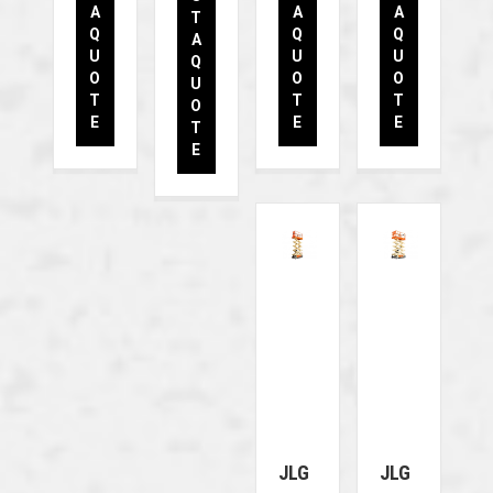
A
A
A
T
Q
Q
Q
A
U
U
U
Q
O
O
O
U
T
T
T
O
E
E
E
T
E
JLG
JLG