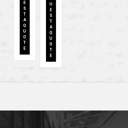
E
U
S
E
T
S
A
T
Q
A
U
Q
O
U
T
O
E
T
E