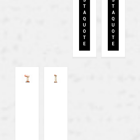
S
S
T
T
A
A
Q
Q
U
U
O
O
T
T
E
E