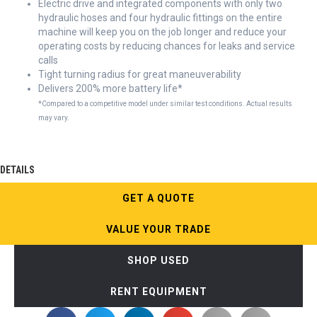
Electric drive and integrated components with only two
hydraulic hoses and four hydraulic fittings on the entire
machine will keep you on the job longer and reduce your
operating costs by reducing chances for leaks and service
calls
Tight turning radius for great maneuverability
Delivers 200% more battery life*
*Compared to a competitive model under similar test conditions. Actual results
may vary.
DETAILS
GET A QUOTE
VALUE YOUR TRADE
SHOP USED
RENT EQUIPMENT