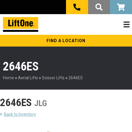
FIND A LOCATION
2646ES
Home
»
Aerial Lifts
»
Scissor Lifts
»
2646ES
2646ES
JLG
Back to Inventory