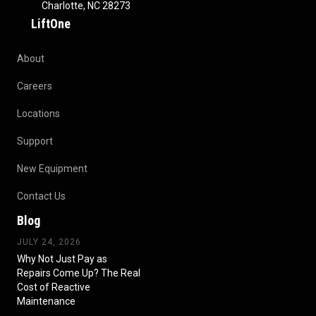
Charlotte, NC 28273
LiftOne
About
Careers
Locations
Support
New Equipment
Contact Us
Blog
JULY 24, 2026
Why Not Just Pay as
Repairs Come Up? The Real
Cost of Reactive
Maintenance