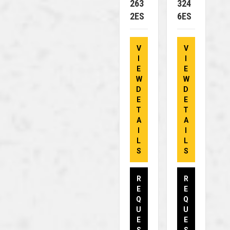
263
324
2ES
6ES
V
V
I
I
E
E
W
W
D
D
E
E
T
T
A
A
I
I
L
L
S
S
R
R
E
E
Q
Q
U
U
E
E