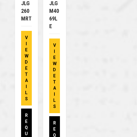
JLG
JLG
260
M40
MRT
69L
E
V
I
V
E
I
W
E
D
W
E
D
T
E
A
T
I
A
L
I
S
L
S
R
E
R
Q
E
U
Q