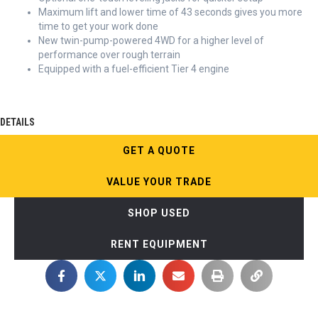
Maximum lift and lower time of 43 seconds gives you more
time to get your work done
New twin-pump-powered 4WD for a higher level of
performance over rough terrain
Equipped with a fuel-efficient Tier 4 engine
DETAILS
GET A QUOTE
VALUE YOUR TRADE
SHOP USED
RENT EQUIPMENT