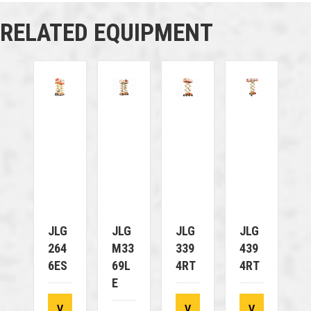
RELATED EQUIPMENT
JLG
JLG
JLG
JLG
264
M33
339
439
6ES
69L
4RT
4RT
E
V
V
V