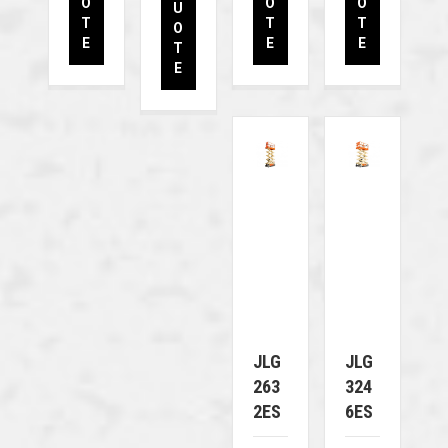
O
O
O
U
T
T
T
O
E
E
E
T
E
JLG
JLG
263
324
2ES
6ES