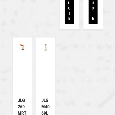
U
U
O
O
T
T
E
E
JLG
JLG
260
M40
MRT
69L