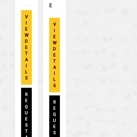
E
V
I
V
E
I
W
E
D
W
E
D
T
E
A
T
I
A
L
I
S
L
S
R
E
R
Q
E
U
Q
E
U
S
E
T
S