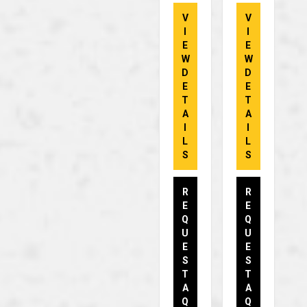
V
V
I
I
E
E
W
W
D
D
E
E
T
T
A
A
I
I
L
L
S
S
R
R
E
E
Q
Q
U
U
E
E
S
S
T
T
A
A
Q
Q