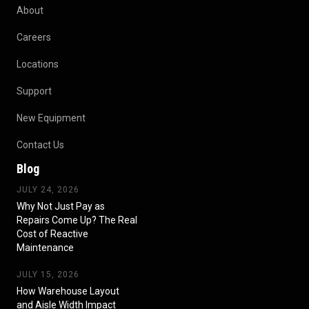
About
Careers
Locations
Support
New Equipment
Contact Us
Blog
JULY 24, 2026
Why Not Just Pay as
Repairs Come Up? The Real
Cost of Reactive
Maintenance
JULY 15, 2026
How Warehouse Layout
and Aisle Width Impact