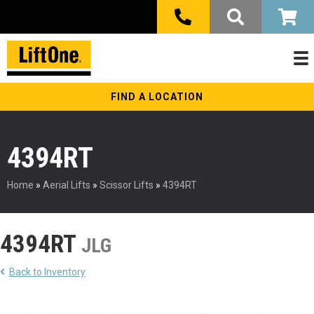
FIND A LOCATION
4394RT
Home
»
Aerial Lifts
»
Scissor Lifts
»
4394RT
4394RT
JLG
Back to Inventory