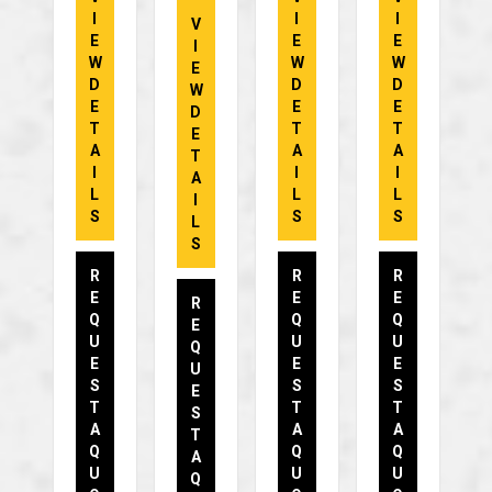
I
I
I
V
E
E
E
I
W
W
W
E
D
D
D
W
E
E
E
D
T
T
T
E
A
A
A
T
I
I
I
A
L
L
L
I
S
S
S
L
S
R
R
R
E
E
E
R
Q
Q
Q
E
U
U
U
Q
E
E
E
U
S
S
S
E
T
T
T
S
A
A
A
T
Q
Q
Q
A
U
U
U
Q