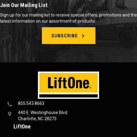
Join Our Mailing List
Sign up for our mailing list to receive special offers, promotions and the
latest information on our assortment of products.
SUBSCRIBE
855.543.8663
440 E. Westinghouse Blvd
Charlotte, NC 28273
LiftOne