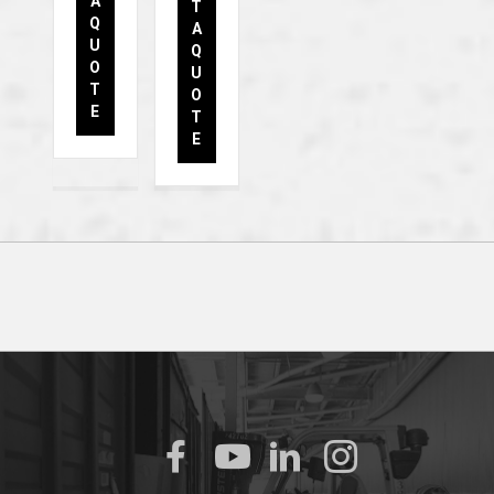
A
T
Q
A
U
Q
O
U
T
O
E
T
E