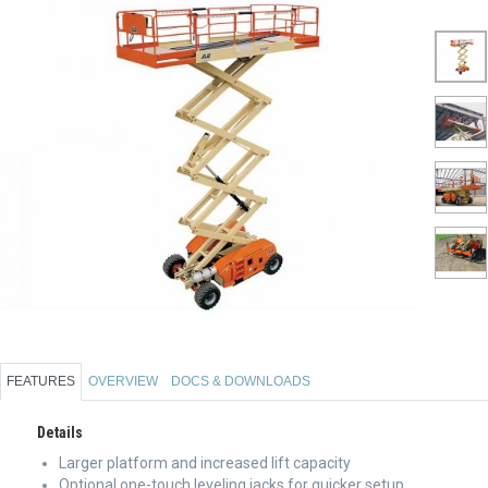
FEATURES
OVERVIEW
DOCS & DOWNLOADS
Details
Larger platform and increased lift capacity
Optional one-touch leveling jacks for quicker setup