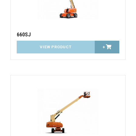
660SJ
VIEW PRODUCT
+