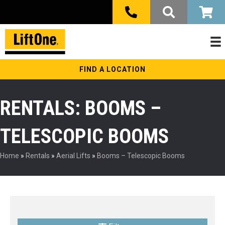
FIND A LOCATION
RENTALS: BOOMS –
TELESCOPIC BOOMS
Home
»
Rentals
»
Aerial Lifts
»
Booms – Telescopic Booms