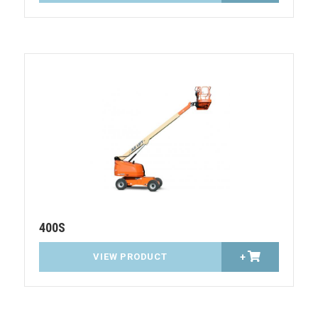
400S
VIEW PRODUCT
+