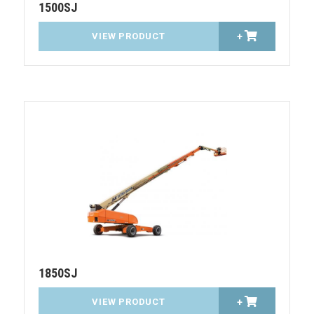
1500SJ
VIEW PRODUCT
+
1850SJ
VIEW PRODUCT
+