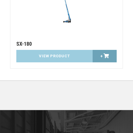
SX-180
VIEW PRODUCT
+