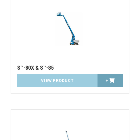
S™-80X & S™-85
VIEW PRODUCT
+