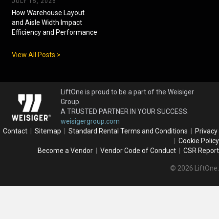
JULY 15, 2026
How Warehouse Layout
and Aisle Width Impact
Efficiency and Performance
View All Posts >
LiftOne is proud to be a part of the Weisiger
Group.
A TRUSTED PARTNER IN YOUR SUCCESS.
weisigergroup.com
Contact
|
Sitemap
|
Standard Rental Terms and Conditions
|
Privacy
|
Cookie Policy
Become a Vendor
|
Vendor Code of Conduct
|
CSR Report
© 2026 LiftOne.