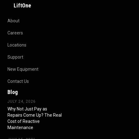
LiftOne
About
Careers
Locations
Support
New Equipment
Contact Us
Blog
JULY 24, 2026
Why Not Just Pay as
Repairs Come Up? The Real
Cost of Reactive
Maintenance