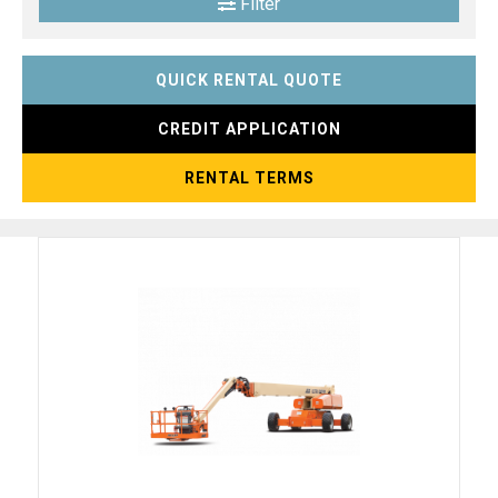
Filter
QUICK RENTAL QUOTE
CREDIT APPLICATION
RENTAL TERMS