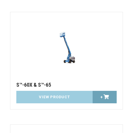
S™-60X & S™-65
VIEW PRODUCT
+