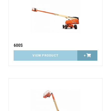
600S
VIEW PRODUCT
+