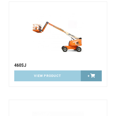
460SJ
VIEW PRODUCT
+