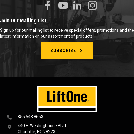
Join Our Mailing List
Sign up for our mailing list to receive special offers, promotions and the
latest information on our assortment of products.
SUBSCRIBE
855.543.8663
440 E. Westinghouse Blvd
Charlotte, NC 28273