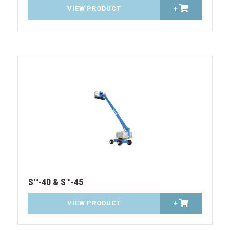
VIEW PRODUCT
+
S™-40 & S™-45
VIEW PRODUCT
+