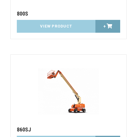
800S
VIEW PRODUCT
+
860SJ