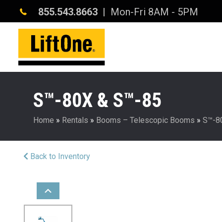
855.543.8663
| Mon-Fri 8AM - 5PM
S™-80X & S™-85
Home
»
Rentals
»
Booms – Telescopic Booms
»
S™-8
Back to Inventory