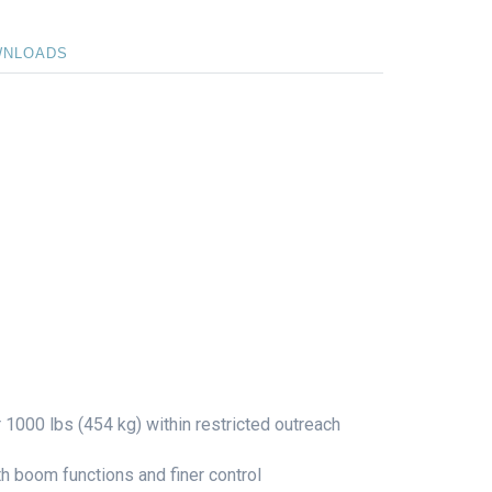
WNLOADS
r 1000 lbs (454 kg) within restricted outreach
boom functions and finer control