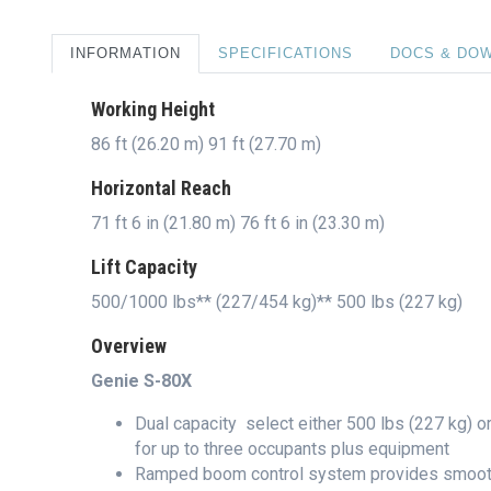
INFORMATION
SPECIFICATIONS
DOCS & DO
Working Height
86 ft (26.20 m) 91 ft (27.70 m)
Horizontal Reach
71 ft 6 in (21.80 m) 76 ft 6 in (23.30 m)
Lift Capacity
500/1000 lbs** (227/454 kg)** 500 lbs (227 kg)
Overview
Genie S-80X
Dual capacity  select either 500 lbs (227 kg) o
for up to three occupants plus equipment
Ramped boom control system provides smooth 