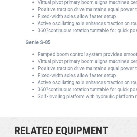
Virtual pivot primary boom aligns machines ce
Positive traction drive maintains equal power t
Fixed-width axles allow faster setup
Active oscillating axle enhances traction on rou
360?continuous rotation turntable for quick pos
Genie S-85
Ramped boom control system provides smooth 
Virtual pivot primary boom aligns machines ce
Positive traction drive maintains equal power t
Fixed-width axles allow faster setup
Active oscillating axle enhances traction on rou
360?continuous rotation turntable for quick pos
Self-leveling platform with hydraulic platform r
RELATED EQUIPMENT