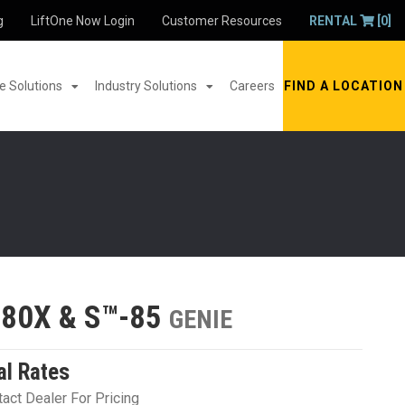
g
LiftOne Now Login
Customer Resources
RENTAL
[0]
 Solutions
Industry Solutions
Careers
FIND A LOCATION
-80X & S™-85
GENIE
al Rates
act Dealer For Pricing