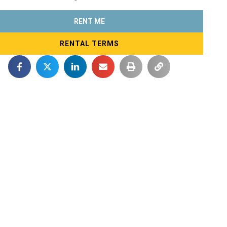
RENT ME
RENTAL TERMS