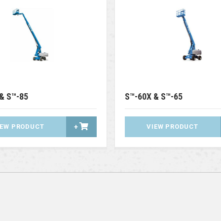
& S™-85
S™-60X & S™-65
IEW PRODUCT
+
VIEW PRODUCT