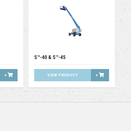
S™-40 & S™-45
+
VIEW PRODUCT
+