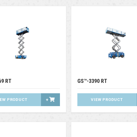
69 RT
GS™-3390 RT
IEW PRODUCT
+
VIEW PRODUCT