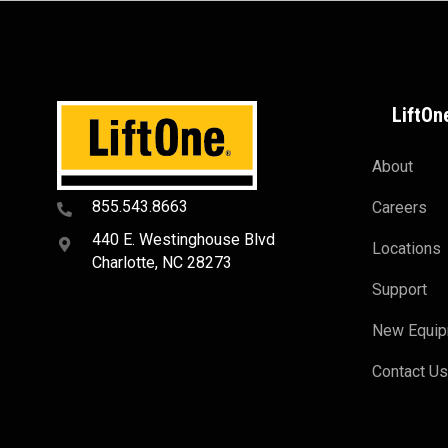
LiftOn
About
855.543.8663
Careers
440 E. Westinghouse Blvd
Locations
Charlotte, NC 28273
Support
New Equi
Contact U