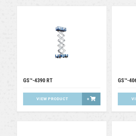
GS™-4390 RT
GS™-40
VIEW PRODUCT
+
V