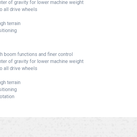
nter of gravity for lower machine weight
o all drive wheels
gh terrain
itioning
boom functions and finer control
nter of gravity for lower machine weight
o all drive wheels
gh terrain
itioning
otation