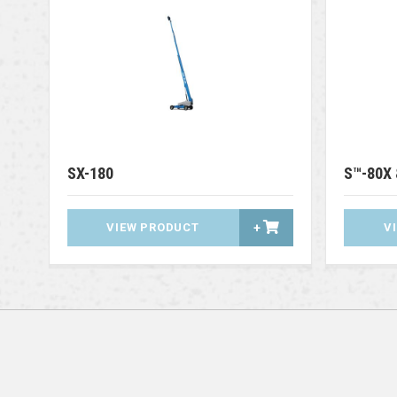
SX-180
S™-80X 
VIEW PRODUCT
+
V