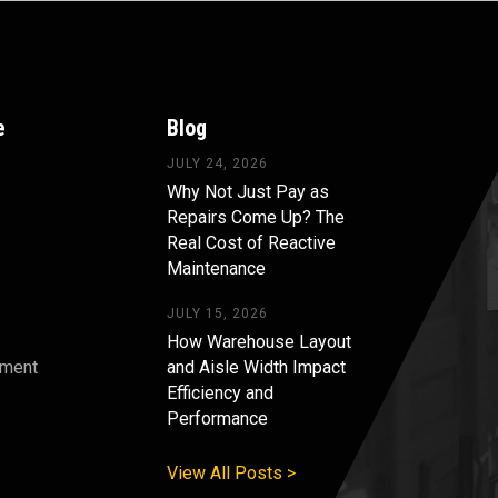
e
Blog
JULY 24, 2026
Why Not Just Pay as
Repairs Come Up? The
Real Cost of Reactive
Maintenance
JULY 15, 2026
How Warehouse Layout
pment
and Aisle Width Impact
Efficiency and
s
Performance
View All Posts >