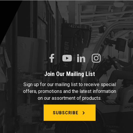
Join Our Mailing List
Sign up for our mailing list to receive special
offers, promotions and the latest information
on our assortment of products.
SUBSCRIBE