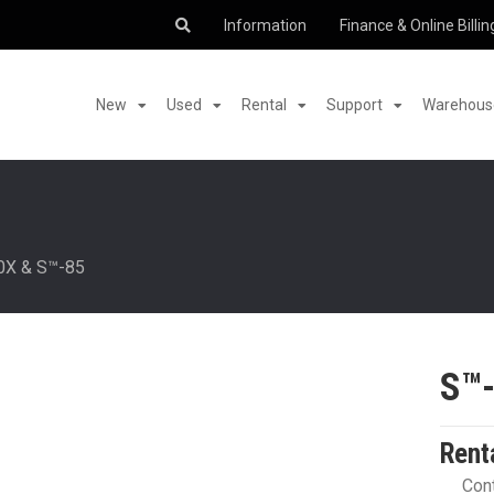
Information
Finance & Online Billin
New
Used
Rental
Support
Warehouse
0X & S™-85
S™
Rent
Cont