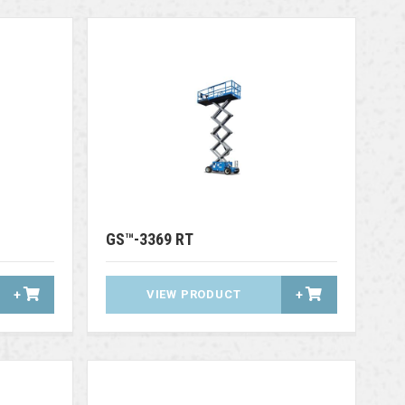
GS™-3369 RT
+
VIEW PRODUCT
+