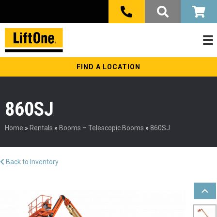
FIND A LOCATION
860SJ
Home
»
Rentals
»
Booms – Telescopic Booms
»
860SJ
Back to Inventory