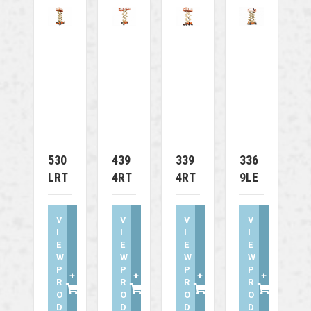
530
439
339
336
LRT
4RT
4RT
9LE
V
V
V
V
I
I
I
I
E
E
E
E
W
W
W
W
P
P
P
P
+
+
+
+
R
R
R
R
O
O
O
O
D
D
D
D