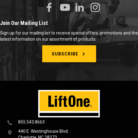
Join Our Mailing List
Sign up for our mailing list to receive special offers, promotions and the
latest information on our assortment of products.
SUBSCRIBE
855.543.8663
440 E. Westinghouse Blvd
Charlotte, NC 28273