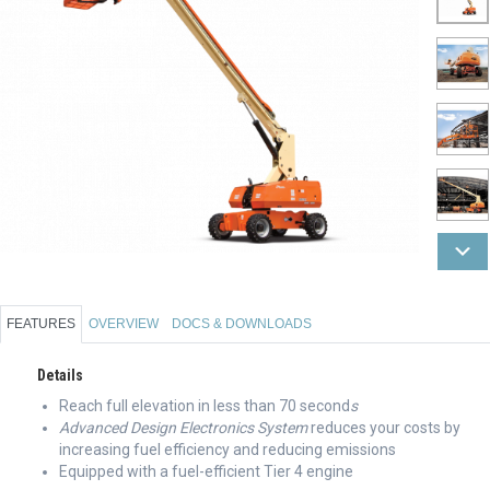
FEATURES
OVERVIEW
DOCS & DOWNLOADS
Details
Reach full elevation in less than 70 second
s
Advanced Design Electronics System
reduces your costs by
increasing fuel efficiency and reducing emissions
Equipped with a fuel-efficient Tier 4 engine