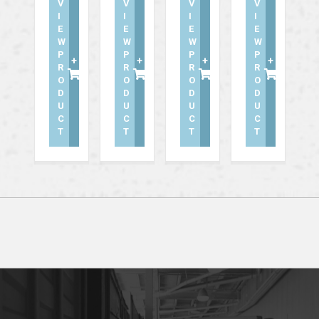
V
V
V
V
I
I
I
I
E
E
E
E
W
W
W
W
P
P
P
P
+
+
+
+
R
R
R
R
O
O
O
O
D
D
D
D
U
U
U
U
C
C
C
C
T
T
T
T