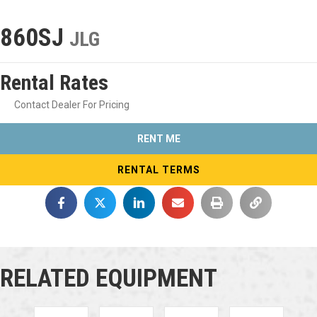
860SJ
JLG
Rental Rates
Contact Dealer For Pricing
RENT ME
RENTAL TERMS
RELATED EQUIPMENT