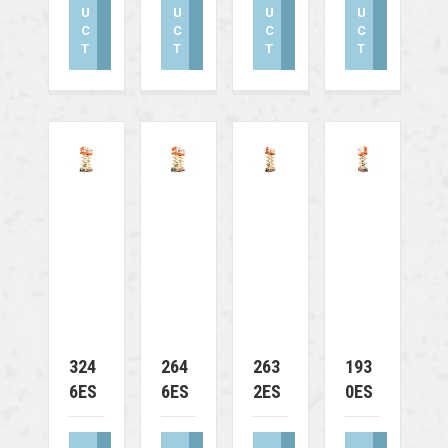
U
U
U
U
C
C
C
C
T
T
T
T
324
264
263
193
6ES
6ES
2ES
0ES