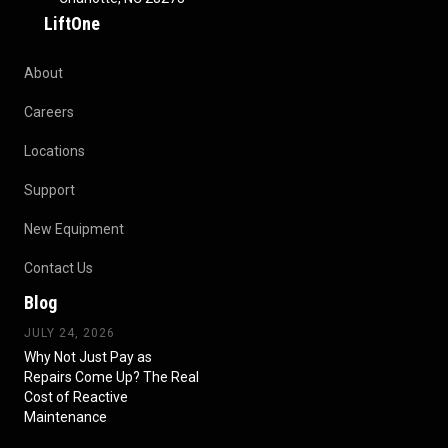
LiftOne
About
Careers
Locations
Support
New Equipment
Contact Us
Blog
JULY 24, 2026
Why Not Just Pay as
Repairs Come Up? The Real
Cost of Reactive
Maintenance