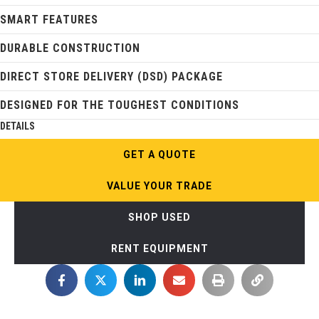
SMART FEATURES
DURABLE CONSTRUCTION
DIRECT STORE DELIVERY (DSD) PACKAGE
DESIGNED FOR THE TOUGHEST CONDITIONS
DETAILS
GET A QUOTE
VALUE YOUR TRADE
SHOP USED
RENT EQUIPMENT