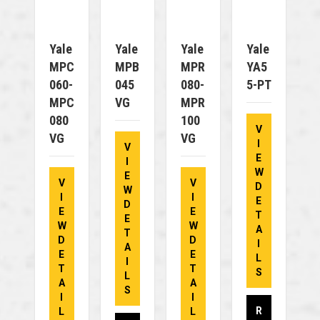
Yale
Yale
Yale
Yale
MPC
MPB
MPR
YA5
060-
045
080-
5-PT
MPC
VG
MPR
080
100
V
VG
VG
I
V
E
I
W
E
V
V
D
W
I
I
E
D
E
E
T
E
W
W
A
T
D
D
I
A
E
E
L
I
T
T
S
L
A
A
S
I
I
R
L
L