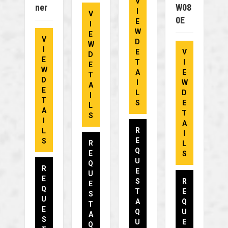
V
Ner
W08
I
V
0E
E
I
W
E
V
D
W
I
E
V
D
E
T
I
E
W
A
E
T
D
I
W
A
E
L
D
I
T
S
E
L
A
T
S
I
A
R
L
I
E
S
R
L
Q
E
S
U
Q
R
E
U
E
S
R
E
Q
T
E
S
U
A
Q
T
E
Q
U
A
S
U
E
Q