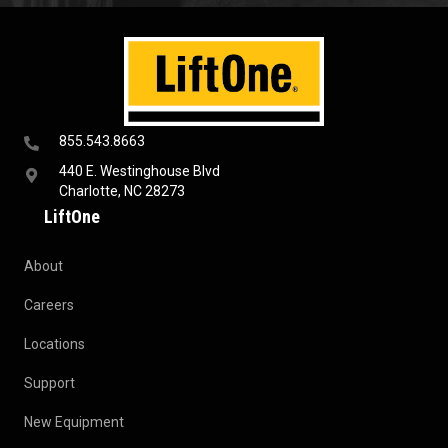
855.543.8663
440 E. Westinghouse Blvd
Charlotte, NC 28273
LiftOne
About
Careers
Locations
Support
New Equipment