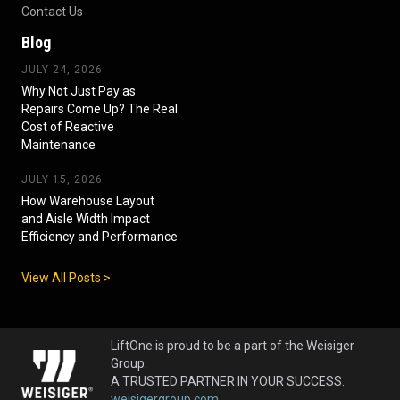
Contact Us
Blog
JULY 24, 2026
Why Not Just Pay as
Repairs Come Up? The Real
Cost of Reactive
Maintenance
JULY 15, 2026
How Warehouse Layout
and Aisle Width Impact
Efficiency and Performance
View All Posts >
LiftOne is proud to be a part of the Weisiger
Group.
A TRUSTED PARTNER IN YOUR SUCCESS.
weisigergroup.com