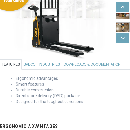
FEATURES
SPECS
INDUSTRIES
DOWNLOADS & DOCUMENTATION
Ergonomic advantages
Smart features
Durable construction
Direct store delivery (DSD) package
Designed for the toughest conditions
ERGONOMIC ADVANTAGES