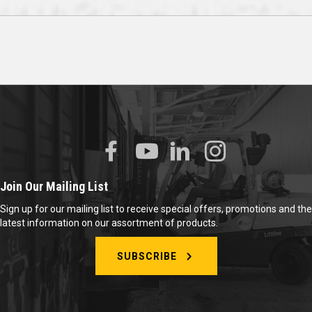
Join Our Mailing List
Sign up for our mailing list to receive special offers, promotions and the
latest information on our assortment of products.
SUBSCRIBE