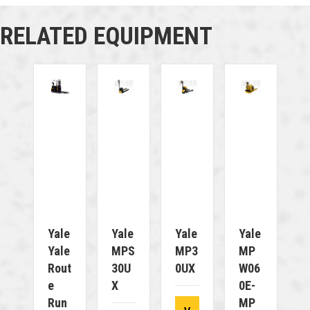
RELATED EQUIPMENT
Yale
Yale
Yale
Yale
Yale
MPS
MP3
MP
Rout
30U
0UX
W06
E
X
0E-
Run
MP