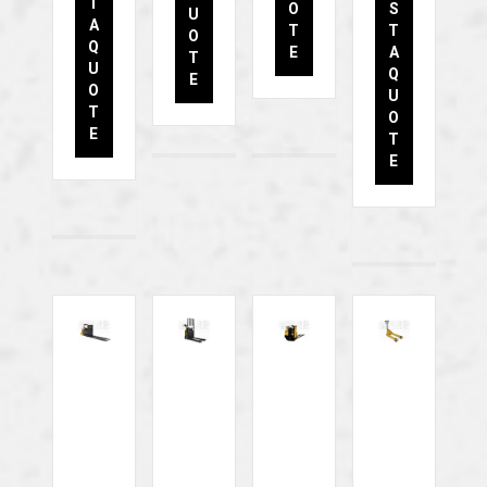
T
O
S
U
A
T
T
O
Q
E
A
T
U
Q
E
O
U
T
O
E
T
E