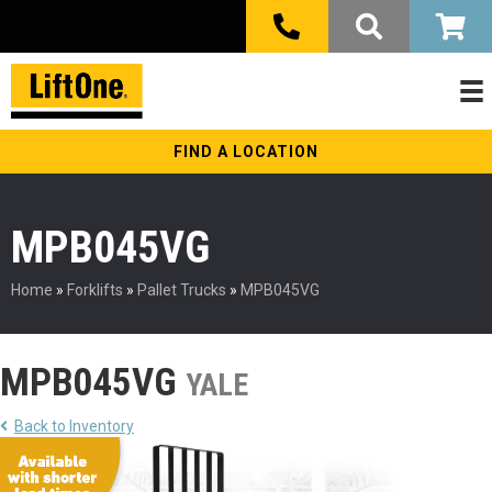
FIND A LOCATION
MPB045VG
Home
»
Forklifts
»
Pallet Trucks
»
MPB045VG
MPB045VG
YALE
Back to Inventory