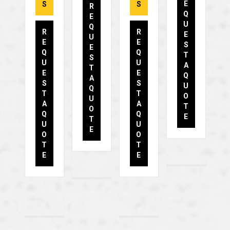
E
S
S
R
Q
E
U
Q
R
R
E
U
E
E
S
E
Q
Q
T
S
U
U
A
T
E
E
Q
A
S
S
U
Q
T
T
O
U
A
A
T
O
Q
Q
E
T
U
U
E
O
O
T
T
E
E