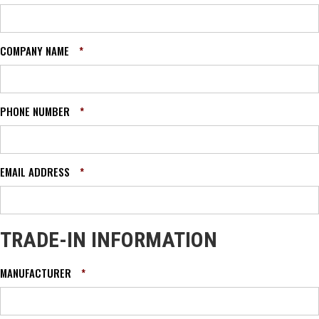
COMPANY NAME
*
PHONE NUMBER
*
EMAIL ADDRESS
*
TRADE-IN INFORMATION
MANUFACTURER
*