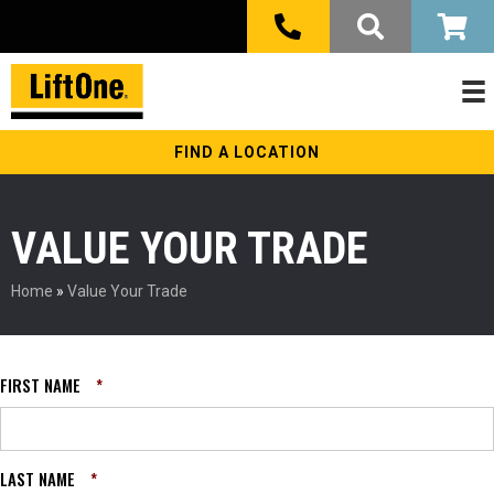
FIND A LOCATION
VALUE YOUR TRADE
Home
»
Value Your Trade
FIRST NAME
*
LAST NAME
*