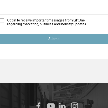
O
Opt in to receive important messages from LiftOne
regarding marketing, business and industry updates.
p
t
-
I
n