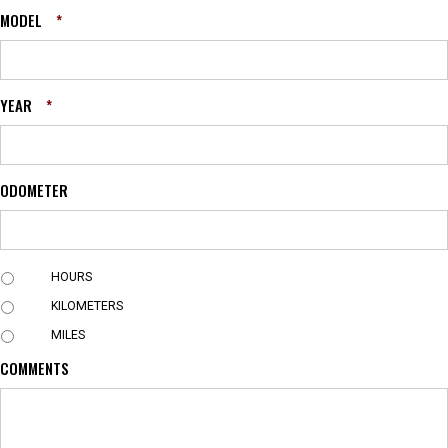
MODEL
*
YEAR
*
ODOMETER
U
HOURS
N
KILOMETERS
I
T
MILES
COMMENTS