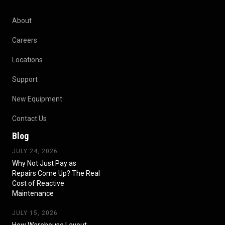
About
Careers
Locations
Support
New Equipment
Contact Us
Blog
JULY 24, 2026
Why Not Just Pay as
Repairs Come Up? The Real
Cost of Reactive
Maintenance
JULY 15, 2026
How Warehouse Layout