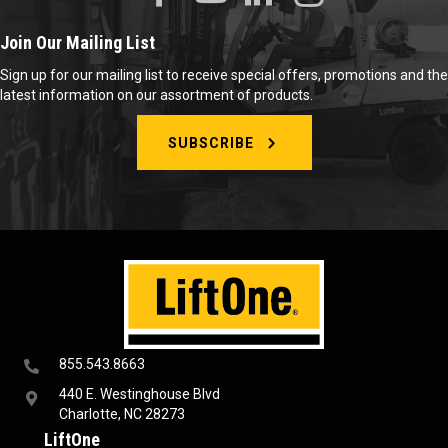
Join Our Mailing List
Sign up for our mailing list to receive special offers, promotions and the
latest information on our assortment of products.
SUBSCRIBE
855.543.8663
440 E. Westinghouse Blvd
Charlotte, NC 28273
LiftOne