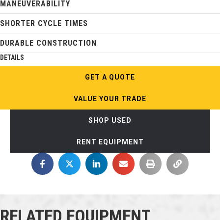
MANEUVERABILITY
SHORTER CYCLE TIMES
DURABLE CONSTRUCTION
DETAILS
GET A QUOTE
VALUE YOUR TRADE
SHOP USED
RENT EQUIPMENT
RELATED EQUIPMENT