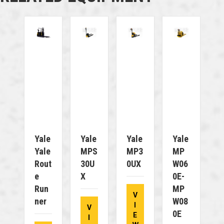
Yale
Yale
Yale
Yale
Yale
MPS
MP3
MP
Rout
30U
0UX
W06
E
X
0E-
Run
MP
V
Ner
W08
I
V
0E
E
I