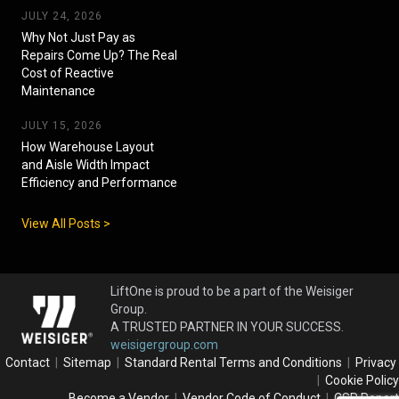
JULY 24, 2026
Why Not Just Pay as
Repairs Come Up? The Real
Cost of Reactive
Maintenance
JULY 15, 2026
How Warehouse Layout
and Aisle Width Impact
Efficiency and Performance
View All Posts >
LiftOne is proud to be a part of the Weisiger
Group.
A TRUSTED PARTNER IN YOUR SUCCESS.
weisigergroup.com
Contact
|
Sitemap
|
Standard Rental Terms and Conditions
|
Privacy
|
Cookie Policy
Become a Vendor
|
Vendor Code of Conduct
|
CSR Report