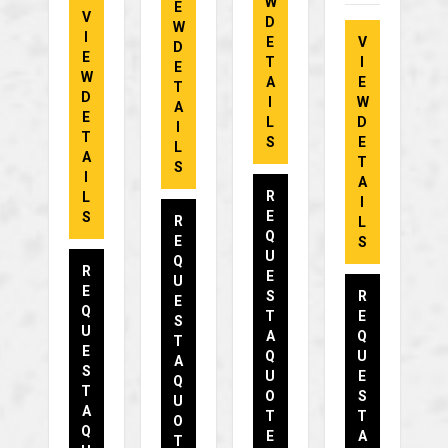
W
E
V
D
W
I
E
V
D
E
T
I
E
W
A
E
T
D
I
W
A
E
L
D
I
T
S
E
L
A
T
S
I
A
R
L
I
E
S
R
L
Q
E
S
U
Q
R
E
U
E
S
R
E
Q
T
E
S
U
A
Q
T
E
Q
U
A
S
U
E
Q
T
O
S
U
A
T
T
O
Q
E
A
T