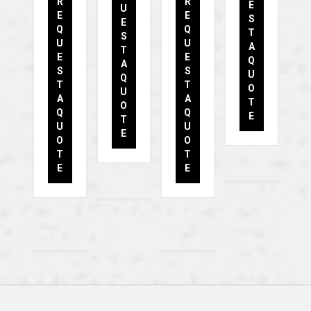
R
R
E
U
E
E
S
E
Q
Q
T
S
U
U
A
T
E
E
Q
A
S
S
U
Q
T
T
O
U
A
A
T
O
Q
Q
E
T
U
U
E
O
O
T
T
E
E