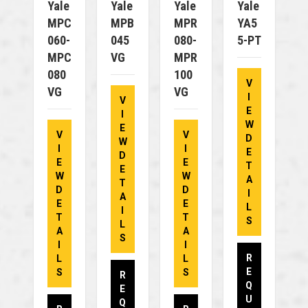
Yale
Yale
Yale
Yale
MPC
MPB
MPR
YA5
060-
045
080-
5-PT
MPC
VG
MPR
080
100
V
VG
VG
I
V
E
I
W
E
V
V
D
W
I
I
E
D
E
E
T
E
W
W
A
T
D
D
I
A
E
E
L
I
T
T
S
L
A
A
S
I
I
R
L
L
E
S
S
R
Q
E
U
Q