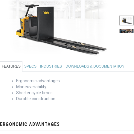
FEATURES
SPECS
INDUSTRIES
DOWNLOADS & DOCUMENTATION
Ergonomic advantages
Maneuverability
Shorter cycle times
Durable construction
ERGONOMIC ADVANTAGES