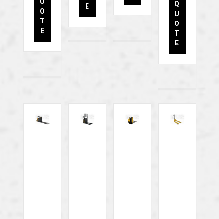
U
Q
E
O
U
T
O
E
T
E