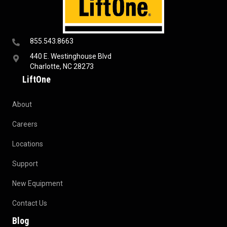
855.543.8663
440 E. Westinghouse Blvd
Charlotte, NC 28273
LiftOne
About
Careers
Locations
Support
New Equipment
Contact Us
Blog