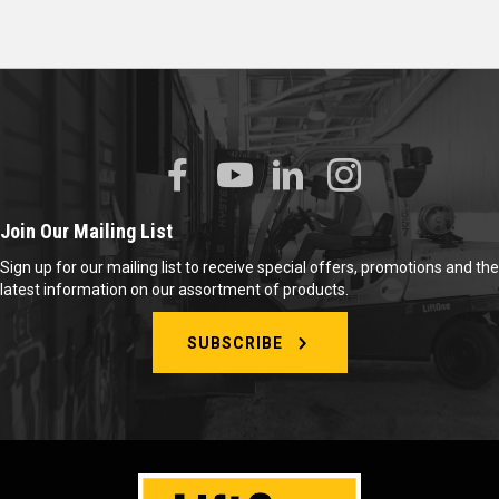
Join Our Mailing List
Sign up for our mailing list to receive special offers, promotions and the
latest information on our assortment of products.
SUBSCRIBE