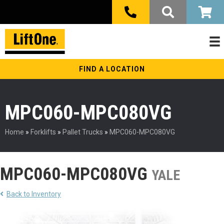
FIND A LOCATION
MPC060-MPC080VG
Home
»
Forklifts
»
Pallet Trucks
»
MPC060-MPC080VG
MPC060-MPC080VG
YALE
Back to Inventory