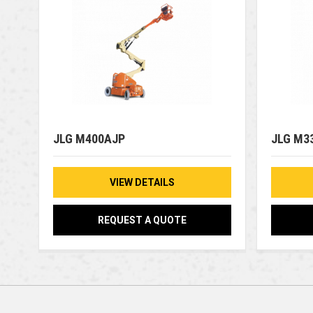
JLG M400AJP
JLG M3
VIEW DETAILS
REQUEST A QUOTE