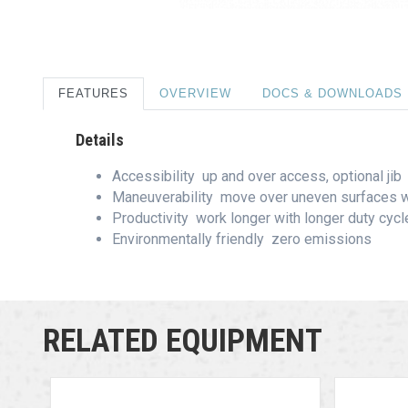
FEATURES
OVERVIEW
DOCS & DOWNLOADS
Details
Accessibility  up and over access, optional jib
Maneuverability  move over uneven surfaces w
Productivity  work longer with longer duty cyc
Environmentally friendly  zero emissions
RELATED EQUIPMENT