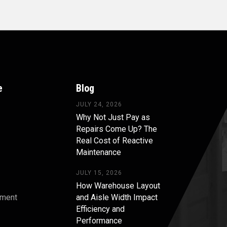
e
Blog
JULY 24, 2026
Why Not Just Pay as
Repairs Come Up? The
Real Cost of Reactive
Maintenance
JULY 15, 2026
How Warehouse Layout
pment
and Aisle Width Impact
Efficiency and
s
Performance