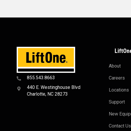
LiftOn
About
855.543.8663
Careers
440 E. Westinghouse Blvd
Locations
Charlotte, NC 28273
Support
New Equi
Contact U