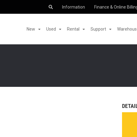
Information
Finance & Online Billin
New
Used
Rental
Support
Warehouse
DETAI