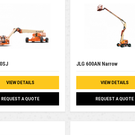
00SJ
JLG 600AN Narrow
VIEW DETAILS
VIEW DETAILS
REQUEST A QUOTE
REQUEST A QUOTE