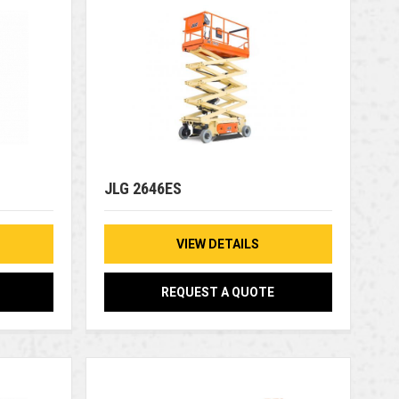
JLG 2646ES
VIEW DETAILS
REQUEST A QUOTE