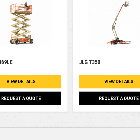
369LE
JLG T350
VIEW DETAILS
VIEW DETAILS
REQUEST A QUOTE
REQUEST A QUOTE