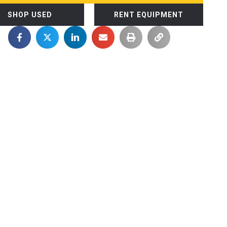
SHOP USED
RENT EQUIPMENT