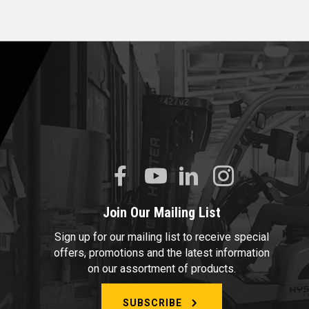
Join Our Mailing List
Sign up for our mailing list to receive special
offers, promotions and the latest information
on our assortment of products.
SUBSCRIBE