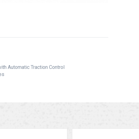
ith Automatic Traction Control
les