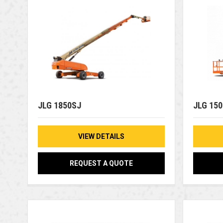
JLG 1850SJ
JLG 15
VIEW DETAILS
REQUEST A QUOTE