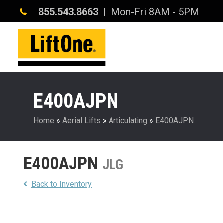
855.543.8663
| Mon-Fri 8AM - 5PM
E400AJPN
Home
»
Aerial Lifts
»
Articulating
»
E400AJPN
E400AJPN
JLG
Back to Inventory