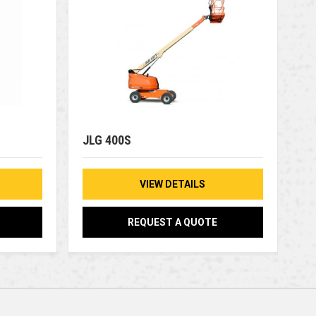
JLG 400S
VIEW DETAILS
REQUEST A QUOTE