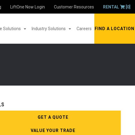
g
LiftOne Now Login
Customer Resources
RENTAL
[0]
 Solutions
Industry Solutions
Careers
FIND A LOCATION
LS
GET A QUOTE
VALUE YOUR TRADE