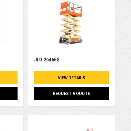
JLG 2646ES
VIEW DETAILS
REQUEST A QUOTE