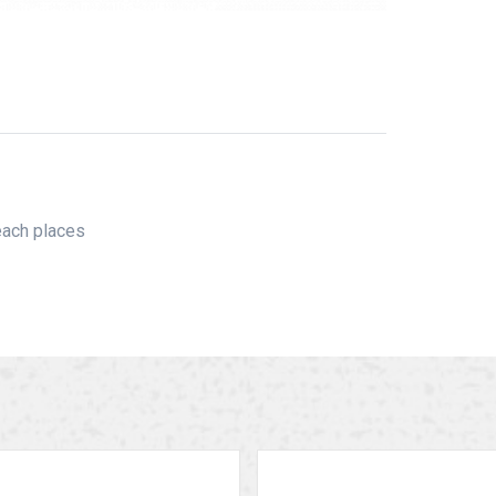
reach places