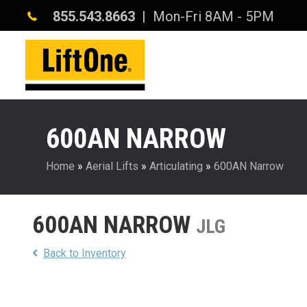
855.543.8663
| Mon-Fri 8AM - 5PM
600AN NARROW
Home
»
Aerial Lifts
»
Articulating
»
600AN Narrow
600AN NARROW
JLG
Back to Inventory