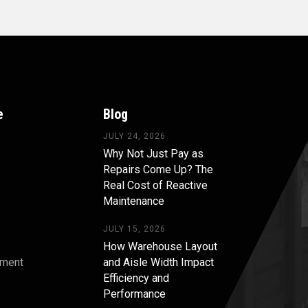
e
Blog
JULY 24, 2026
Why Not Just Pay as
Repairs Come Up? The
Real Cost of Reactive
Maintenance
JULY 15, 2026
How Warehouse Layout
pment
and Aisle Width Impact
Efficiency and
s
Performance