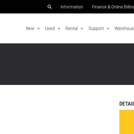
Information
Finance & Online Billin
New
Used
Rental
Support
Warehouse
DETAI