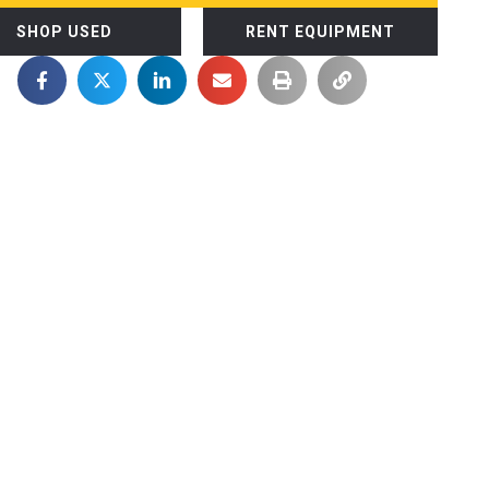
SHOP USED
RENT EQUIPMENT