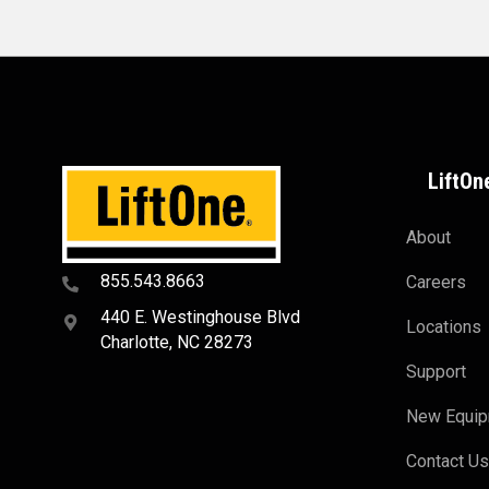
LiftOn
About
855.543.8663
Careers
440 E. Westinghouse Blvd
Locations
Charlotte, NC 28273
Support
New Equi
Contact U