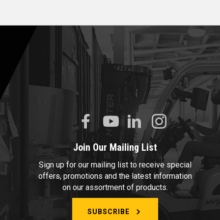
Join Our Mailing List
Sign up for our mailing list to receive special
offers, promotions and the latest information
on our assortment of products.
SUBSCRIBE