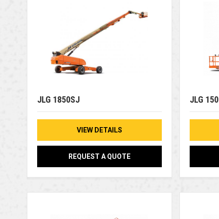
JLG 1850SJ
JLG 15
VIEW DETAILS
REQUEST A QUOTE