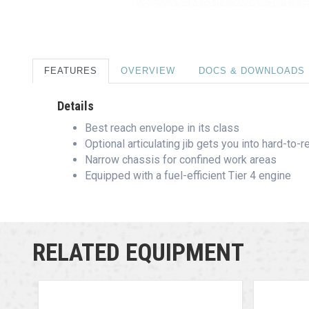
FEATURES
OVERVIEW
DOCS & DOWNLOADS
Details
Best reach envelope in its class
Optional articulating jib gets you into hard-to-
Narrow chassis for confined work areas
Equipped with a fuel-efficient Tier 4 engine
RELATED EQUIPMENT