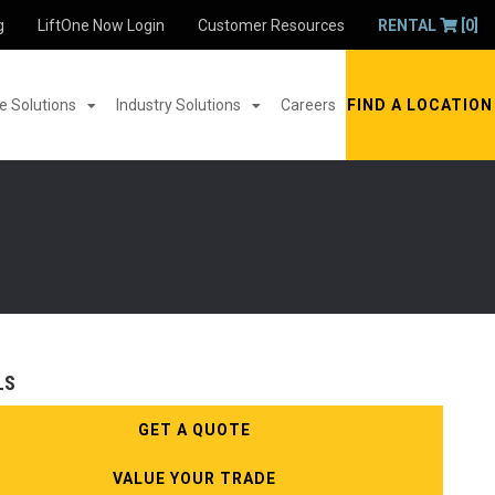
g
LiftOne Now Login
Customer Resources
RENTAL
[0]
 Solutions
Industry Solutions
Careers
FIND A LOCATION
LS
GET A QUOTE
VALUE YOUR TRADE