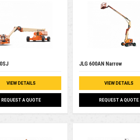
00SJ
JLG 600AN Narrow
VIEW DETAILS
VIEW DETAILS
REQUEST A QUOTE
REQUEST A QUOTE