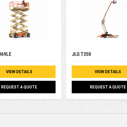
369LE
JLG T350
VIEW DETAILS
VIEW DETAILS
REQUEST A QUOTE
REQUEST A QUOTE