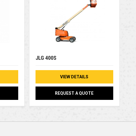
JLG 400S
VIEW DETAILS
REQUEST A QUOTE