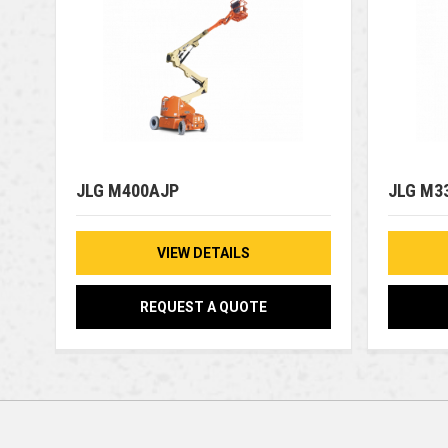
JLG M400AJP
JLG M3
VIEW DETAILS
REQUEST A QUOTE