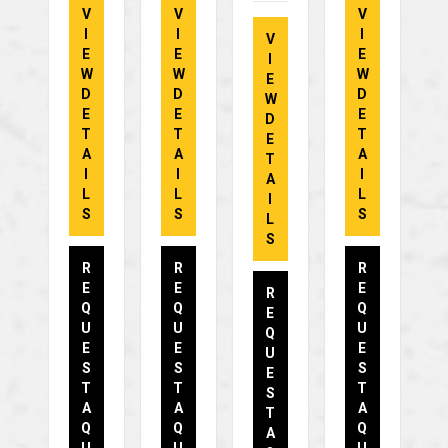
V
V
V
I
I
I
V
E
E
E
I
W
W
W
E
D
D
D
W
E
E
E
D
T
T
T
E
A
A
A
T
I
I
I
A
L
L
L
I
S
S
S
L
S
R
R
R
E
E
E
R
Q
Q
Q
E
U
U
U
Q
E
E
E
U
S
S
S
E
T
T
T
S
A
A
A
T
Q
Q
Q
A