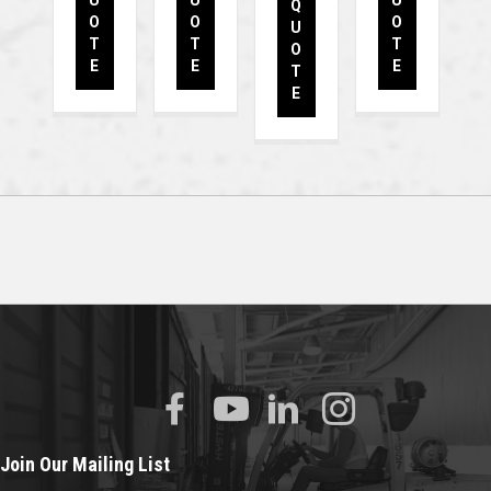
U
U
U
Q
O
O
O
U
T
T
T
O
E
E
E
T
E
Join Our Mailing List