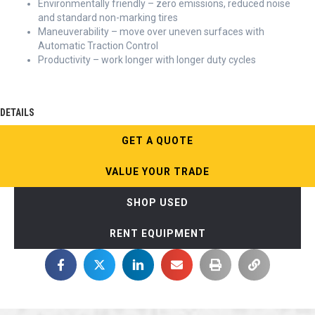
Environmentally friendly – zero emissions, reduced noise
and standard non-marking tires
Maneuverability – move over uneven surfaces with
Automatic Traction Control
Productivity – work longer with longer duty cycles
DETAILS
GET A QUOTE
VALUE YOUR TRADE
SHOP USED
RENT EQUIPMENT