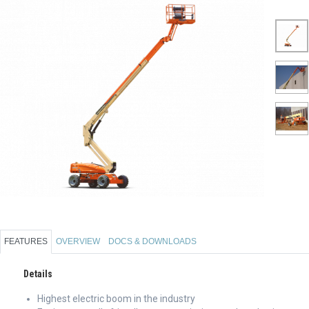
FEATURES
OVERVIEW
DOCS & DOWNLOADS
Details
Highest electric boom in the industry