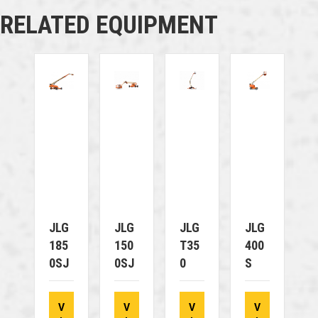
RELATED EQUIPMENT
JLG
JLG
JLG
JLG
185
150
T35
400
0SJ
0SJ
0
S
V
V
V
V