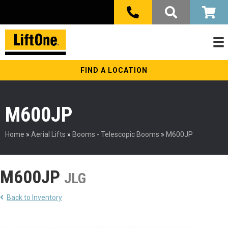
FIND A LOCATION
M600JP
Home
»
Aerial Lifts
»
Booms - Telescopic Booms
»
M600JP
M600JP
JLG
Back to Inventory