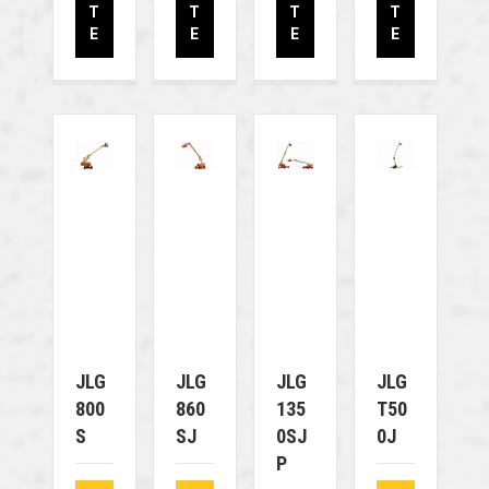
T
T
T
T
E
E
E
E
JLG
JLG
JLG
JLG
800
860
135
T50
S
SJ
0SJ
0J
P