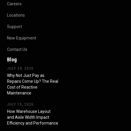
Careers
Locations
Support
New Equipment
Contact Us
Blog
JULY 24, 2026
Why Not Just Pay as
Repairs Come Up? The Real
Cost of Reactive
Maintenance
JULY 15, 2026
How Warehouse Layout
and Aisle Width Impact
Efficiency and Performance