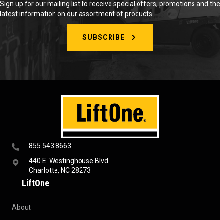
Sign up for our mailing list to receive special offers, promotions and the
latest information on our assortment of products.
SUBSCRIBE
855.543.8663
440 E. Westinghouse Blvd
Charlotte, NC 28273
LiftOne
About