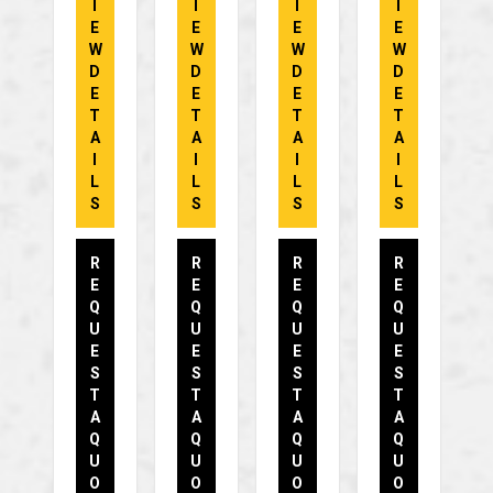
I
I
I
I
E
E
E
E
W
W
W
W
D
D
D
D
E
E
E
E
T
T
T
T
A
A
A
A
I
I
I
I
L
L
L
L
S
S
S
S
R
R
R
R
E
E
E
E
Q
Q
Q
Q
U
U
U
U
E
E
E
E
S
S
S
S
T
T
T
T
A
A
A
A
Q
Q
Q
Q
U
U
U
U
O
O
O
O