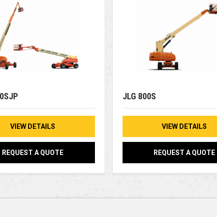
50SJP
JLG 800S
VIEW DETAILS
VIEW DETAILS
REQUEST A QUOTE
REQUEST A QUOTE