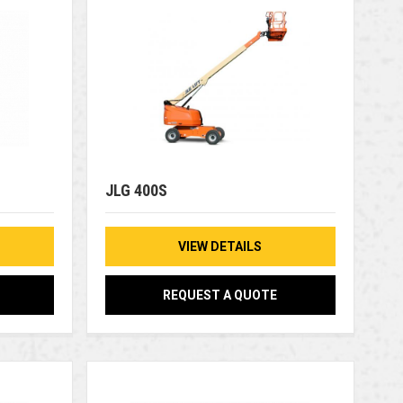
JLG 400S
VIEW DETAILS
REQUEST A QUOTE