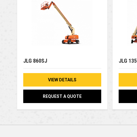
JLG 860SJ
JLG 13
VIEW DETAILS
REQUEST A QUOTE