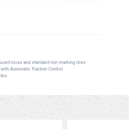
educed noise and standard non-marking tires
with Automatic Traction Control
cles