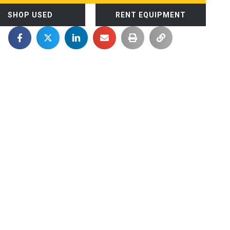
SHOP USED
RENT EQUIPMENT