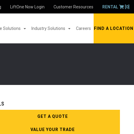
g
LiftOne Now Login
Customer Resources
RENTAL
[0]
 Solutions
Industry Solutions
Careers
FIND A LOCATION
LS
GET A QUOTE
VALUE YOUR TRADE