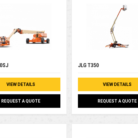
00SJ
JLG T350
VIEW DETAILS
VIEW DETAILS
REQUEST A QUOTE
REQUEST A QUOTE