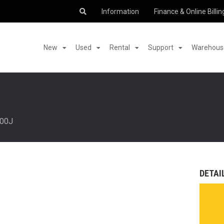
Information
Finance & Online Billin
New
Used
Rental
Support
Warehouse
00J
DETAI