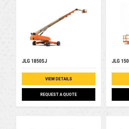
JLG 1850SJ
JLG 15
VIEW DETAILS
REQUEST A QUOTE