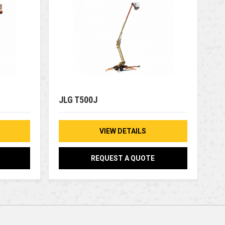
JLG T500J
VIEW DETAILS
REQUEST A QUOTE