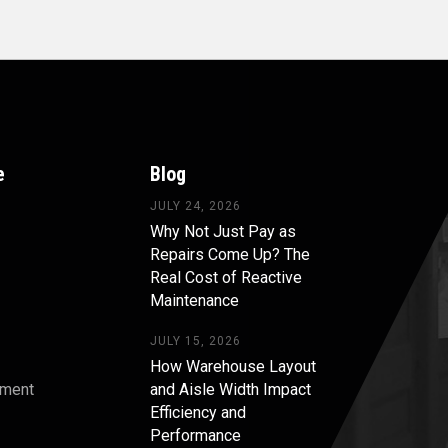
e
Blog
JULY 24, 2026
Why Not Just Pay as
Repairs Come Up? The
Real Cost of Reactive
Maintenance
JULY 15, 2026
How Warehouse Layout
pment
and Aisle Width Impact
Efficiency and
s
Performance