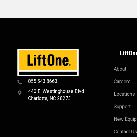
LiftOn
About
855.543.8663
Careers
440 E. Westinghouse Blvd
Locations
Charlotte, NC 28273
Support
New Equi
Contact U