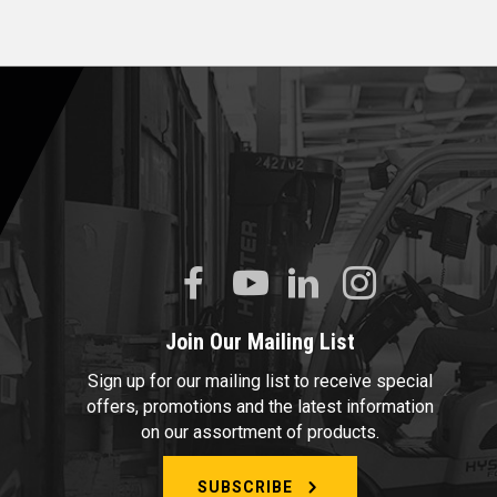
Join Our Mailing List
Sign up for our mailing list to receive special
offers, promotions and the latest information
on our assortment of products.
SUBSCRIBE