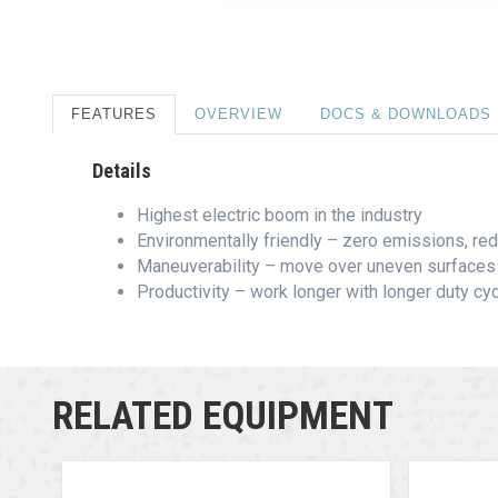
FEATURES
OVERVIEW
DOCS & DOWNLOADS
Details
Highest electric boom in the industry
Environmentally friendly – zero emissions, r
Maneuverability – move over uneven surfaces 
Productivity – work longer with longer duty cy
RELATED EQUIPMENT