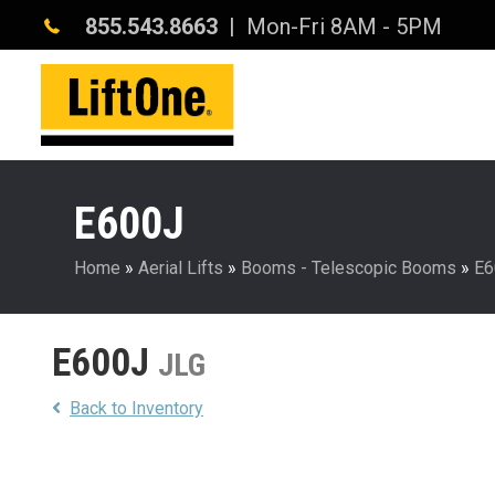
855.543.8663
| Mon-Fri 8AM - 5PM
E600J
Home
»
Aerial Lifts
»
Booms - Telescopic Booms
»
E6
E600J
JLG
Back to Inventory