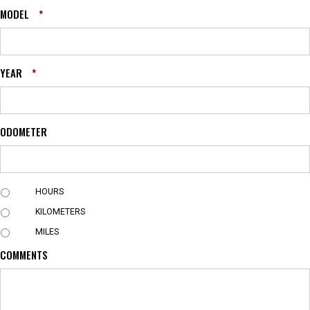
MODEL
*
YEAR
*
ODOMETER
U
HOURS
N
KILOMETERS
I
T
MILES
COMMENTS