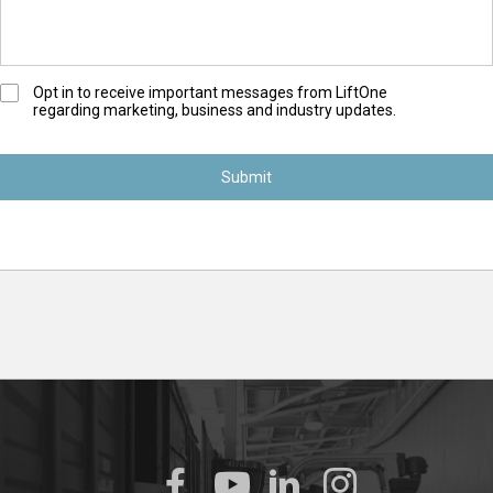
O
Opt in to receive important messages from LiftOne
regarding marketing, business and industry updates.
p
t
-
I
n