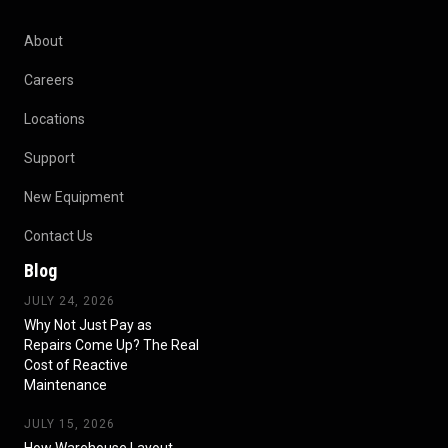
About
Careers
Locations
Support
New Equipment
Contact Us
Blog
JULY 24, 2026
Why Not Just Pay as
Repairs Come Up? The Real
Cost of Reactive
Maintenance
JULY 15, 2026
How Warehouse Layout