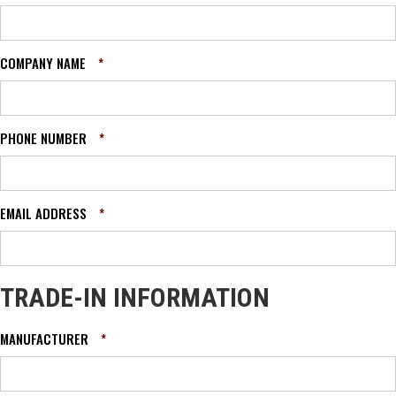
COMPANY NAME
*
PHONE NUMBER
*
EMAIL ADDRESS
*
TRADE-IN INFORMATION
MANUFACTURER
*