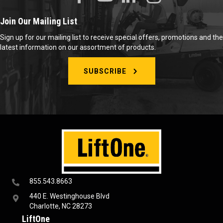
Join Our Mailing List
Sign up for our mailing list to receive special offers, promotions and the
latest information on our assortment of products.
SUBSCRIBE
855.543.8663
440 E. Westinghouse Blvd
Charlotte, NC 28273
LiftOne