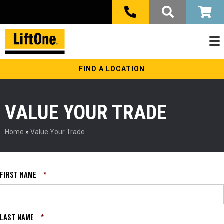
FIND A LOCATION
VALUE YOUR TRADE
Home
»
Value Your Trade
FIRST NAME
*
LAST NAME
*