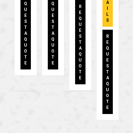
A
Q
Q
R
I
U
U
E
L
E
E
Q
S
S
S
U
T
T
E
A
A
S
R
Q
Q
T
E
U
U
A
Q
O
O
Q
U
T
T
U
E
E
E
O
S
T
T
E
A
Q
U
O
T
E