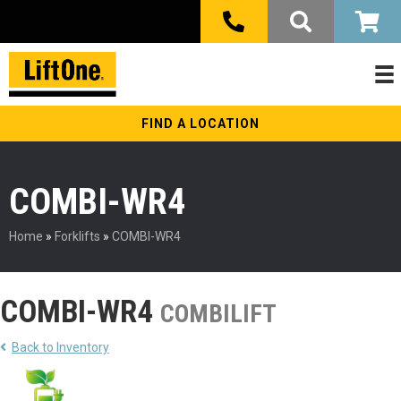
FIND A LOCATION
COMBI-WR4
Home
»
Forklifts
»
COMBI-WR4
COMBI-WR4
COMBILIFT
Back to Inventory