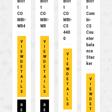
Bilif
Bilif
Bilif
Bilif
T
T
T
T
CO
CO
CO
Com
MBI-
MBI-
MBI-
Bi-
WR4
WR
CS
CS
440
Cou
0
Nter
V
V
Bala
I
I
Nce
E
E
V
W
W
Stac
I
D
D
Ker
E
E
E
W
T
T
D
A
A
E
V
I
I
T
I
L
L
A
E
S
S
I
W
L
D
S
E
R
R
T
E
E