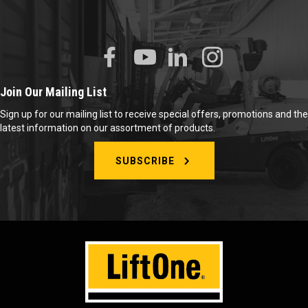
Join Our Mailing List
Sign up for our mailing list to receive special offers, promotions and the
latest information on our assortment of products.
SUBSCRIBE