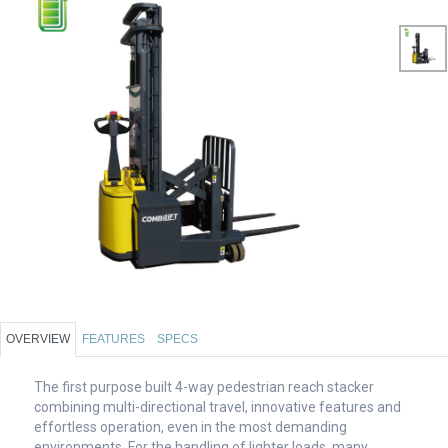
OVERVIEW
FEATURES
SPECS
The first purpose built 4-way pedestrian reach stacker
combining multi-directional travel, innovative features and
effortless operation, even in the most demanding
environments. For the handling of lighter loads, many