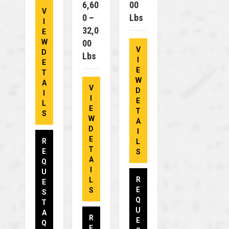
6,60
00
V
0 –
Lbs
I
32,0
E
W
00
V
D
Lbs
I
E
E
T
W
A
V
D
I
I
E
L
E
T
S
W
A
D
I
E
R
L
T
E
S
A
Q
I
U
R
L
E
E
S
S
Q
T
U
A
R
E
Q
E