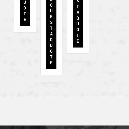
S
U
Q
T
O
U
A
T
E
Q
E
S
U
T
O
A
T
Q
E
U
O
T
E