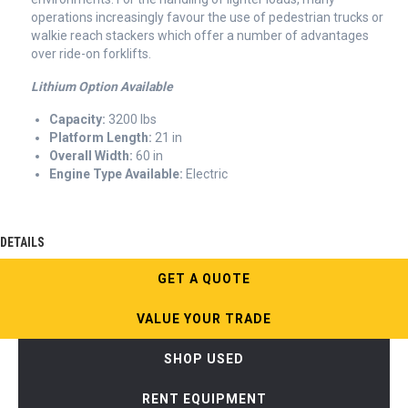
operations increasingly favour the use of pedestrian trucks or
walkie reach stackers which offer a number of advantages
over ride-on forklifts.
Lithium Option Available
Capacity:
3200 lbs
Platform Length:
21 in
Overall Width:
60 in
Engine Type Available:
Electric
DETAILS
GET A QUOTE
VALUE YOUR TRADE
SHOP USED
RENT EQUIPMENT