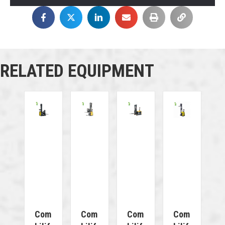
RELATED EQUIPMENT
Com
Com
Com
Com