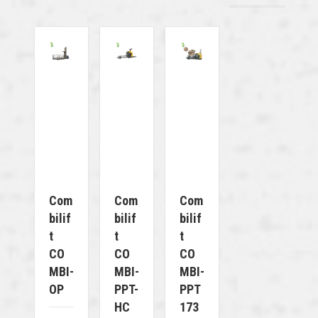
Com
Com
Com
Bilif
Bilif
Bilif
T
T
T
CO
CO
CO
MBI-
MBI-
MBI-
OP
PPT-
PPT
HC
173