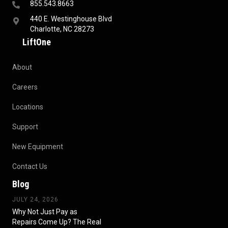
855.543.8663
440 E. Westinghouse Blvd
Charlotte, NC 28273
LiftOne
About
Careers
Locations
Support
New Equipment
Contact Us
Blog
JULY 24, 2026
Why Not Just Pay as
Repairs Come Up? The Real