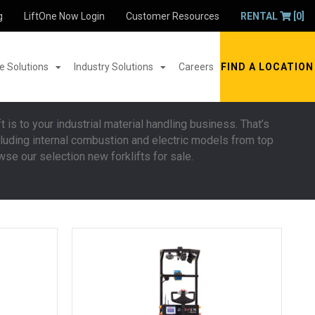
g
LiftOne Now Login
Customer Resources
RENTAL
[0]
 Solutions
Industry Solutions
Careers
FIND A LOCATION
t is to your industrial material handling business. That’s
including internal combustion and electric models from top
wse our selection new forklifts for sale.