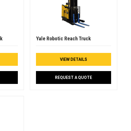
ck
Yale Robotic Reach Truck
VIEW DETAILS
REQUEST A QUOTE