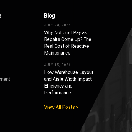
e
Blog
JULY 24, 2026
Why Not Just Pay as
Repairs Come Up? The
Real Cost of Reactive
Maintenance
JULY 15, 2026
How Warehouse Layout
pment
and Aisle Width Impact
Efficiency and
s
Performance
View All Posts >