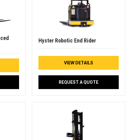
nced
Hyster Robotic End Rider
VIEW DETAILS
REQUEST A QUOTE