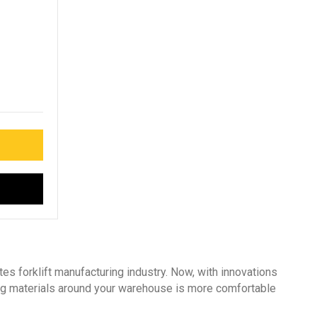
es forklift manufacturing industry. Now, with innovations
ing materials around your warehouse is more comfortable