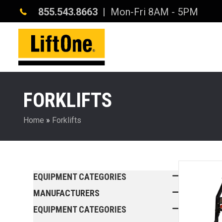
855.543.8663
| Mon-Fri 8AM - 5PM
FORKLIFTS
Home
»
Forklifts
EQUIPMENT CATEGORIES
MANUFACTURERS
EQUIPMENT CATEGORIES