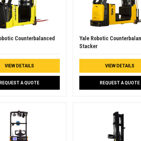
obotic Counterbalanced
Yale Robotic Counterbala
Stacker
VIEW DETAILS
VIEW DETAILS
REQUEST A QUOTE
REQUEST A QUOTE