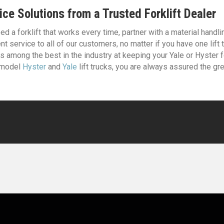
ice Solutions from a Trusted Forklift Dealer
d a forklift that works every time, partner with a material handli
nt service to all of our customers, no matter if you have one lift
s among the best in the industry at keeping your Yale or Hyster fo
 model
Hyster
and
Yale
lift trucks, you are always assured the g