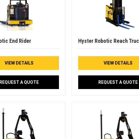
otic End Rider
Hyster Robotic Reach Tru
VIEW DETAILS
VIEW DETAILS
REQUEST A QUOTE
REQUEST A QUOTE