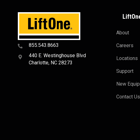
LiftOn
About
855.543.8663
Careers
440 E. Westinghouse Blvd
Locations
Charlotte, NC 28273
Support
New Equi
Contact U