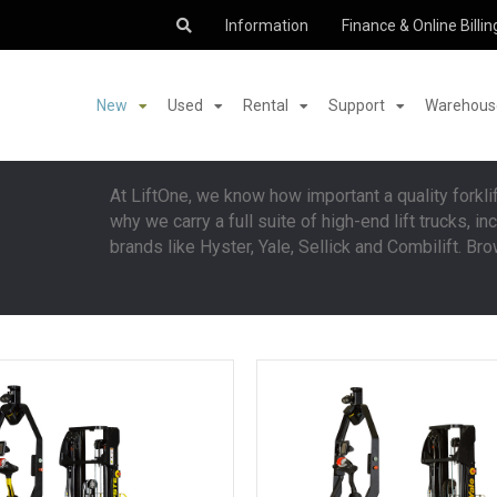
Information
Finance & Online Billin
New
Used
Rental
Support
Warehouse
At LiftOne, we know how important a quality forklif
why we carry a full suite of high-end lift trucks, 
brands like Hyster, Yale, Sellick and Combilift. Bro