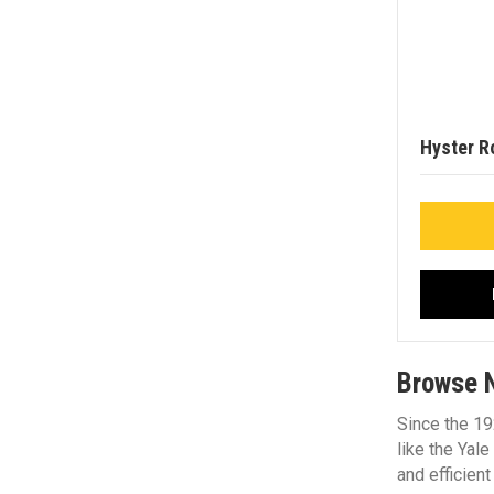
Hyster R
Browse N
Since the 19
like the Yal
and efficient