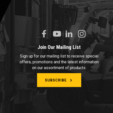
Join Our Mailing List
Sign up for our mailing list to receive special
offers, promotions and the latest information
on our assortment of products.
SUBSCRIBE