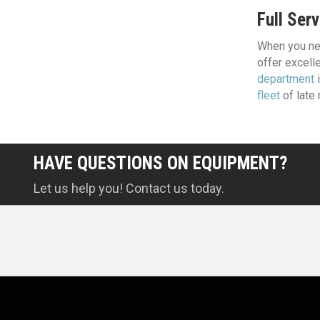
Full Serv
When you nee
offer excelle
department
i
fleet
of late
HAVE QUESTIONS ON EQUIPMENT?
Let us help you! Contact us today.