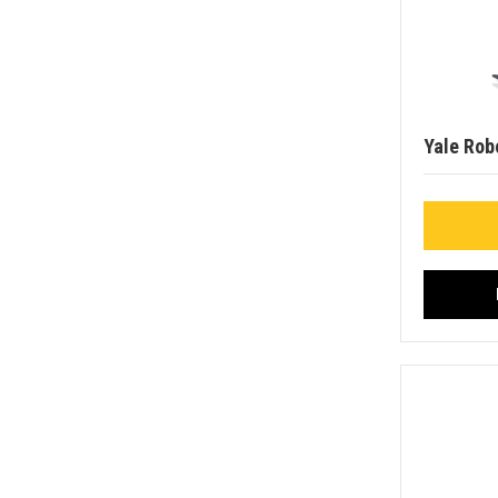
Yale Rob