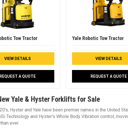
obotic Tow Tractor
Yale Robotic Tow Tractor
VIEW DETAILS
VIEW DETAILS
REQUEST A QUOTE
REQUEST A QUOTE
ew Yale & Hyster Forklifts for Sale
20’s, Hyster and Yale have been premier names in the United Stat
e iSi Technology and Hyster’s Whole Body Vibration control, mov
 than ever.