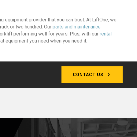
ng equipment provider that you can trust. At LiftOne, we
 truck or two hundred. Our
parts and maintenance
rklift performing well for years. Plus, with our
rental
reat equipment you need when you need it.
CONTACT US