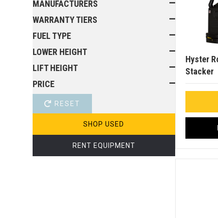
MANUFACTURERS
WARRANTY TIERS
FUEL TYPE
LOWER HEIGHT
Hyster R
LIFT HEIGHT
Stacker
PRICE
RESET
SHOP USED
RENT EQUIPMENT