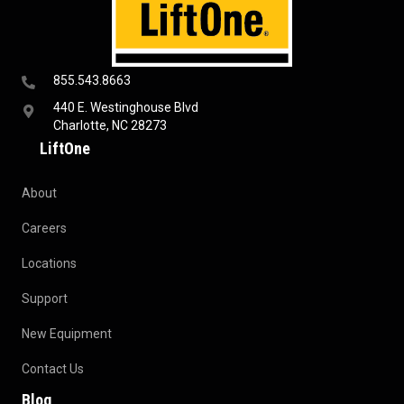
855.543.8663
440 E. Westinghouse Blvd
Charlotte, NC 28273
LiftOne
About
Careers
Locations
Support
New Equipment
Contact Us
Blog