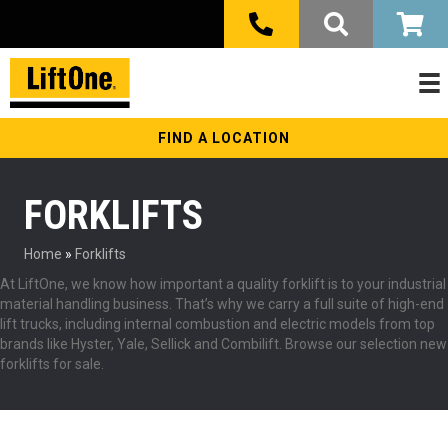
FIND A LOCATION
FORKLIFTS
Home
»
Forklifts
At LiftOne, we know how important a quality forklift is to your industrial
material handling business. That’s why we carry a full suite of high-end
lift trucks, including internal combustion and electric models from top
brands like Hyster, Yale, Sellick and Combilift. Browse our selection new
forklifts for sale.