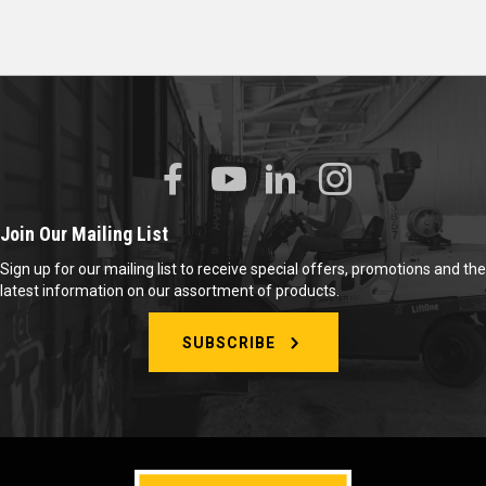
Join Our Mailing List
Sign up for our mailing list to receive special offers, promotions and the
latest information on our assortment of products.
SUBSCRIBE