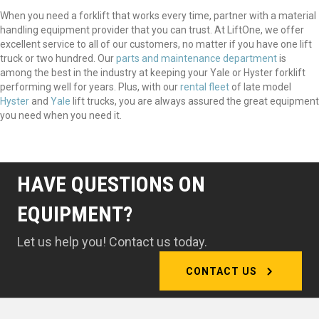
When you need a forklift that works every time, partner with a material
handling equipment provider that you can trust. At LiftOne, we offer
excellent service to all of our customers, no matter if you have one lift
truck or two hundred. Our
parts and maintenance department
is
among the best in the industry at keeping your Yale or Hyster forklift
performing well for years. Plus, with our
rental fleet
of late model
Hyster
and
Yale
lift trucks, you are always assured the great equipment
you need when you need it.
HAVE QUESTIONS ON
EQUIPMENT?
Let us help you! Contact us today.
CONTACT US