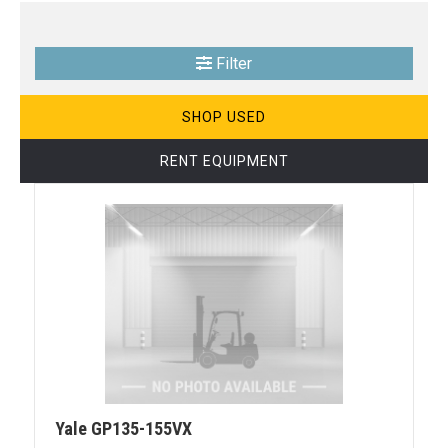
Filter
SHOP USED
RENT EQUIPMENT
Yale GP135-155VX