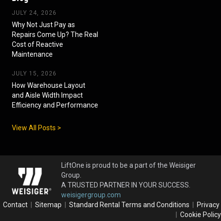
JULY 24, 2026
Why Not Just Pay as
Repairs Come Up? The Real
Cost of Reactive
Maintenance
JULY 15, 2026
How Warehouse Layout
and Aisle Width Impact
Efficiency and Performance
View All Posts >
LiftOne is proud to be a part of the Weisiger
Group.
A TRUSTED PARTNER IN YOUR SUCCESS.
weisigergroup.com
Contact
|
Sitemap
|
Standard Rental Terms and Conditions
|
Privacy
|
Cookie Policy