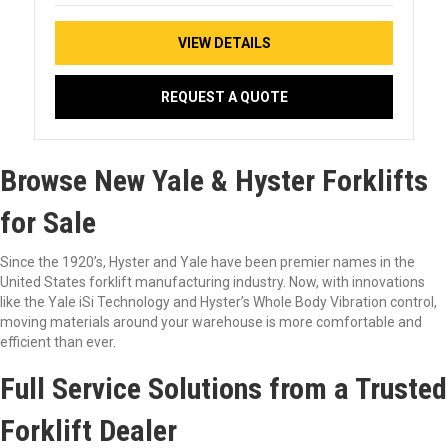
VIEW DETAILS
REQUEST A QUOTE
Browse New Yale & Hyster Forklifts
for Sale
Since the 1920’s, Hyster and Yale have been premier names in the
United States forklift manufacturing industry. Now, with innovations
like the Yale iSi Technology and Hyster’s Whole Body Vibration control,
moving materials around your warehouse is more comfortable and
efficient than ever.
Full Service Solutions from a Trusted
Forklift Dealer