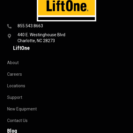
855.543.8663
440 E. Westinghouse Blvd
Charlotte, NC 28273
LiftOne
About
Careers
Locations
Support
New Equipment
Contact Us
Blog