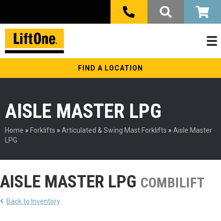
FIND A LOCATION
AISLE MASTER LPG
Home
»
Forklifts
»
Articulated & Swing Mast Forklifts
»
Aisle Master
LPG
AISLE MASTER LPG
COMBILIFT
Back to Inventory