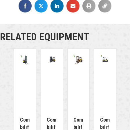
RELATED EQUIPMENT
Com
Com
Com
Com
Bilif
Bilif
Bilif
Bilif