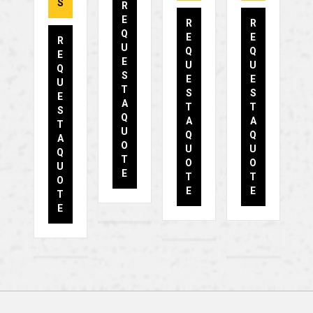
S
R
E
R
R
Q
E
E
R
U
Q
Q
E
E
U
U
Q
S
E
E
U
T
S
S
E
A
T
T
S
Q
A
A
T
U
Q
Q
A
O
U
U
Q
T
O
O
U
E
T
T
O
E
E
T
E