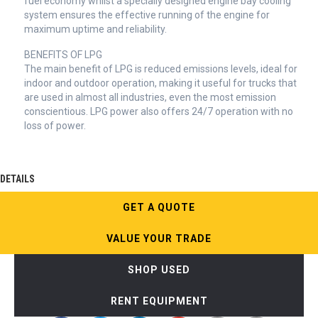
fuel economy whilst a specially designed engine bay cooling
system ensures the effective running of the engine for
maximum uptime and reliability.
BENEFITS OF LPG
The main benefit of LPG is reduced emissions levels, ideal for
indoor and outdoor operation, making it useful for trucks that
are used in almost all industries, even the most emission
conscientious. LPG power also offers 24/7 operation with no
loss of power.
DETAILS
GET A QUOTE
VALUE YOUR TRADE
SHOP USED
RENT EQUIPMENT