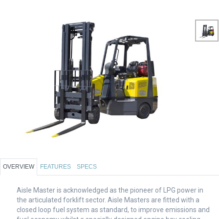
OVERVIEW
FEATURES
SPECS
Aisle Master is acknowledged as the pioneer of LPG power in
the articulated forklift sector. Aisle Masters are fitted with a
closed loop fuel system as standard, to improve emissions and