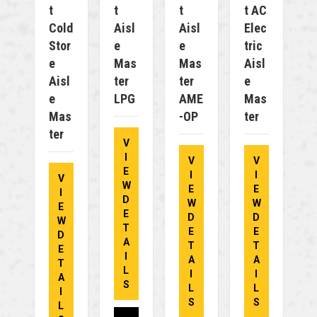
T
T
T
T AC
Cold
Aisl
Aisl
Elec
Stor
E
E
Tric
E
Mas
Mas
Aisl
Aisl
Ter
Ter
E
E
LPG
AME
Mas
Mas
-OP
Ter
Ter
V
I
V
V
E
I
I
V
W
E
E
I
D
W
W
E
E
D
D
W
T
E
E
D
A
T
T
E
I
A
A
T
L
I
I
A
S
L
L
I
S
S
L