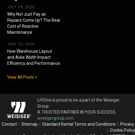
JULY 24, 2026
Why Not Just Pay as
Repairs Come Up? The Real
Cost of Reactive
Maintenance
JULY 15, 2026
How Warehouse Layout
and Aisle Width Impact
Efficiency and Performance
View All Posts >
LiftOne is proud to be a part of the Weisiger
Group.
A TRUSTED PARTNER IN YOUR SUCCESS.
weisigergroup.com
Contact
|
Sitemap
|
Standard Rental Terms and Conditions
|
Privacy
|
Cookie Policy