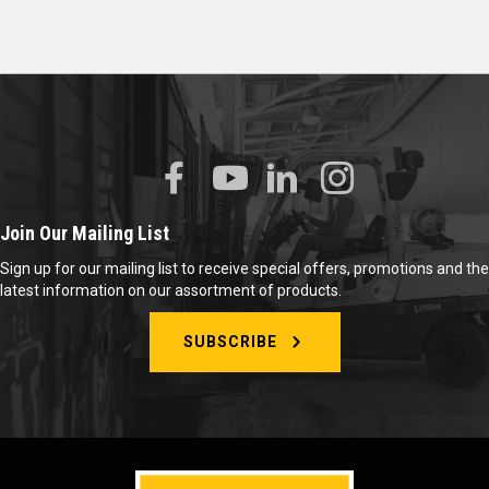
Join Our Mailing List
Sign up for our mailing list to receive special offers, promotions and the
latest information on our assortment of products.
SUBSCRIBE