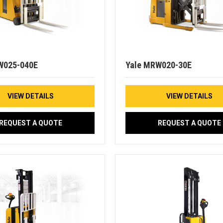
W025-040E
Yale MRW020-30E
VIEW DETAILS
VIEW DETAILS
REQUEST A QUOTE
REQUEST A QUOTE