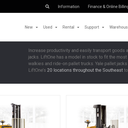
Information
Finance & Online Billin
New
Used
Rental
Support
Warehouse
Increase productivity and easily transport goods 
jacks. LiftOne has a model in stock to fit the mo
walkies and ride-on pallet trucks. Yale pallet jacks 
LiftOne’s
20 locations throughout the Southeast
to