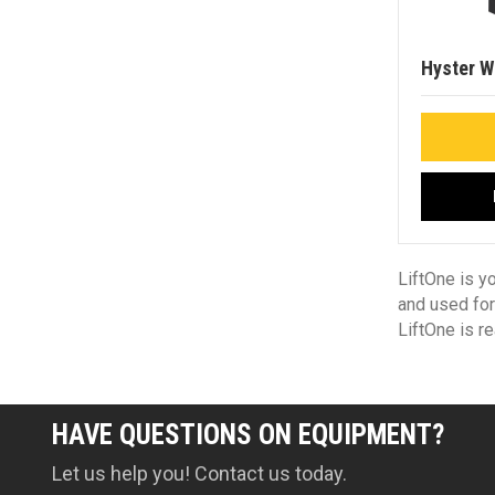
Hyster W
LiftOne is y
and used for
LiftOne is r
HAVE QUESTIONS ON EQUIPMENT?
Let us help you! Contact us today.