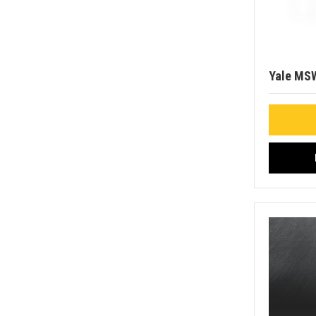
Yale MS