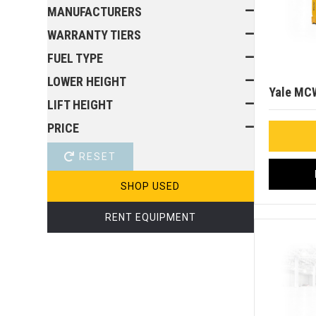
MANUFACTURERS
WARRANTY TIERS
FUEL TYPE
LOWER HEIGHT
Yale MC
LIFT HEIGHT
PRICE
RESET
SHOP USED
RENT EQUIPMENT