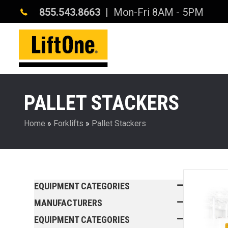
855.543.8663
| Mon-Fri 8AM - 5PM
PALLET STACKERS
Home
»
Forklifts
»
Pallet Stackers
EQUIPMENT CATEGORIES
MANUFACTURERS
EQUIPMENT CATEGORIES