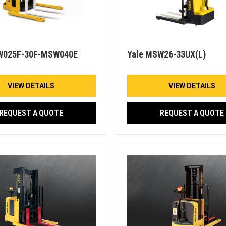
W025F-30F-MSW040E
Yale MSW26-33UX(L)
VIEW DETAILS
VIEW DETAILS
REQUEST A QUOTE
REQUEST A QUOTE