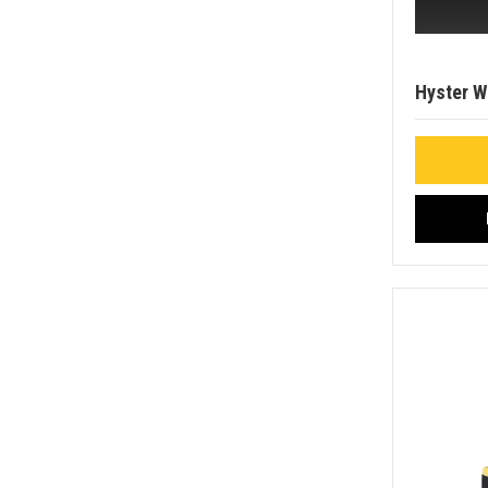
Hyster 