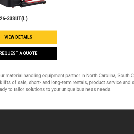
26-33SUT(L)
VIEW DETAILS
REQUEST A QUOTE
our material handling equipment partner in North Carolina, South
klifts of sale, short- and long-term rentals, product service and
eady to tailor solutions to your unique business needs.