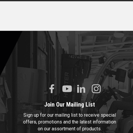
Join Our Mailing List
Sign up for our mailing list to receive special
offers, promotions and the latest information
on our assortment of products.