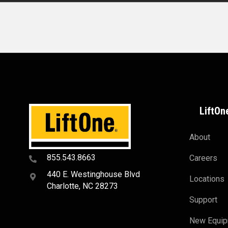
LiftOn
About
855.543.8663
Careers
440 E. Westinghouse Blvd
Locations
Charlotte, NC 28273
Support
New Equi