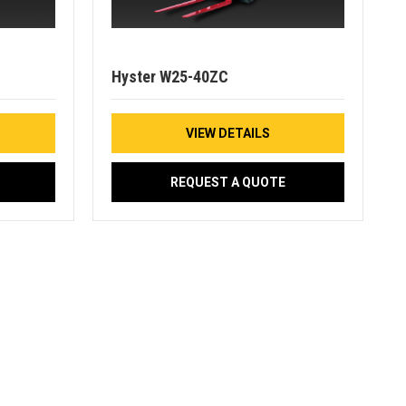
Hyster W25-40ZC
VIEW DETAILS
REQUEST A QUOTE