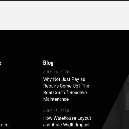
e
Blog
JULY 24, 2026
Why Not Just Pay as
Repairs Come Up? The
Real Cost of Reactive
Maintenance
JULY 15, 2026
How Warehouse Layout
pment
and Aisle Width Impact