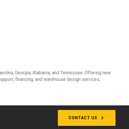
 Carolina, Georgia, Alabama, and Tennessee. Offering new
 support, financing, and warehouse design services,
CONTACT US