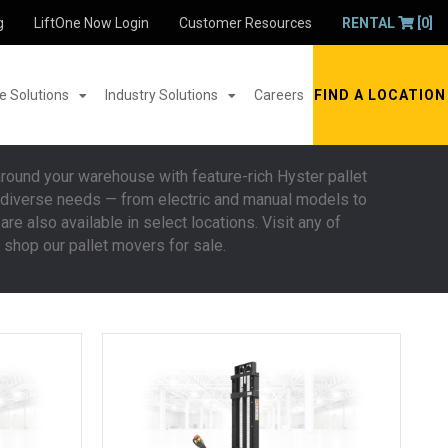
g
LiftOne Now Login
Customer Resources
RENTAL
[0]
 Solutions
Industry Solutions
Careers
FIND A LOCATION
around your warehouse with feature-rich Hyster pallet
st diverse needs — from electric and manual models to
are also available in select locations. Visit any of
 shop our pallet movers for sale.