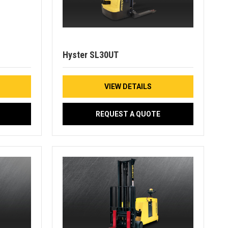
Hyster SL30UT
VIEW DETAILS
REQUEST A QUOTE