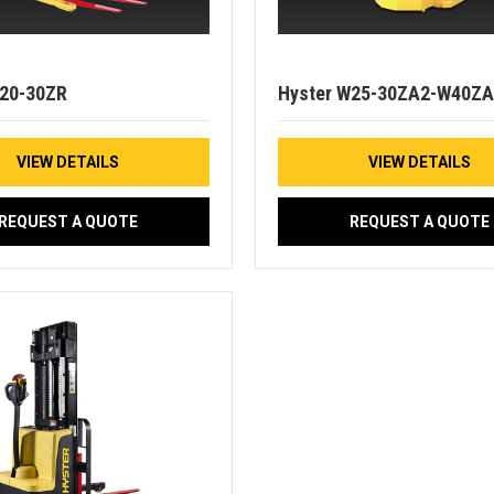
W20-30ZR
Hyster W25-30ZA2-W40ZA
VIEW DETAILS
VIEW DETAILS
REQUEST A QUOTE
REQUEST A QUOTE