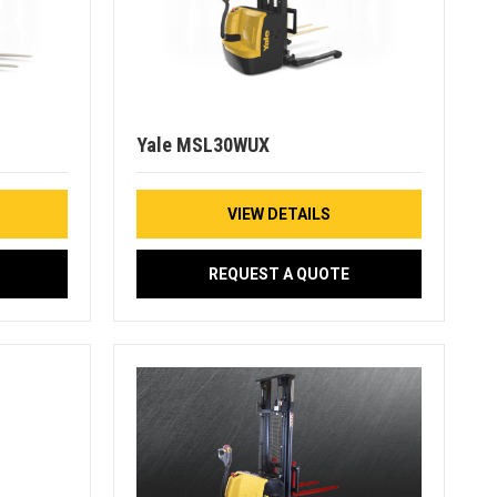
Yale MSL30WUX
VIEW DETAILS
REQUEST A QUOTE