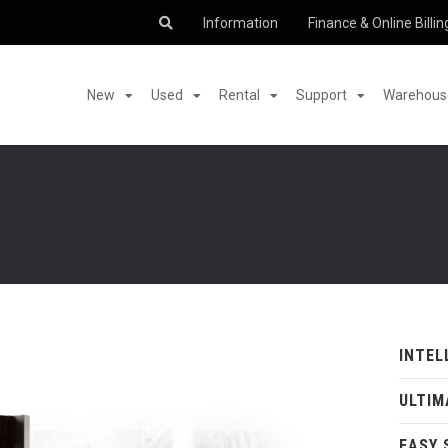
Information
Finance & Online Billin
New
Used
Rental
Support
Warehouse
INTEL
ULTIM
EASY 