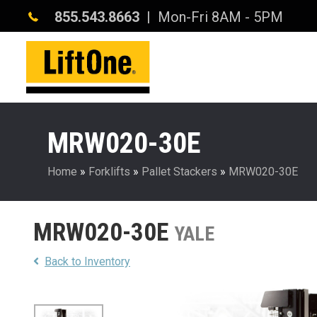
855.543.8663
| Mon-Fri 8AM - 5PM
MRW020-30E
Home
»
Forklifts
»
Pallet Stackers
»
MRW020-30E
MRW020-30E
YALE
Back to Inventory