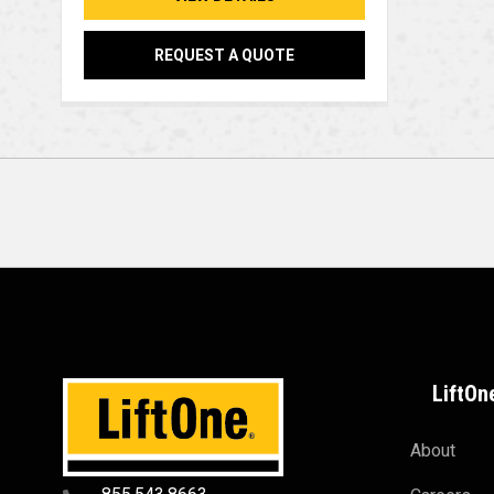
REQUEST A QUOTE
LiftOn
About