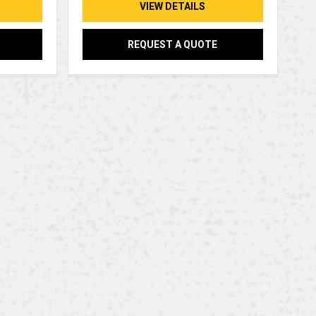
VIEW DETAILS
REQUEST A QUOTE