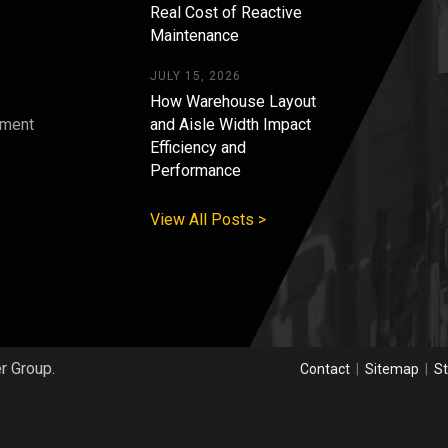
Real Cost of Reactive
Maintenance
JULY 15, 2026
How Warehouse Layout
pment
and Aisle Width Impact
Efficiency and
s
Performance
View All Posts >
er Group.
Contact
|
Sitemap
|
St