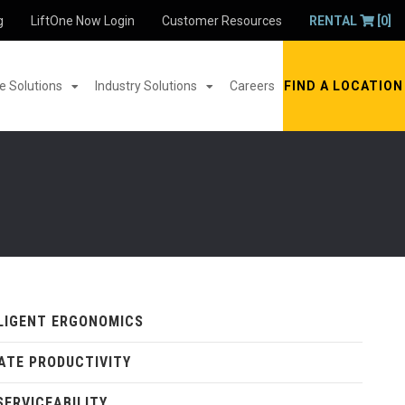
g
LiftOne Now Login
Customer Resources
RENTAL
[0]
 Solutions
Industry Solutions
Careers
FIND A LOCATION
LIGENT ERGONOMICS
ATE PRODUCTIVITY
SERVICEABILITY