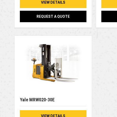
VIEW DETAILS
REQUEST A QUOTE
Yale MRW020-30E
VIEW DETAILS