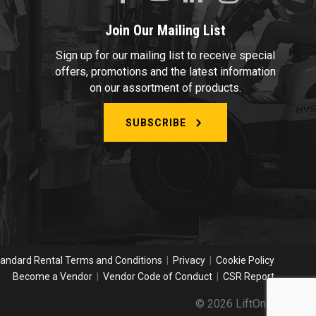
Join Our Mailing List
Sign up for our mailing list to receive special
offers, promotions and the latest information
on our assortment of products.
SUBSCRIBE
andard Rental Terms and Conditions
|
Privacy
|
Cookie Policy
Become a Vendor
|
Vendor Code of Conduct
|
CSR Report
© 2026 LiftOne.