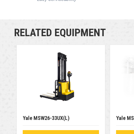
RELATED EQUIPMENT
Yale MSW26-33UX(L)
Yale M