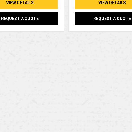
VIEW DETAILS
VIEW DETAILS
REQUEST A QUOTE
REQUEST A QUOTE