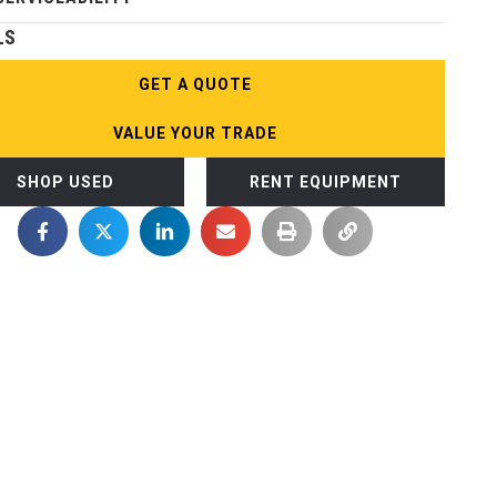
LS
GET A QUOTE
VALUE YOUR TRADE
SHOP USED
RENT EQUIPMENT