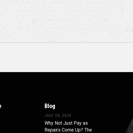
e
Blog
JULY 24, 2026
Why Not Just Pay as
Repairs Come Up? The