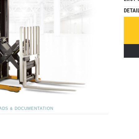
DETAI
ADS & DOCUMENTATION