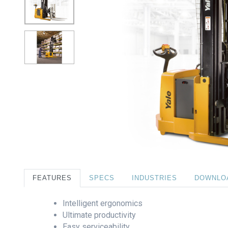
FEATURES
SPECS
INDUSTRIES
DOWNLO
Intelligent ergonomics
Ultimate productivity
Easy serviceability