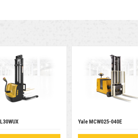
SL30WUX
Yale MCW025-040E