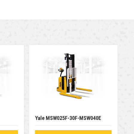
Yale MSW025F-30F-MSW040E