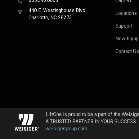
855.543.8663
Careers
440 E. Westinghouse Blvd
Locations
Charlotte, NC 28273
Support
New Equi
Contact U
LiftOne is proud to be a part of the Weisig
A TRUSTED PARTNER IN YOUR SUCCESS.
weisigergroup.com