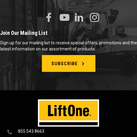
Join Our Mailing List
Sign up for our mailing list to receive special offers, promotions and the
latest information on our assortment of products.
SUBSCRIBE
855.543.8663