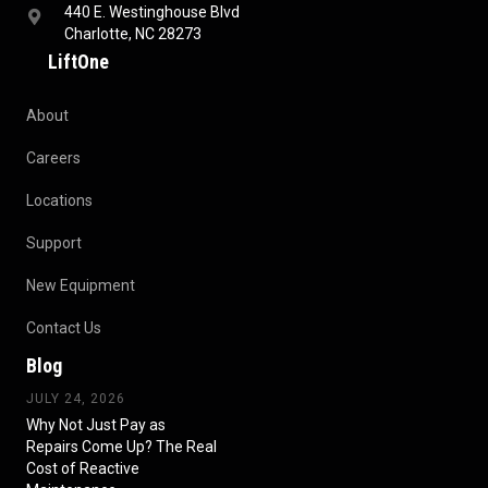
440 E. Westinghouse Blvd
Charlotte, NC 28273
LiftOne
About
Careers
Locations
Support
New Equipment
Contact Us
Blog
JULY 24, 2026
Why Not Just Pay as
Repairs Come Up? The Real
Cost of Reactive