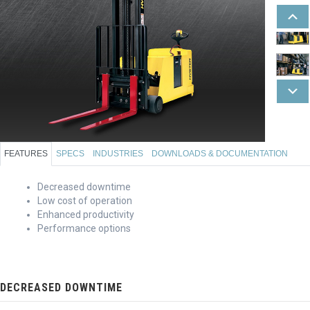
FEATURES
SPECS
INDUSTRIES
DOWNLOADS & DOCUMENTATION
Decreased downtime
Low cost of operation
Enhanced productivity
Performance options
DECREASED DOWNTIME