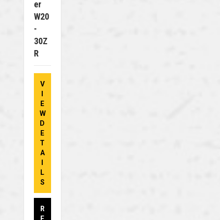
Er
W20
-
30Z
R
V
I
E
W
D
E
T
A
I
L
S
R
E