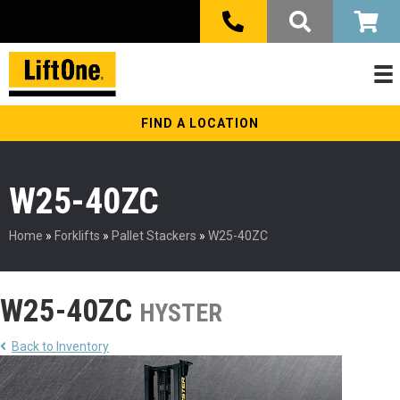
FIND A LOCATION
W25-40ZC
Home
»
Forklifts
»
Pallet Stackers
»
W25-40ZC
W25-40ZC
HYSTER
Back to Inventory