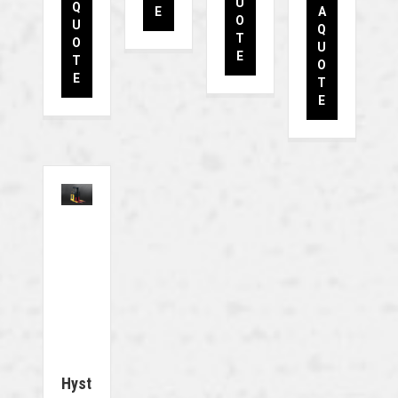
U
Q
E
A
O
U
Q
T
O
U
E
T
O
E
T
E
Hyst