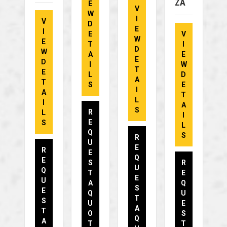
ZA
E
V
W
I
V
D
E
I
E
V
W
E
T
I
D
W
A
E
E
D
I
W
T
E
L
D
A
T
S
E
I
A
T
L
I
A
S
R
L
I
E
S
L
Q
S
R
U
E
R
E
Q
E
S
R
U
Q
T
E
E
U
A
Q
S
E
Q
U
T
S
U
E
A
T
O
S
Q
A
T
T