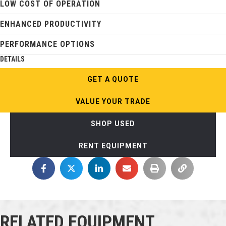
LOW COST OF OPERATION
ENHANCED PRODUCTIVITY
PERFORMANCE OPTIONS
DETAILS
GET A QUOTE
VALUE YOUR TRADE
SHOP USED
RENT EQUIPMENT
RELATED EQUIPMENT