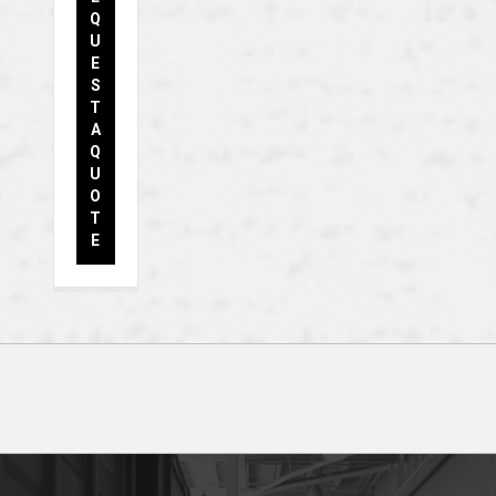
Q
U
E
S
T
A
Q
U
O
T
E