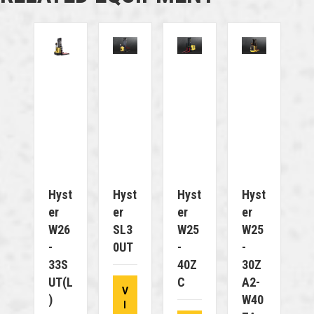
Hyst
Hyst
Hyst
Hyst
Er
Er
Er
Er
W26
SL3
W25
W25
-
0UT
-
-
33S
40Z
30Z
UT(L
C
A2-
V
)
W40
I