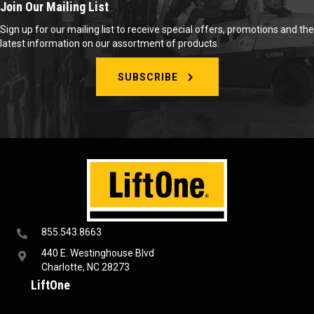
Join Our Mailing List
Sign up for our mailing list to receive special offers, promotions and the
latest information on our assortment of products.
SUBSCRIBE
855.543.8663
440 E. Westinghouse Blvd
Charlotte, NC 28273
LiftOne