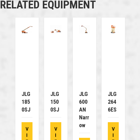
RELATED EQUIPMENT
JLG
JLG
JLG
JLG
185
150
600
264
0SJ
0SJ
AN
6ES
Narr
Ow
V
V
V
I
I
I