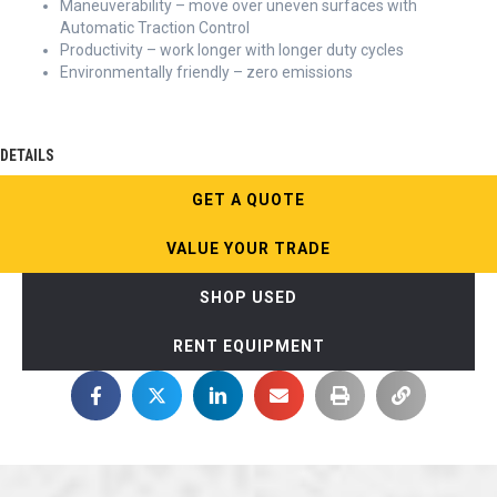
Maneuverability – move over uneven surfaces with
Automatic Traction Control
Productivity – work longer with longer duty cycles
Environmentally friendly – zero emissions
DETAILS
GET A QUOTE
VALUE YOUR TRADE
SHOP USED
RENT EQUIPMENT