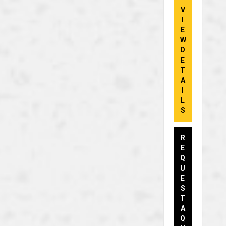
V
I
E
W
D
E
T
A
I
L
S
R
E
Q
U
E
S
T
A
Q