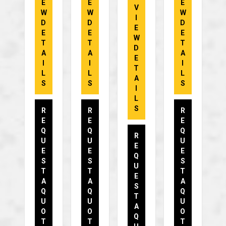
E
E
E
V
W
W
W
I
D
D
D
E
E
E
E
W
T
T
T
D
A
A
A
E
I
I
I
T
L
L
L
A
S
S
S
I
L
S
R
R
R
E
E
E
Q
Q
Q
R
U
U
U
E
E
E
E
Q
S
S
S
U
T
T
T
E
A
A
A
S
Q
Q
Q
T
U
U
U
A
O
O
O
Q
T
T
T