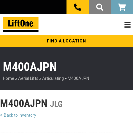
FIND A LOCATION
M400AJPN
Home
»
Aerial Lifts
»
Articulating
»
M400AJPN
M400AJPN
JLG
Back to Inventory