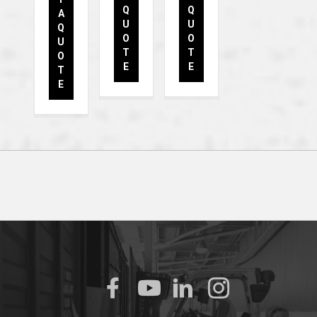
Q
Q
A
U
U
Q
O
O
U
T
T
O
E
E
T
E