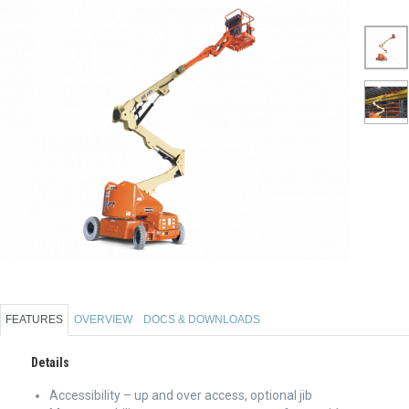
FEATURES
OVERVIEW
DOCS & DOWNLOADS
Details
Accessibility – up and over access, optional jib