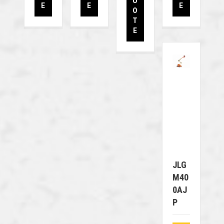
U
E
E
E
O
T
E
JLG
M40
0AJ
P