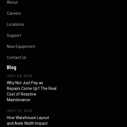
About
Careers
Locations
Support
New Equipment
Contact Us
Blog
JULY 24, 2026
Why Not Just Pay as
Repairs Come Up? The Real
Cost of Reactive
Maintenance
JULY 15, 2026
How Warehouse Layout
and Aisle Width Impact