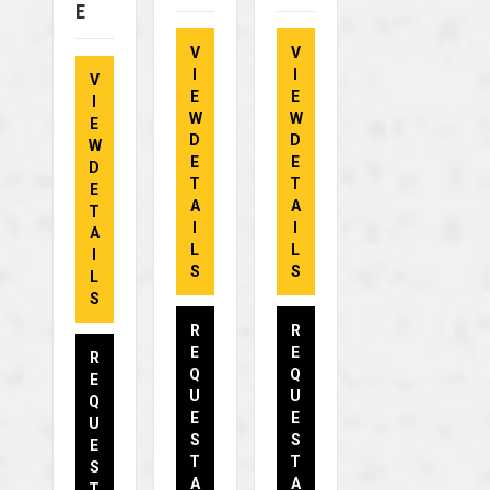
E
V
V
I
I
V
E
E
I
W
W
E
D
D
W
E
E
D
T
T
E
A
A
T
I
I
A
L
L
I
S
S
L
S
R
R
E
E
R
Q
Q
E
U
U
Q
E
E
U
S
S
E
T
T
S
A
A
T