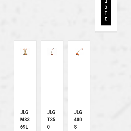
U
O
T
E
JLG
JLG
JLG
M33
T35
400
69L
0
S