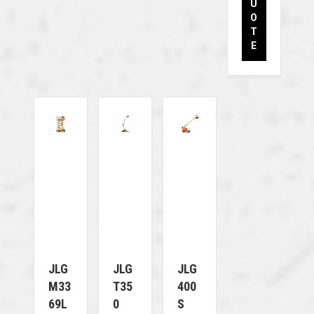
U
O
T
E
JLG
JLG
JLG
M33
T35
400
69L
0
S