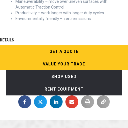
Maneuverability – move over uneven surfaces with
Automatic Traction Control
Productivity – work longer with longer duty cycles
Environmentally friendly – zero emissions
DETAILS
GET A QUOTE
VALUE YOUR TRADE
SHOP USED
RENT EQUIPMENT