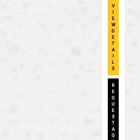
V
I
E
W
D
E
T
A
I
L
S
R
E
Q
U
E
S
T
A
Q