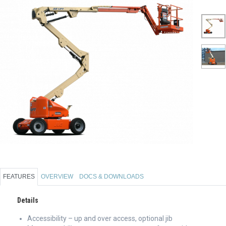
FEATURES
OVERVIEW
DOCS & DOWNLOADS
Details
Accessibility – up and over access, optional jib