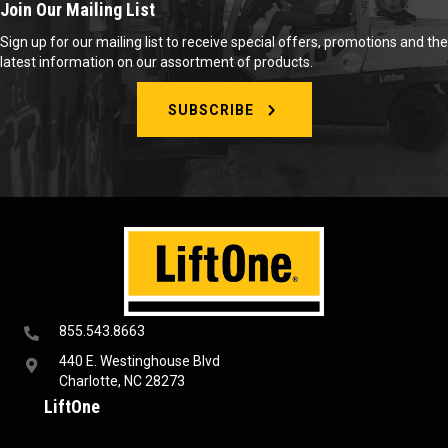
Join Our Mailing List
Sign up for our mailing list to receive special offers, promotions and the
latest information on our assortment of products.
SUBSCRIBE
855.543.8663
440 E. Westinghouse Blvd
Charlotte, NC 28273
LiftOne