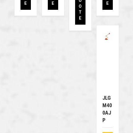
U
E
E
E
O
T
E
JLG
M40
0AJ
P