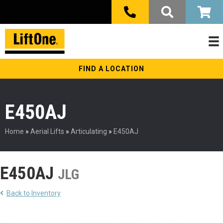
FIND A LOCATION
E450AJ
Home
»
Aerial Lifts
»
Articulating
»
E450AJ
E450AJ
JLG
Back to Inventory