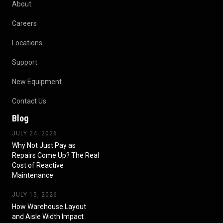
About
Careers
Locations
Support
New Equipment
Contact Us
Blog
JULY 24, 2026
Why Not Just Pay as
Repairs Come Up? The Real
Cost of Reactive
Maintenance
JULY 15, 2026
How Warehouse Layout
and Aisle Width Impact