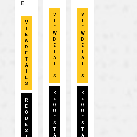
E
V
V
I
I
V
E
E
I
W
W
E
D
D
W
E
E
D
T
T
E
A
A
T
I
I
A
L
L
I
S
S
L
S
R
R
E
E
R
Q
Q
E
U
U
Q
E
E
U
S
S
E
T
T
S
A
A
T