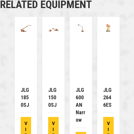
RELATED EQUIPMENT
JLG
JLG
JLG
JLG
185
150
600
264
0SJ
0SJ
AN
6ES
Narr
Ow
V
V
V
I
I
I