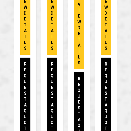
E
E
E
V
W
W
W
I
D
D
D
E
E
E
E
W
T
T
T
D
A
A
A
E
I
I
I
T
L
L
L
A
S
S
S
I
L
S
R
R
R
E
E
E
Q
Q
Q
R
U
U
U
E
E
E
E
Q
S
S
S
U
T
T
T
E
A
A
A
S
Q
Q
Q
T
U
U
U
A
O
O
O
Q
T
T
T