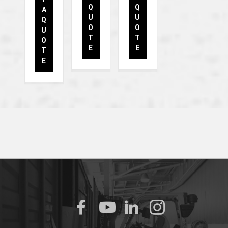
Q
Q
A
U
U
Q
O
O
U
T
T
O
E
E
T
E