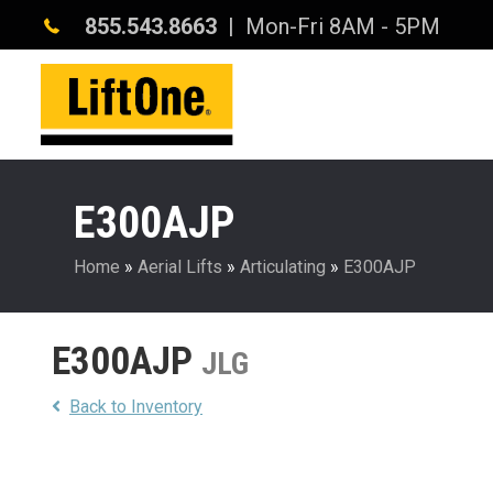
855.543.8663
| Mon-Fri 8AM - 5PM
E300AJP
Home
»
Aerial Lifts
»
Articulating
»
E300AJP
E300AJP
JLG
Back to Inventory