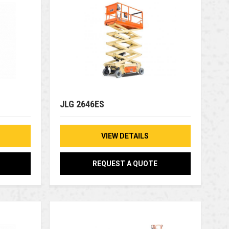
JLG 2646ES
VIEW DETAILS
REQUEST A QUOTE