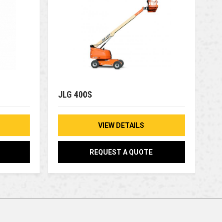
JLG 400S
VIEW DETAILS
REQUEST A QUOTE