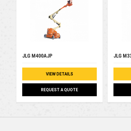
JLG M400AJP
JLG M3
VIEW DETAILS
REQUEST A QUOTE