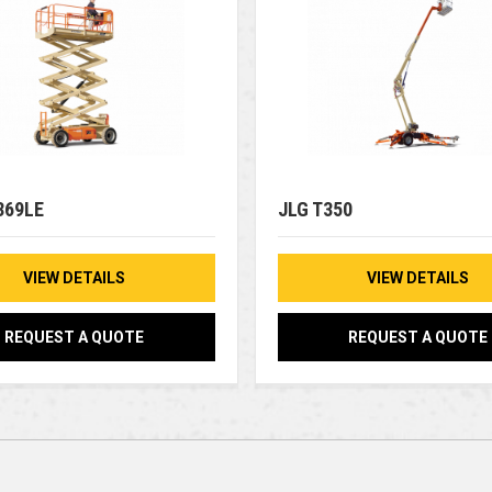
369LE
JLG T350
VIEW DETAILS
VIEW DETAILS
REQUEST A QUOTE
REQUEST A QUOTE