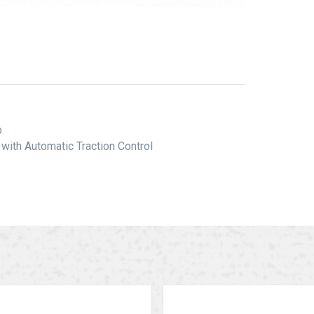
ib
with Automatic Traction Control