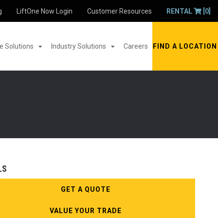
g
LiftOne Now Login
Customer Resources
RENTAL
[0]
 Solutions
Industry Solutions
Careers
FIND A LOCATION
LS
GET A QUOTE
VALUE YOUR TRADE