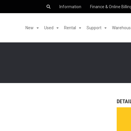
Information
Finance & Online Billin
New
Used
Rental
Support
Warehouse
DETAI