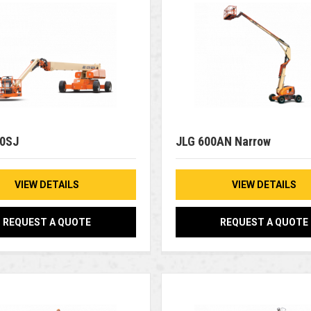
00SJ
JLG 600AN Narrow
VIEW DETAILS
VIEW DETAILS
REQUEST A QUOTE
REQUEST A QUOTE