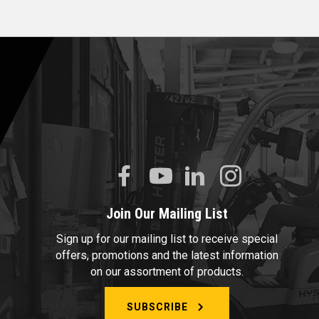
Join Our Mailing List
Sign up for our mailing list to receive special
offers, promotions and the latest information
on our assortment of products.
SUBSCRIBE