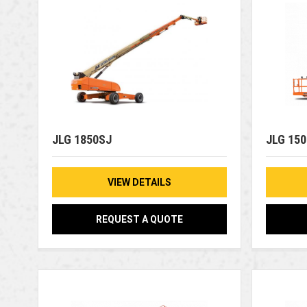
JLG 1850SJ
JLG 15
VIEW DETAILS
REQUEST A QUOTE