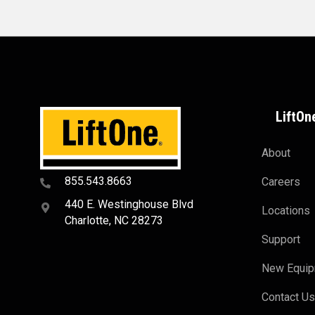
LiftOn
About
855.543.8663
Careers
440 E. Westinghouse Blvd
Locations
Charlotte, NC 28273
Support
New Equi
Contact U