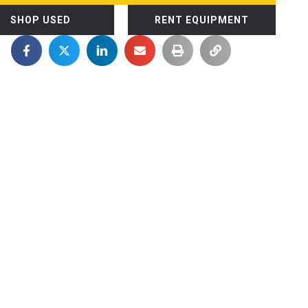
SHOP USED
RENT EQUIPMENT