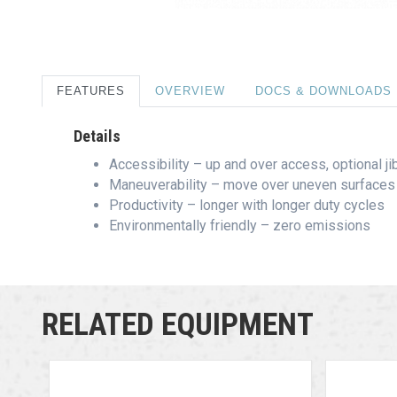
FEATURES
OVERVIEW
DOCS & DOWNLOADS
Details
Accessibility – up and over access, optional j
Maneuverability – move over uneven surfaces 
Productivity – longer with longer duty cycles
Environmentally friendly – zero emissions
RELATED EQUIPMENT