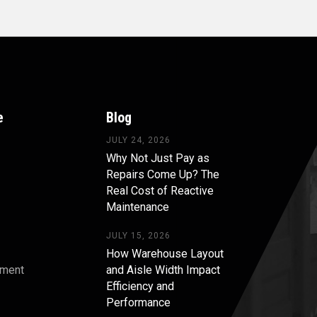
e
Blog
JULY 24, 2026
Why Not Just Pay as
Repairs Come Up? The
Real Cost of Reactive
Maintenance
JULY 15, 2026
How Warehouse Layout
pment
and Aisle Width Impact
Efficiency and
s
Performance