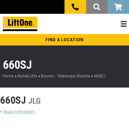
FIND A LOCATION
660SJ
Home
»
Aerial Lifts
»
Booms - Telescopic Booms
»
660SJ
660SJ
JLG
Back to Inventory