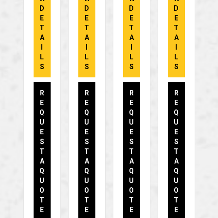
D
D
D
D
E
E
E
E
T
T
T
T
A
A
A
A
I
I
I
I
L
L
L
L
S
S
S
S
R
R
R
R
E
E
E
E
Q
Q
Q
Q
U
U
U
U
E
E
E
E
S
S
S
S
T
T
T
T
A
A
A
A
Q
Q
Q
Q
U
U
U
U
O
O
O
O
T
T
T
T
E
E
E
E