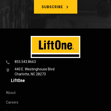
SUBSCRIBE
855.543.8663
440 E. Westinghouse Blvd
Charlotte, NC 28273
LiftOne
About
Careers