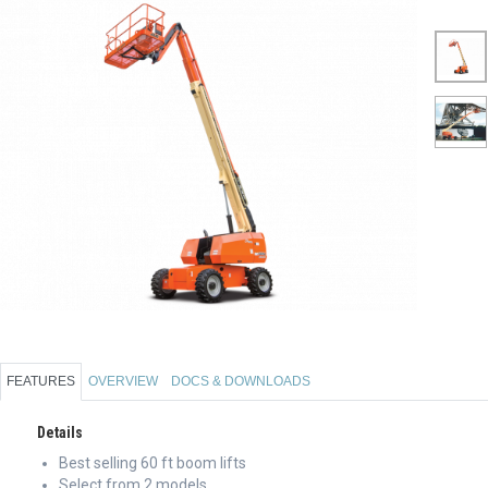
FEATURES
OVERVIEW
DOCS & DOWNLOADS
Details
Best selling 60 ft boom lifts
Select from 2 models