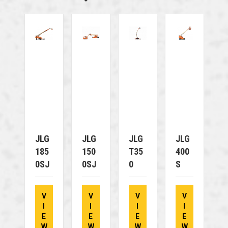
JLG
JLG
JLG
JLG
185
150
T35
400
0SJ
0SJ
0
S
V
V
V
V
I
I
I
I
E
E
E
E
W
W
W
W