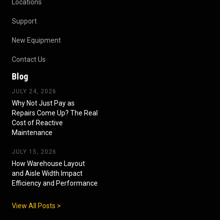
Locations
Support
New Equipment
Contact Us
Blog
JULY 24, 2026
Why Not Just Pay as
Repairs Come Up? The Real
Cost of Reactive
Maintenance
JULY 15, 2026
How Warehouse Layout
and Aisle Width Impact
Efficiency and Performance
View All Posts >