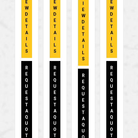
E
E
E
I
W
W
W
E
D
D
D
W
E
E
E
D
T
T
T
E
A
A
A
T
I
I
I
A
L
L
L
I
S
S
S
L
S
R
R
R
E
E
E
R
Q
Q
Q
E
U
U
U
Q
E
E
E
U
S
S
S
E
T
T
T
S
A
A
A
T
Q
Q
Q
A
U
U
U
Q
O
O
O
U
T
T
T
O