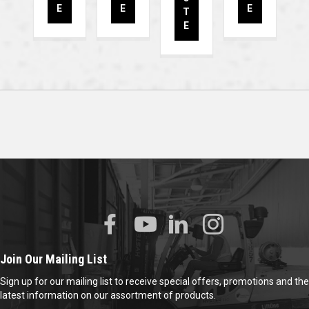
E
E
E
T
E
Join Our Mailing List
Sign up for our mailing list to receive special offers, promotions and the
latest information on our assortment of products.