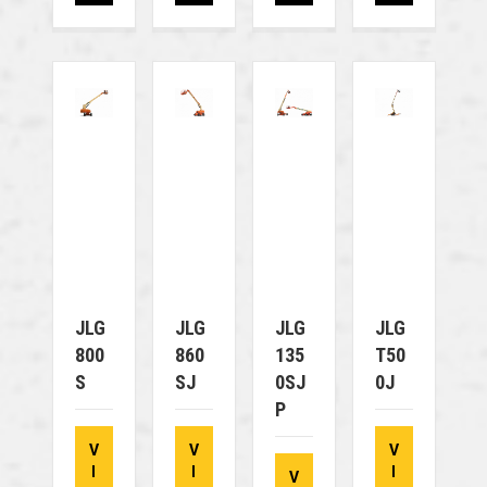
JLG
JLG
JLG
JLG
800
860
135
T50
S
SJ
0SJ
0J
P
V
V
V
I
I
I
V