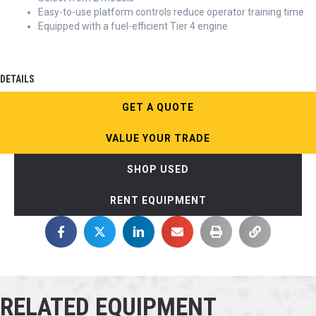
Easy-to-use platform controls reduce operator training time
Equipped with a fuel-efficient Tier 4 engine
DETAILS
GET A QUOTE
VALUE YOUR TRADE
SHOP USED
RENT EQUIPMENT
RELATED EQUIPMENT